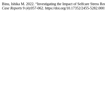
Binu, Ishika M. 2022. “Investigating the Impact of Selfcare Stress Re
Case Reports
9 (4):057-062. https://doi.org/10.17352/2455-5282.000