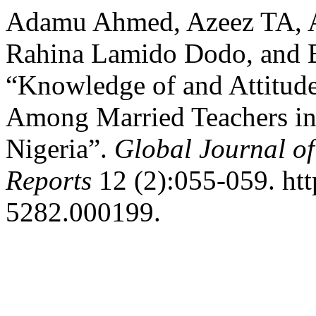
Adamu Ahmed, Azeez TA, A
Rahina Lamido Dodo, and B
“Knowledge of and Attitud
Among Married Teachers in 
Nigeria”.
Global Journal of
Reports
12 (2):055-059. htt
5282.000199.