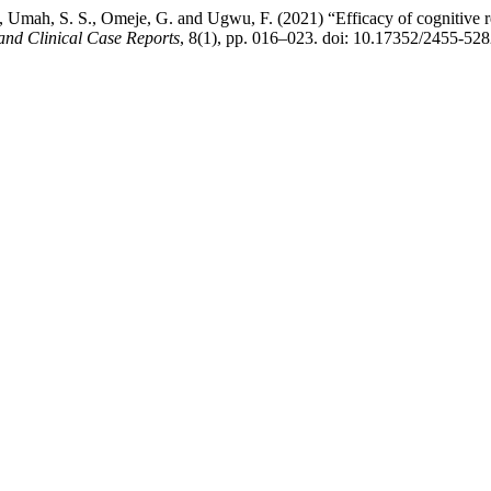
 Umah, S. S., Omeje, G. and Ugwu, F. (2021) “Efficacy of cognitive res
and Clinical Case Reports
, 8(1), pp. 016–023. doi: 10.17352/2455-52