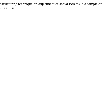
tructuring technique on adjustment of social isolates in a sample of
82.000119.