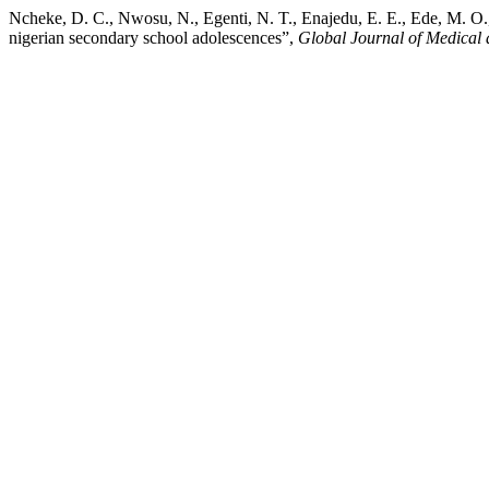
Ncheke, D. C., Nwosu, N., Egenti, N. T., Enajedu, E. E., Ede, M. O.,
nigerian secondary school adolescences”,
Global Journal of Medical 