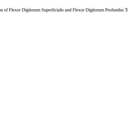
 of Flexor Digitorum Superficialis and Flexor Digitorum Profundus Te