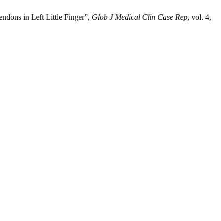
ndons in Left Little Finger”,
Glob J Medical Clin Case Rep
, vol. 4,