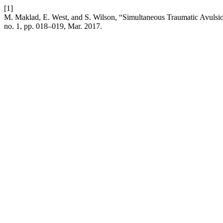
[1]
M. Maklad, E. West, and S. Wilson, “Simultaneous Traumatic Avulsion
no. 1, pp. 018–019, Mar. 2017.