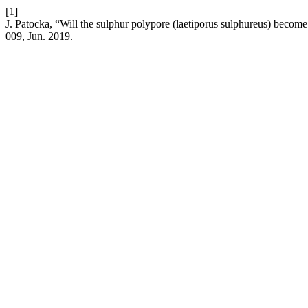
[1]
J. Patocka, “Will the sulphur polypore (laetiporus sulphureus) becom
009, Jun. 2019.