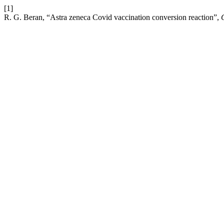
[1]
R. G. Beran, “Astra zeneca Covid vaccination conversion reaction”,