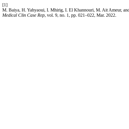
[1]
M. Baiya, H. Yahyaoui, I. Mhirig, I. El Khannouri, M. Ait Ameur, an
Medical Clin Case Rep
, vol. 9, no. 1, pp. 021–022, Mar. 2022.