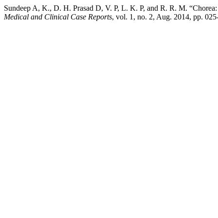
Sundeep A, K., D. H. Prasad D, V. P, L. K. P, and R. R. M. “Chore
Medical and Clinical Case Reports
, vol. 1, no. 2, Aug. 2014, pp. 0