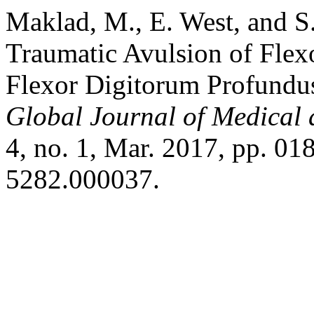
Maklad, M., E. West, and S
Traumatic Avulsion of Flex
Flexor Digitorum Profundus 
Global Journal of Medical 
4, no. 1, Mar. 2017, pp. 01
5282.000037.