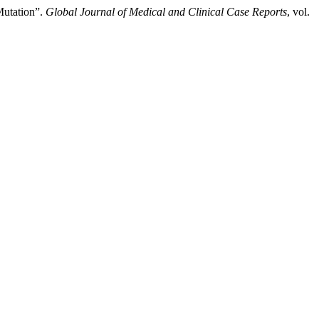
Mutation”.
Global Journal of Medical and Clinical Case Reports
, vol.