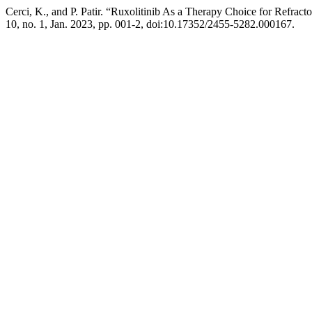
Cerci, K., and P. Patir. “Ruxolitinib As a Therapy Choice for Refra
10, no. 1, Jan. 2023, pp. 001-2, doi:10.17352/2455-5282.000167.