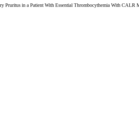
ctory Pruritus in a Patient With Essential Thrombocythemia With CALR 