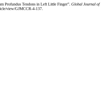
um Profundus Tendons in Left Little Finger”.
Global Journal of
article/view/GJMCCR-4-137.