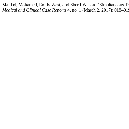
Maklad, Mohamed, Emily West, and Sherif Wilson. “Simultaneous Trau
Medical and Clinical Case Reports
4, no. 1 (March 2, 2017): 018–01