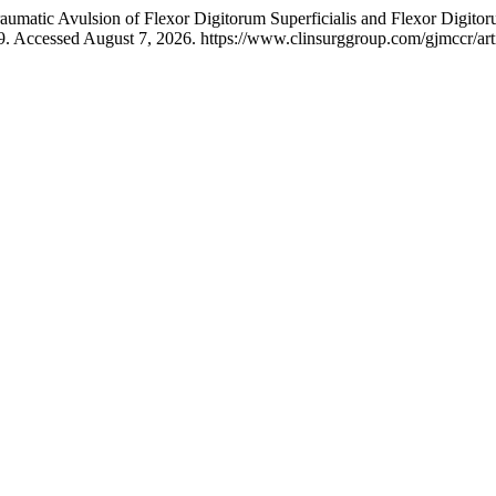
matic Avulsion of Flexor Digitorum Superficialis and Flexor Digitor
9. Accessed August 7, 2026. https://www.clinsurggroup.com/gjmccr/