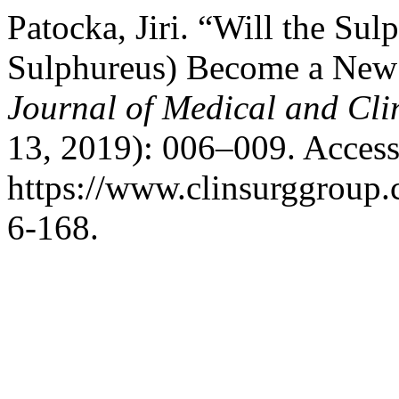
Patocka, Jiri. “Will the Sul
Sulphureus) Become a New
Journal of Medical and Cli
13, 2019): 006–009. Access
https://www.clinsurggroup
6-168.