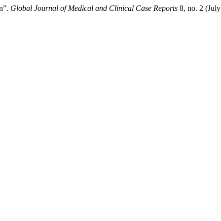
on”.
Global Journal of Medical and Clinical Case Reports
8, no. 2 (Jul