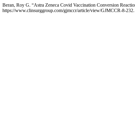
Beran, Roy G. “Astra Zeneca Covid Vaccination Conversion Reacti
https://www.clinsurggroup.com/gjmccr/article/view/GJMCCR-8-232.