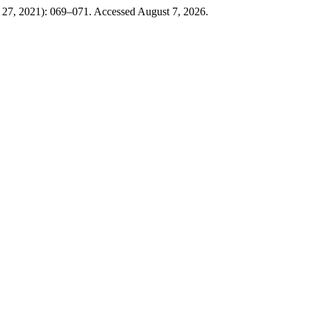
y 27, 2021): 069–071. Accessed August 7, 2026.