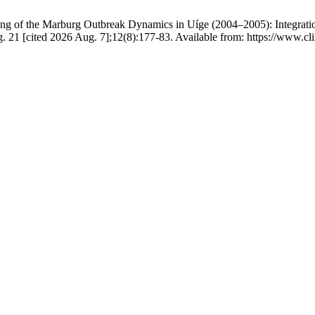
ing of the Marburg Outbreak Dynamics in Uíge (2004–2005): Integratio
ug. 21 [cited 2026 Aug. 7];12(8):177-83. Available from: https://ww