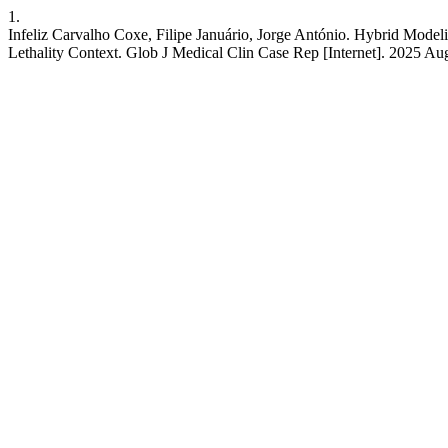
1.
Infeliz Carvalho Coxe, Filipe Januário, Jorge António. Hybrid Model
Lethality Context. Glob J Medical Clin Case Rep [Internet]. 2025 A