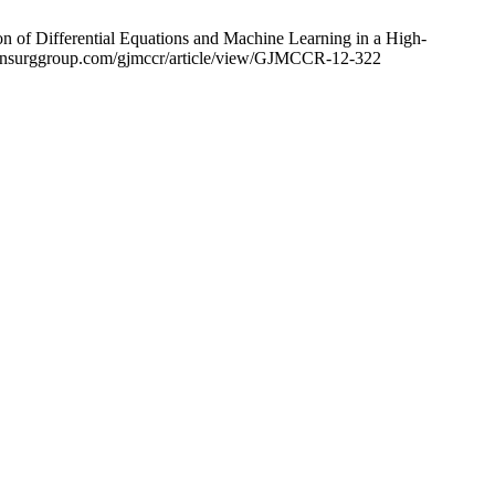
n of Differential Equations and Machine Learning in a High-
w.clinsurggroup.com/gjmccr/article/view/GJMCCR-12-322