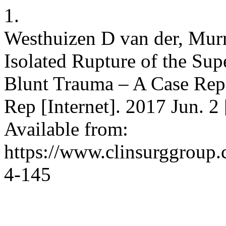
1.
Westhuizen D van der, Murr
Isolated Rupture of the Su
Blunt Trauma – A Case Repo
Rep [Internet]. 2017 Jun. 2
Available from:
https://www.clinsurggroup
4-145