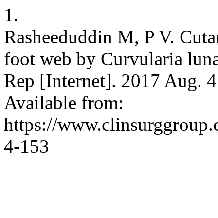
1.
Rasheeduddin M, P V. Cut
foot web by Curvularia lun
Rep [Internet]. 2017 Aug. 4
Available from:
https://www.clinsurggroup
4-153