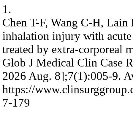
1.
Chen T-F, Wang C-H, Lain 
inhalation injury with acute
treated by extra-corporeal
Glob J Medical Clin Case Re
2026 Aug. 8];7(1):005-9. A
https://www.clinsurggroup
7-179