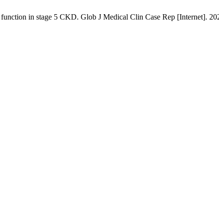
l function in stage 5 CKD. Glob J Medical Clin Case Rep [Internet]. 2