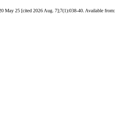
020 May 25 [cited 2026 Aug. 7];7(1):038-40. Available from: