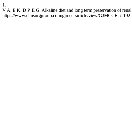
1.
V A, E K, D P, E G. Alkaline diet and long term preservation of rena
https://www.clinsurggroup.com/gjmccr/article/view/GJMCCR-7-192