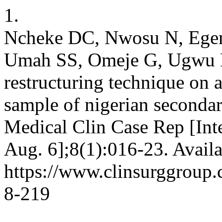
1.
Ncheke DC, Nwosu N, Egen
Umah SS, Omeje G, Ugwu F.
restructuring technique on a
sample of nigerian secondar
Medical Clin Case Rep [Inte
Aug. 6];8(1):016-23. Availa
https://www.clinsurggroup
8-219