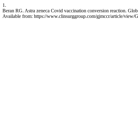
1.
Beran RG. Astra zeneca Covid vaccination conversion reaction. Glob 
Available from: https://www.clinsurggroup.com/gjmccr/article/vie