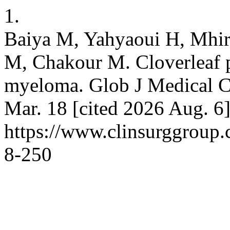
1.
Baiya M, Yahyaoui H, Mhiri
M, Chakour M. Cloverleaf pl
myeloma. Glob J Medical Cl
Mar. 18 [cited 2026 Aug. 6]
https://www.clinsurggroup
8-250