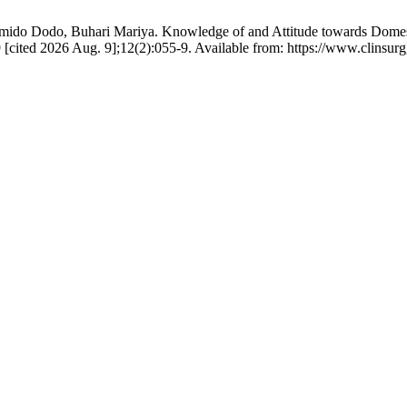
o Dodo, Buhari Mariya. Knowledge of and Attitude towards Domesti
 19 [cited 2026 Aug. 9];12(2):055-9. Available from: https://www.cli