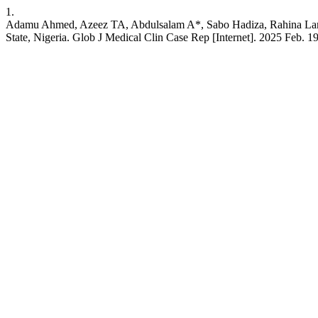
1.
Adamu Ahmed, Azeez TA, Abdulsalam A*, Sabo Hadiza, Rahina Lamid
State, Nigeria. Glob J Medical Clin Case Rep [Internet]. 2025 Feb.