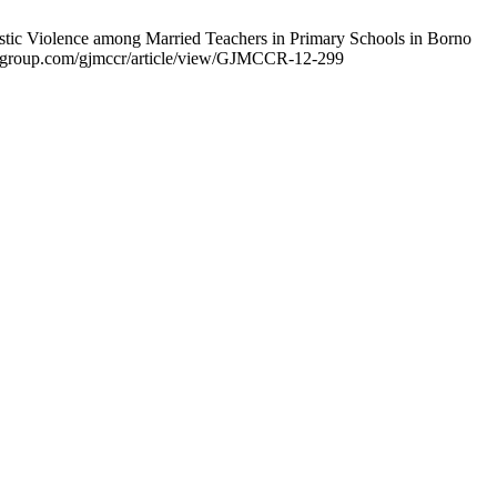
c Violence among Married Teachers in Primary Schools in Borno
nsurggroup.com/gjmccr/article/view/GJMCCR-12-299