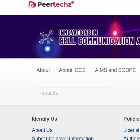
Main
Home
Perspective Studies
Navigation
Main
Perspective Studie
Content
Sidebar
0 Items
All Items
About
About ICCS
AIMS and SCOPE
Nothing has been published in this category yet.
Identify Us
Policie
About Us
Licensi
Subscribe novel information
Authors