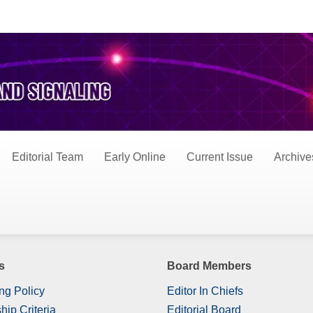
s
Editorial Team
Early Online
Current Issue
Archive
s
Board Members
ng Policy
Editor In Chiefs
hip Criteria
Editorial Board