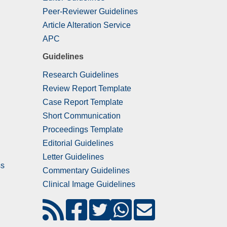
Peer-Reviewer Guidelines
Article Alteration Service
APC
Guidelines
Research Guidelines
Review Report Template
Case Report Template
Short Communication
Proceedings Template
Editorial Guidelines
Letter Guidelines
ss
Commentary Guidelines
Clinical Image Guidelines