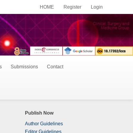
HOME
Register
Login
s
Submissions
Contact
Publish Now
Author Guidelines
Editor Guidelines