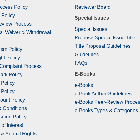
ccess Policy
Reviewer Board
 Policy
Special Issues
eview Process
Special Issues
s, Waiver & Withdrawal
Propose Special Issue Title
Title Proposal Guidelines
ism Policy
Guidelines
ht Policy
FAQs
 Complaint Process
E-Books
ark Policy
 Policy
e-Books
 Policy
e-Book Author Guidelines
ount Policy
e-Books Peer-Review Proce
& Conditions
e-Books Types & Categories
ation Policy
 of Interest
& Animal Rights