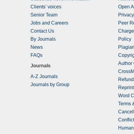
Clients' voices
Open A
Senior Team
Privacy
Jobs and Careers
Peer R
Contact Us
Charge
By Journals
Policy
News
Plagiar
FAQs
Copyrig
Author
Journals
CrossM
A-Z Journals
Refund
Journals by Group
Reprint
Word C
Terms 
Cancell
Conflict
Human 