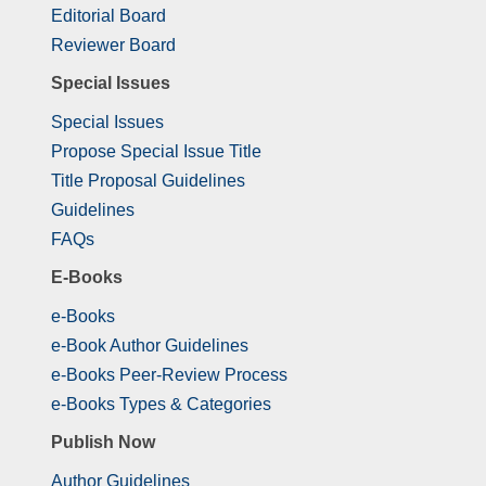
Editorial Board
Reviewer Board
Special Issues
Special Issues
Propose Special Issue Title
Title Proposal Guidelines
Guidelines
FAQs
E-Books
e-Books
e-Book Author Guidelines
e-Books Peer-Review Process
e-Books Types & Categories
Publish Now
Author Guidelines