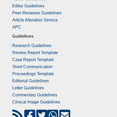
Editor Guidelines
Peer-Reviewer Guidelines
Article Alteration Service
APC
Guidelines
Research Guidelines
Review Report Template
Case Report Template
Short Communication
Proceedings Template
Editorial Guidelines
Letter Guidelines
Commentary Guidelines
Clinical Image Guidelines