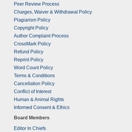
Peer Review Process
Charges, Waiver & Withdrawal Policy
Plagiarism Policy
Copyright Policy
Author Complaint Process
CrossMark Policy
Refund Policy
Reprint Policy
Word Count Policy
Terms & Conditions
Cancellation Policy
Conflict of Interest
Human & Animal Rights
Informed Consent & Ethics
Board Members
Editor In Chiefs