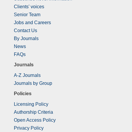
Clients' voices
Senior Team
Jobs and Careers
Contact Us
By Journals
News
FAQs
Journals
A-Z Journals
Journals by Group
Policies
Licensing Policy
Authorship Criteria
Open Access Policy
Privacy Policy