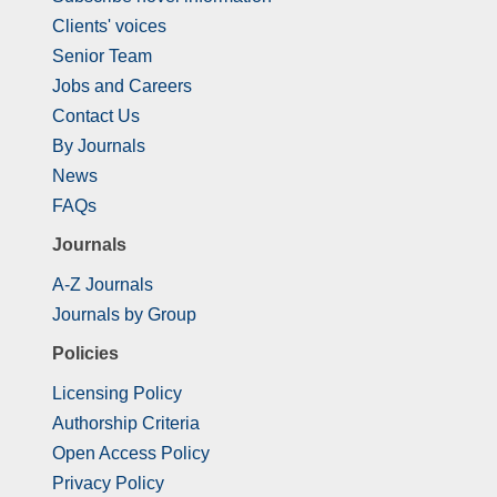
Clients' voices
Senior Team
Jobs and Careers
Contact Us
By Journals
News
FAQs
Journals
A-Z Journals
Journals by Group
Policies
Licensing Policy
Authorship Criteria
Open Access Policy
Privacy Policy