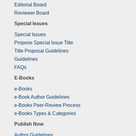
Editorial Board
Reviewer Board
Special Issues
Special Issues
Propose Special Issue Title
Title Proposal Guidelines
Guidelines
FAQs
E-Books
e-Books
e-Book Author Guidelines
e-Books Peer-Review Process
e-Books Types & Categories
Publish Now
Author Guidelines