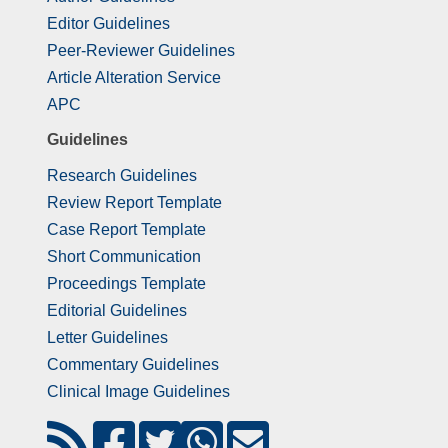
Editor Guidelines
Peer-Reviewer Guidelines
Article Alteration Service
APC
Guidelines
Research Guidelines
Review Report Template
Case Report Template
Short Communication
Proceedings Template
Editorial Guidelines
Letter Guidelines
Commentary Guidelines
Clinical Image Guidelines