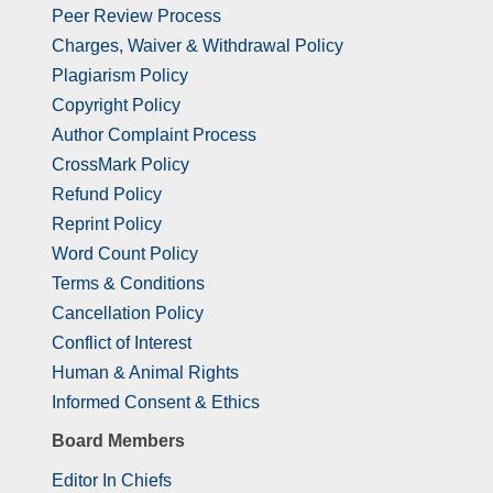
Peer Review Process
Charges, Waiver & Withdrawal Policy
Plagiarism Policy
Copyright Policy
Author Complaint Process
CrossMark Policy
Refund Policy
Reprint Policy
Word Count Policy
Terms & Conditions
Cancellation Policy
Conflict of Interest
Human & Animal Rights
Informed Consent & Ethics
Board Members
Editor In Chiefs