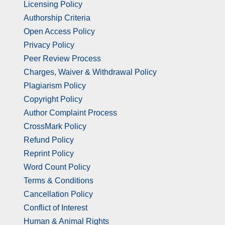
Licensing Policy
Authorship Criteria
Open Access Policy
Privacy Policy
Peer Review Process
Charges, Waiver & Withdrawal Policy
Plagiarism Policy
Copyright Policy
Author Complaint Process
CrossMark Policy
Refund Policy
Reprint Policy
Word Count Policy
Terms & Conditions
Cancellation Policy
Conflict of Interest
Human & Animal Rights