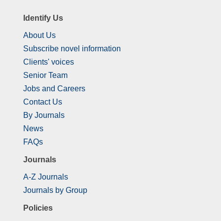
Identify Us
About Us
Subscribe novel information
Clients' voices
Senior Team
Jobs and Careers
Contact Us
By Journals
News
FAQs
Journals
A-Z Journals
Journals by Group
Policies