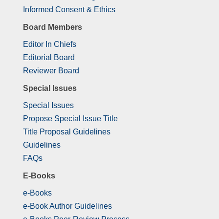
Informed Consent & Ethics
Board Members
Editor In Chiefs
Editorial Board
Reviewer Board
Special Issues
Special Issues
Propose Special Issue Title
Title Proposal Guidelines
Guidelines
FAQs
E-Books
e-Books
e-Book Author Guidelines