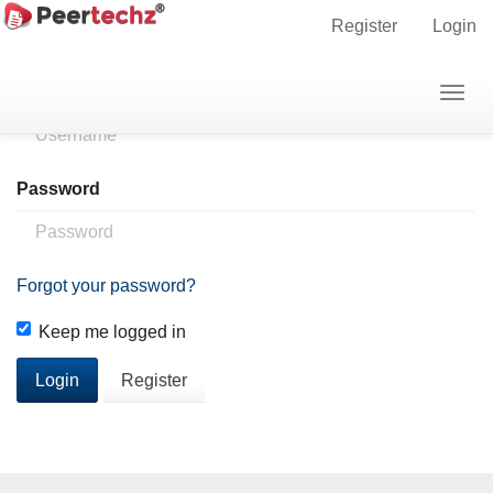
Main
Home
Login
Register
Login
Navigation
Main
Username
Togg
Content
navig
Sidebar
Password
Forgot your password?
Keep me logged in
Login
Register