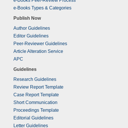
e-Books Peer-Review Process
e-Books Types & Categories
Publish Now
Author Guidelines
Editor Guidelines
Peer-Reviewer Guidelines
Article Alteration Service
APC
Guidelines
Research Guidelines
Review Report Template
Case Report Template
Short Communication
Proceedings Template
Editorial Guidelines
Letter Guidelines