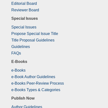
Editorial Board
Reviewer Board
Special Issues
Special Issues
Propose Special Issue Title
Title Proposal Guidelines
Guidelines
FAQs
E-Books
e-Books
e-Book Author Guidelines
e-Books Peer-Review Process
e-Books Types & Categories
Publish Now
Author Guidelines