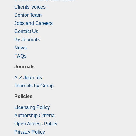
Clients' voices
Senior Team
Jobs and Careers
Contact Us
By Journals
News
FAQs
Journals
A-Z Journals
Journals by Group
Policies
Licensing Policy
Authorship Criteria
Open Access Policy
Privacy Policy