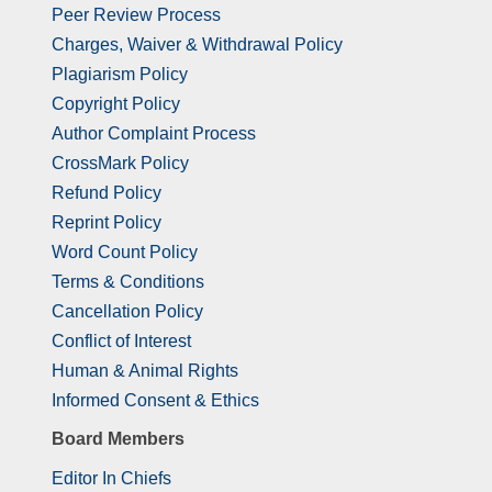
Peer Review Process
Charges, Waiver & Withdrawal Policy
Plagiarism Policy
Copyright Policy
Author Complaint Process
CrossMark Policy
Refund Policy
Reprint Policy
Word Count Policy
Terms & Conditions
Cancellation Policy
Conflict of Interest
Human & Animal Rights
Informed Consent & Ethics
Board Members
Editor In Chiefs