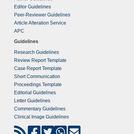
Editor Guidelines
Peer-Reviewer Guidelines
Article Alteration Service
APC
Guidelines
Research Guidelines
Review Report Template
Case Report Template
Short Communication
Proceedings Template
Editorial Guidelines
Letter Guidelines
Commentary Guidelines
Clinical Image Guidelines