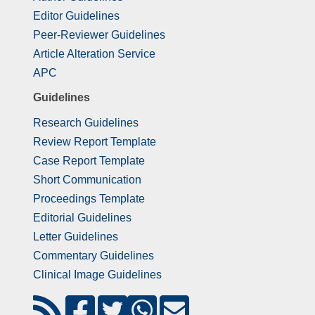
Editor Guidelines
Peer-Reviewer Guidelines
Article Alteration Service
APC
Guidelines
Research Guidelines
Review Report Template
Case Report Template
Short Communication
Proceedings Template
Editorial Guidelines
Letter Guidelines
Commentary Guidelines
Clinical Image Guidelines