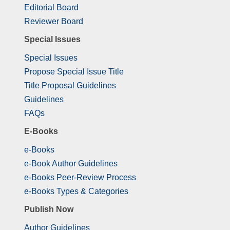
Editorial Board
Reviewer Board
Special Issues
Special Issues
Propose Special Issue Title
Title Proposal Guidelines
Guidelines
FAQs
E-Books
e-Books
e-Book Author Guidelines
e-Books Peer-Review Process
e-Books Types & Categories
Publish Now
Author Guidelines