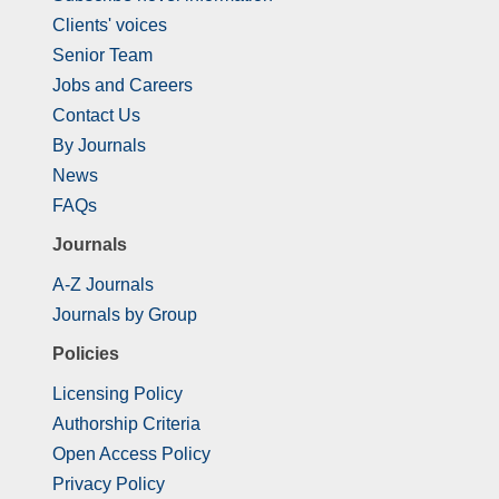
Clients' voices
Senior Team
Jobs and Careers
Contact Us
By Journals
News
FAQs
Journals
A-Z Journals
Journals by Group
Policies
Licensing Policy
Authorship Criteria
Open Access Policy
Privacy Policy