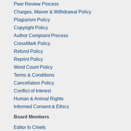
Peer Review Process
Charges, Waiver & Withdrawal Policy
Plagiarism Policy
Copyright Policy
Author Complaint Process
CrossMark Policy
Refund Policy
Reprint Policy
Word Count Policy
Terms & Conditions
Cancellation Policy
Conflict of Interest
Human & Animal Rights
Informed Consent & Ethics
Board Members
Editor In Chiefs