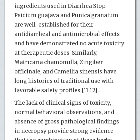
ingredients used in Diarrhea Stop.
Psidium guajava and Punica granatum
are well-established for their
antidiarrheal and antimicrobial effects
and have demonstrated no acute toxicity
at therapeutic doses. Similarly,
Matricaria chamomilla, Zingiber
officinale, and Camellia sinensis have
long histories of traditional use with
favorable safety profiles [11,12].
The lack of clinical signs of toxicity,
normal behavioral observations, and
absence of gross pathological findings
in necropsy provide strong evidence