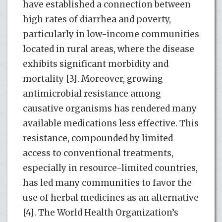
have established a connection between
high rates of diarrhea and poverty,
particularly in low-income communities
located in rural areas, where the disease
exhibits significant morbidity and
mortality [3]. Moreover, growing
antimicrobial resistance among
causative organisms has rendered many
available medications less effective. This
resistance, compounded by limited
access to conventional treatments,
especially in resource-limited countries,
has led many communities to favor the
use of herbal medicines as an alternative
[4]. The World Health Organization’s