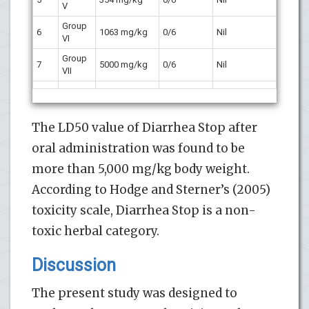
V
Group
6
1063 mg/kg
0/6
Nil
VI
Group
7
5000 mg/kg
0/6
Nil
VII
The LD50 value of Diarrhea Stop after
oral administration was found to be
more than 5,000 mg/kg body weight.
According to Hodge and Sterner’s (2005)
toxicity scale, Diarrhea Stop is a non-
toxic herbal category.
Discussion
The present study was designed to