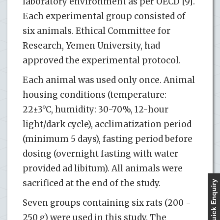
laboratory environment as per OECD [9].
Each experimental group consisted of
six animals. Ethical Committee for
Research, Yemen University, had
approved the experimental protocol.
Each animal was used only once. Animal
housing conditions (temperature:
22±3°C, humidity: 30-70%, 12-hour
light/dark cycle), acclimatization period
(minimum 5 days), fasting period before
dosing (overnight fasting with water
provided ad libitum). All animals were
sacrificed at the end of the study.
Quick Enquiry
Seven groups containing six rats (200 -
250 g) were used in this study. The