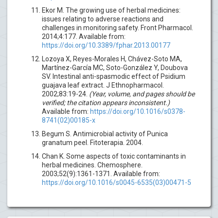
Ekor M. The growing use of herbal medicines:
issues relating to adverse reactions and
challenges in monitoring safety. Front Pharmacol.
2014;4:177. Available from:
https://doi.org/10.3389/fphar.2013.00177
Lozoya X, Reyes-Morales H, Chávez-Soto MA,
Martínez-García MC, Soto-González Y, Doubova
SV. Intestinal anti-spasmodic effect of Psidium
guajava leaf extract. J Ethnopharmacol.
2002;83:19-24.
(Year, volume, and pages should be
verified; the citation appears inconsistent.)
Available from:
https://doi.org/10.1016/s0378-
8741(02)00185-x
Begum S. Antimicrobial activity of Punica
granatum peel. Fitoterapia. 2004.
Chan K. Some aspects of toxic contaminants in
herbal medicines. Chemosphere.
2003;52(9):1361-1371. Available from:
https://doi.org/10.1016/s0045-6535(03)00471-5