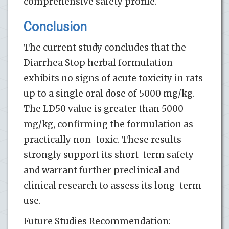
comprehensive safety profile.
Conclusion
The current study concludes that the
Diarrhea Stop herbal formulation
exhibits no signs of acute toxicity in rats
up to a single oral dose of 5000 mg/kg.
The LD50 value is greater than 5000
mg/kg, confirming the formulation as
practically non-toxic. These results
strongly support its short-term safety
and warrant further preclinical and
clinical research to assess its long-term
use.
Future Studies Recommendation: