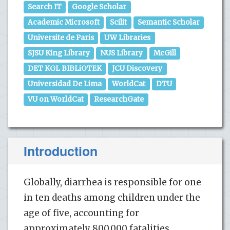
Search IT
Google Scholar
Academic Microsoft
Scilit
Semantic Scholar
Universite de Paris
UW Libraries
SJSU King Library
NUS Library
McGill
DET KGL BIBLiOTEK
JCU Discovery
Universidad De Lima
WorldCat
DTU
VU on WorldCat
ResearchGate
Introduction
Globally, diarrhea is responsible for one
in ten deaths among children under the
age of five, accounting for
approximately 800,000 fatalities