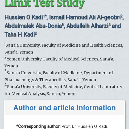
Limit Test Study
Hussien O Kadi
, Ismail Hamoud Ali Al-geobri
,
1*
2
Abdulmalek Abu-Donia
, Abdullalh Alharzi
and
3
4
Taha H Kadi
2
1
Sana’a University, Faculty of Medicine and Health Sciences,
Sana’a, Yemen
2
Yemen University, Faculty of Medical Sciences, Sana’a,
Yemen
3
Sana’a University, Faculty of Medicine, Department of
Pharmacology & Therapeutics, Sana’a, Yemen
4
Sana’a University, Faculty of Medicine, Central Laboratory
for Medical Analysis, Sana’a, Yemen
Author and article information
*Corresponding author:
Prof. Dr. Hussien O. Kadi,