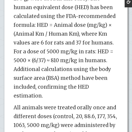
human equivalent dose (HED) has been
calculated using the FDA-recommended
formula: HED = Animal dose (mg/kg) ×
(Animal Km / Human Km), where Km
values are 6 for rats and 37 for humans.
For a dose of 5000 mg/kg in rats: HED =
5000 × (6/37) ≈ 810 mg/kg in humans.
Additional calculations using the body
surface area (BSA) method have been
included, confirming the HED
estimation.
All animals were treated orally once and
different doses (control, 20, 88.6, 177, 354,
1063, 5000 mg/kg) were administered by