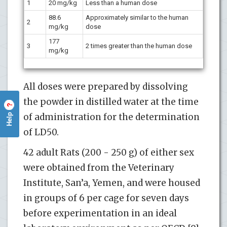
1
20 mg/kg
Less than a human dose
88.6
Approximately similar to the human
2
mg/kg
dose
177
3
2 times greater than the human dose
mg/kg
All doses were prepared by dissolving
the powder in distilled water at the time
?
Help
of administration for the determination
of LD50.
42 adult Rats (200 - 250 g) of either sex
were obtained from the Veterinary
Institute, San’a, Yemen, and were housed
in groups of 6 per cage for seven days
before experimentation in an ideal