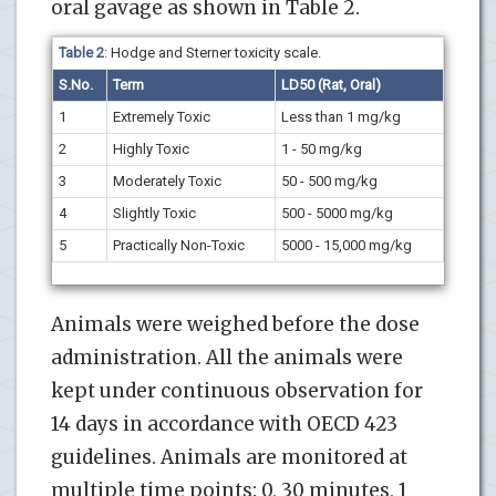
oral gavage as shown in Table 2.
Table 2
: Hodge and Sterner toxicity scale.
S.No.
Term
LD50 (Rat, Oral)
1
Extremely Toxic
Less than 1 mg/kg
2
Highly Toxic
1 - 50 mg/kg
3
Moderately Toxic
50 - 500 mg/kg
4
Slightly Toxic
500 - 5000 mg/kg
5
Practically Non-Toxic
5000 - 15,000 mg/kg
Animals were weighed before the dose
administration. All the animals were
kept under continuous observation for
14 days in accordance with OECD 423
guidelines. Animals are monitored at
multiple time points: 0, 30 minutes, 1