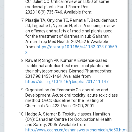
CC, Juliet OC. Critical review on LD50 of some
medicinal plants. Eur J Pharm Res.
2023;10(9):735-746. Available from:
Plaatjie TA, Onyiche TE, Ramatla T, Bezuidenhout
JJ, Legoabe L, Nyembe N, et al. A scoping review
on efficacy and safety of medicinal plants used
for the treatment of diarrhea in sub-Saharan
Africa. Trop Med Health. 2024;52:6. Available
from:
https://doi.org/10.1186/s41182-023-00569-
x
Rawat P, Singh PK, Kumar V. Evidence-based
traditional anti-diarrheal medicinal plants and
their phytocompounds. Biomed Pharmacother.
2017;96:1453-1464. Available from:
https://doi.org/10.1016/j.biopha.2017.11.147
Organisation for Economic Co-operation and
Development. Acute oral toxicity: acute toxic class
method. OECD Guideline for the Testing of
Chemicals No. 423. Paris: OECD; 2001.
Hodge A, Sterner B. Toxicity classes. Hamilton
(ON): Canadian Centre for Occupational Health
and Safety; 2005. Available from:
http://www.ccohs.ca/oshanswers/chemicals/id50.htm