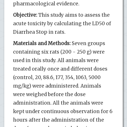
pharmacological evidence.
Objective:
This study aims to assess the
acute toxicity by calculating the LD50 of
Diarrhea Stop in rats.
Materials and Methods:
Seven groups
containing six rats (200 - 250 g) were
used in this study. All animals were
treated orally once and different doses
(control, 20, 88.6, 177, 354, 1063, 5000
mg/kg) were administered. Animals
were weighed before the dose
administration. All the animals were
kept under continuous observation for 6
hours after the administration of the