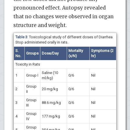
pronounced effect. Autopsy revealed
that no changes were observed in organ
structure and weight.
Table 3
: Toxicological study of different doses of Diarrhea
Stop administered orally in rats.
S.
Mortality
Symptoms (2
Groups
Dose/Day
No.
(x/N)
hr)
Toxicity in Rats
Saline (10
1
Group I
0/6
Nil
ml/kg)
Group
2
20 mg/kg
0/6
Nil
II
Group
3
88.6 mg/kg
0/6
Nil
III
Group
4
177 mg/kg
0/6
Nil
IV
Group
5
354 mg/kg
0/6
Nil