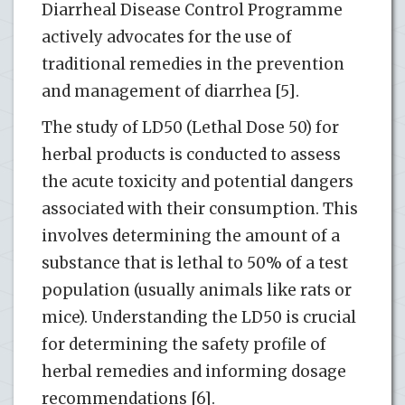
Diarrheal Disease Control Programme
actively advocates for the use of
traditional remedies in the prevention
and management of diarrhea [5].
The study of LD50 (Lethal Dose 50) for
herbal products is conducted to assess
the acute toxicity and potential dangers
associated with their consumption. This
involves determining the amount of a
substance that is lethal to 50% of a test
population (usually animals like rats or
mice). Understanding the LD50 is crucial
for determining the safety profile of
herbal remedies and informing dosage
recommendations [6].