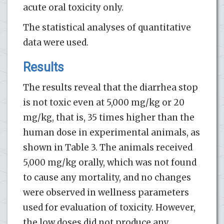
acute oral toxicity only.
The statistical analyses of quantitative
data were used.
Results
The results reveal that the diarrhea stop
is not toxic even at 5,000 mg/kg or 20
mg/kg, that is, 35 times higher than the
human dose in experimental animals, as
shown in Table 3. The animals received
5,000 mg/kg orally, which was not found
to cause any mortality, and no changes
were observed in wellness parameters
used for evaluation of toxicity. However,
the low doses did not produce any