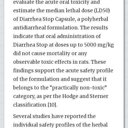
evaluate the acute oral toxicity and
estimate the median lethal dose (LD50)
of Diarrhea Stop Capsule, a polyherbal
antidiarrheal formulation. The results
indicate that oral administration of
Diarrhea Stop at doses up to 5000 mg/kg
did not cause mortality or any
observable toxic effects in rats. These
findings support the acute safety profile
of the formulation and suggest that it
belongs to the “practically non-toxic”
category, as per the Hodge and Sterner
classification [10].
Several studies have reported the
individual safety profiles of the herbal