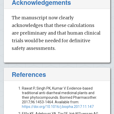
Acknowledgements
The manuscript now clearly
acknowledges that these calculations
are preliminary and that human clinical
trials would be needed for definitive
safety assessments.
References
Rawat P, Singh PK, Kumar V. Evidence-based
traditional anti-diarrheal medicinal plants and
their phytocompounds. Biomed Pharmacother.
2017;96:1453-1464. Available from:
https://doi.org/10.1016/j.biopha.2017.11.147
Effo KE, Adehouni YA, Tia GE, Irié-N'Guessan AG,