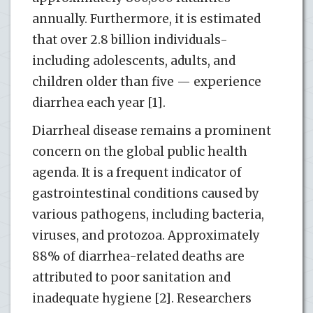
annually. Furthermore, it is estimated
that over 2.8 billion individuals-
including adolescents, adults, and
children older than five — experience
diarrhea each year [1].
Diarrheal disease remains a prominent
concern on the global public health
agenda. It is a frequent indicator of
gastrointestinal conditions caused by
various pathogens, including bacteria,
viruses, and protozoa. Approximately
88% of diarrhea-related deaths are
attributed to poor sanitation and
inadequate hygiene [2]. Researchers