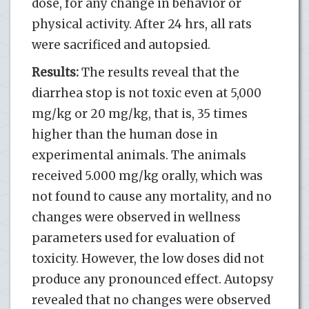
dose, for any change in behavior or
physical activity. After 24 hrs, all rats
were sacrificed and autopsied.
Results:
The results reveal that the
diarrhea stop is not toxic even at 5,000
mg/kg or 20 mg/kg, that is, 35 times
higher than the human dose in
experimental animals. The animals
received 5.000 mg/kg orally, which was
not found to cause any mortality, and no
changes were observed in wellness
parameters used for evaluation of
toxicity. However, the low doses did not
produce any pronounced effect. Autopsy
revealed that no changes were observed