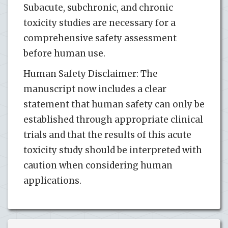
Subacute, subchronic, and chronic
toxicity studies are necessary for a
comprehensive safety assessment
before human use.
Human Safety Disclaimer: The
manuscript now includes a clear
statement that human safety can only be
established through appropriate clinical
trials and that the results of this acute
toxicity study should be interpreted with
caution when considering human
applications.