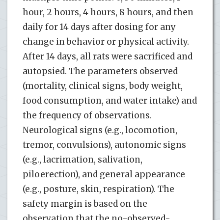
hour, 2 hours, 4 hours, 8 hours, and then
daily for 14 days after dosing for any
change in behavior or physical activity.
After 14 days, all rats were sacrificed and
autopsied. The parameters observed
(mortality, clinical signs, body weight,
food consumption, and water intake) and
the frequency of observations.
Neurological signs (e.g., locomotion,
tremor, convulsions), autonomic signs
(e.g., lacrimation, salivation,
piloerection), and general appearance
(e.g., posture, skin, respiration). The
safety margin is based on the
observation that the no-observed-