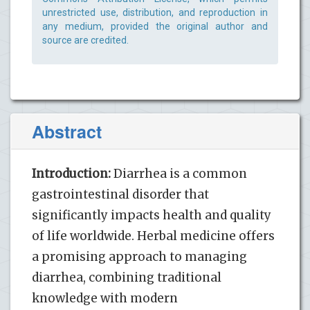
unrestricted use, distribution, and reproduction in
any medium, provided the original author and
source are credited.
Abstract
Introduction:
Diarrhea is a common
gastrointestinal disorder that
significantly impacts health and quality
of life worldwide. Herbal medicine offers
a promising approach to managing
diarrhea, combining traditional
knowledge with modern