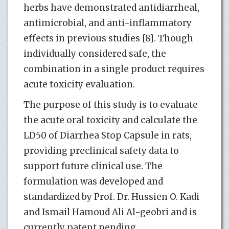
herbs have demonstrated antidiarrheal,
antimicrobial, and anti-inflammatory
effects in previous studies [8]. Though
individually considered safe, the
combination in a single product requires
acute toxicity evaluation.
The purpose of this study is to evaluate
the acute oral toxicity and calculate the
LD50 of Diarrhea Stop Capsule in rats,
providing preclinical safety data to
support future clinical use. The
formulation was developed and
standardized by Prof. Dr. Hussien O. Kadi
and Ismail Hamoud Ali Al-geobri and is
currently patent pending.