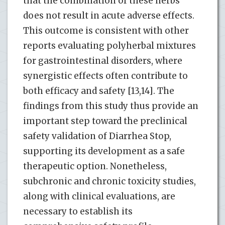
that the combination of these herbs
does not result in acute adverse effects.
This outcome is consistent with other
reports evaluating polyherbal mixtures
for gastrointestinal disorders, where
synergistic effects often contribute to
both efficacy and safety [13,14]. The
findings from this study thus provide an
important step toward the preclinical
safety validation of Diarrhea Stop,
supporting its development as a safe
therapeutic option. Nonetheless,
subchronic and chronic toxicity studies,
along with clinical evaluations, are
necessary to establish its