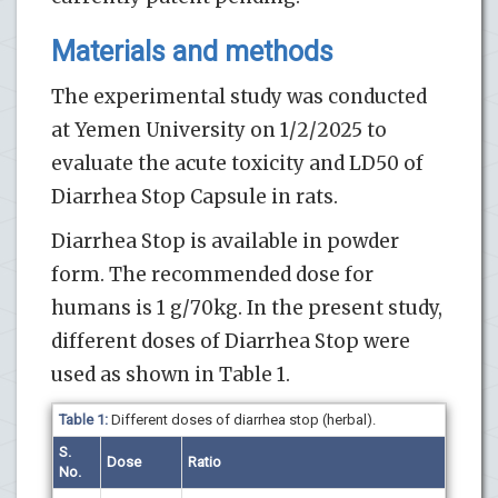
Materials and methods
The experimental
study was conducted
at Yemen University on 1/2/2025 to
evaluate the acute toxicity and LD50 of
Diarrhea Stop Capsule in
rats.
Diarrhea Stop is available in powder
form. The recommended dose for
humans is 1 g/70kg. In the present study,
different doses of Diarrhea Stop were
used as shown in Table 1.
Table 1:
Different doses of diarrhea stop (herbal).
S.
Dose
Ratio
No.