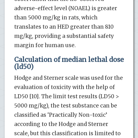
adverse-effect level (NOAEL) is greater
than 5000 mg/kg in rats, which
translates to an HED greater than 810
mg/kg, providing a substantial safety
margin for human use.
Calculation of median lethal dose
(ld50)
Hodge and Sterner scale was used for the
evaluation of toxicity with the help of
LD50 [10]. The limit test results (LD50 >
5000 mg/kg), the test substance can be
classified as ‘Practically Non-toxic’
according to the Hodge and Sterner
scale, but this classification is limited to