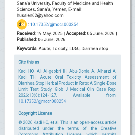
Sana’a University, Faculty of Medicine and Health
Sciences, Sana’a, Yemen, E-mail:
hussien62@yahoo.com
d
oi
:
10.17352/gjmccr.000254
Received:
19 May, 2025 |
Accepted:
05 June, 2026 |
Published:
06 June, 2026
Keywords
: Acute; Toxicity; LD50; Diarrhea stop
Cite this as
Kadi HO, Ali Al-geobri IH, Abu-Donia A, Alharzi A,
Kadi TH. Acute Oral Toxicity Assessment of
Diarrhea Stop Herbal Product in Rats: A Single-Dose
Limit Test Study. Glob J Medical Clin Case Rep.
2026:13(6):124-127. Available from:
10.17352/gjmccr.000254
Copyright License
© 2026 Kadi HO, et al. This is an open-access article
distributed under the terms of the Creative
Commons Attribution License, which permits