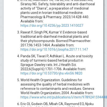
Siransy NG. Safety, tolerability and anti-diarrhoeal
activity of "Diarra", a preparation of medicinal
plants used in Ivorian traditional medicine.
Pharmacology & Pharmacy. 2023;14:428-440.
Available from:
https://doi.org/10.4236/pp.2023.1410027
Rawat P, Singh PK, Kumar V. Evidence-based
traditional anti-diarrheal medicinal plants and
their phytocompounds. Biomed Pharmacother.
2017;96:1453-1464. Available from:
https://doi.org/10.1016/j.biopha.2017.11.147
Panda SK, Tiwari P, Adhikari L. Acute oral toxicity
study of turmeric-based herbal product in
Sprague-Dawley rats. Int J Health Sci.
2022;6(Suppl 6):1701-1706. Available from:
https://doi.org/10.53730/ijhs.v6nS6.9820
World Health Organization. Guidelines for
assessing the quality of herbal medicines with
reference to contaminants and residues. Geneva:
World Health Organization; 2004. Available from:
https://www.who.int/publications/i/item/978924159444
Eric OI, Godwin OB, Mbah CA, Raymond EO, Njoku