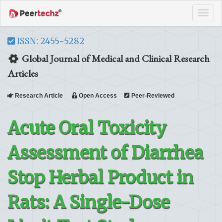
Tog
navi
ISSN: 2455-5282
Global Journal of Medical and Clinical Research
Articles
Research Article
Open Access
Peer-Reviewed
Acute Oral Toxicity
Assessment of Diarrhea
Stop Herbal Product in
Rats: A Single-Dose