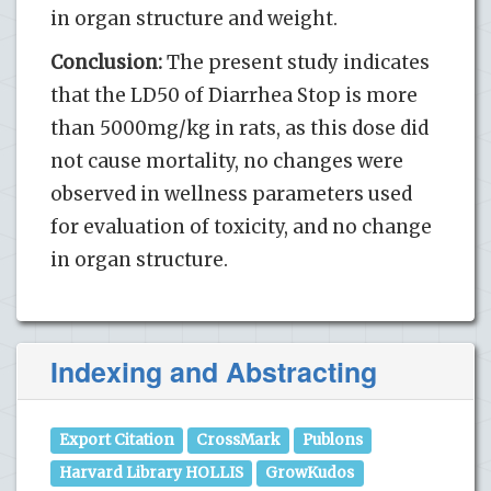
in organ structure and weight.
Conclusion:
The present study indicates
that the LD50 of Diarrhea Stop is more
than 5000mg/kg in rats, as this dose did
not cause mortality, no changes were
observed in wellness parameters used
for evaluation of toxicity, and no change
in organ structure.
Indexing and Abstracting
Export Citation
CrossMark
Publons
Harvard Library HOLLIS
GrowKudos