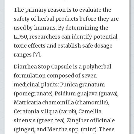
The primary reason is to evaluate the
safety of herbal products before they are
used by humans. By determining the
LD50, researchers can identify potential
toxic effects and establish safe dosage
ranges [7].
Diarrhea Stop Capsule is a polyherbal
formulation composed of seven
medicinal plants: Punica granatum
(pomegranate), Psidium guajava (guava),
Matricaria chamomilla (chamomile),
Ceratonia siliqua (carob), Camellia
sinensis (green tea), Zingiber officinale
(ginger), and Mentha spp. (mint). These