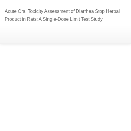
Return
Acute Oral Toxicity Assessment of Diarrhea Stop Herbal
to
Product in Rats: A Single-Dose Limit Test Study
Article
Details
Do
D
P