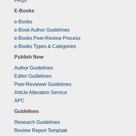
FAQs
E-Books
e-Books
e-Book Author Guidelines
e-Books Peer-Review Process
e-Books Types & Categories
Publish Now
Author Guidelines
Editor Guidelines
Peer-Reviewer Guidelines
Article Alteration Service
APC
Guidelines
Research Guidelines
Review Report Template