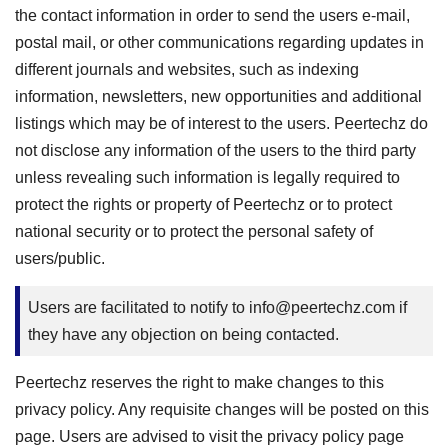
the contact information in order to send the users e-mail,
postal mail, or other communications regarding updates in
different journals and websites, such as indexing
information, newsletters, new opportunities and additional
listings which may be of interest to the users. Peertechz do
not disclose any information of the users to the third party
unless revealing such information is legally required to
protect the rights or property of Peertechz or to protect
national security or to protect the personal safety of
users/public.
Users are facilitated to notify to
info@peertechz.com
if
they have any objection on being contacted.
Peertechz reserves the right to make changes to this
privacy policy. Any requisite changes will be posted on this
page. Users are advised to visit the privacy policy page