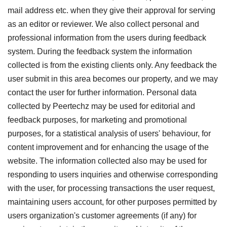
mail address etc. when they give their approval for serving
as an editor or reviewer. We also collect personal and
professional information from the users during feedback
system. During the feedback system the information
collected is from the existing clients only. Any feedback the
user submit in this area becomes our property, and we may
contact the user for further information. Personal data
collected by Peertechz may be used for editorial and
feedback purposes, for marketing and promotional
purposes, for a statistical analysis of users' behaviour, for
content improvement and for enhancing the usage of the
website. The information collected also may be used for
responding to users inquiries and otherwise corresponding
with the user, for processing transactions the user request,
maintaining users account, for other purposes permitted by
users organization's customer agreements (if any) for