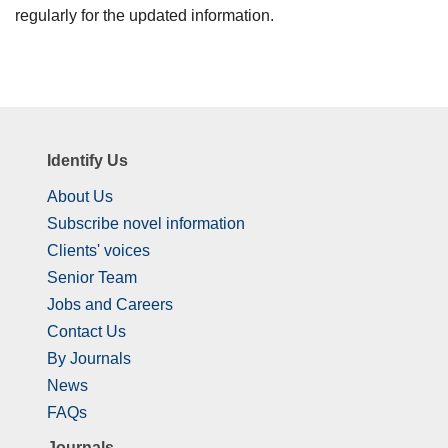
regularly for the updated information.
Identify Us
About Us
Subscribe novel information
Clients' voices
Senior Team
Jobs and Careers
Contact Us
By Journals
News
FAQs
Journals