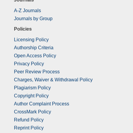
A-Z Journals
Journals by Group
Policies
Licensing Policy
Authorship Criteria
Open Access Policy
Privacy Policy
Peer Review Process
Charges, Waiver & Withdrawal Policy
Plagiarism Policy
Copyright Policy
Author Complaint Process
CrossMark Policy
Refund Policy
Reprint Policy