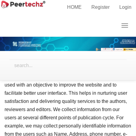
Main
Home
Privacy Statement
HOME
Register
Login
Navigation
Main
Privacy Statement
Togg
Content
navig
Sidebar
Privacy Policy
Peertechz is devoted to protect the privacy of the clients
and users. We put stringent efforts to provide a safe, secure
website usage and practices. The information collected is
used with an objective to improve the website and to
facilitate better user interface. This helps in nurturing user
satisfaction and delivering quality services to the authors,
reviewers and editors. We collect information from our
users at several different points of publication cycle. For
example, we may collect personally identifiable information
from the users such as Name, Address, phone number, e-