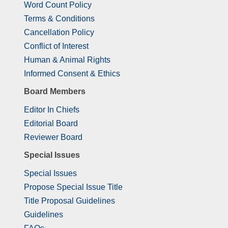
Word Count Policy
Terms & Conditions
Cancellation Policy
Conflict of Interest
Human & Animal Rights
Informed Consent & Ethics
Board Members
Editor In Chiefs
Editorial Board
Reviewer Board
Special Issues
Special Issues
Propose Special Issue Title
Title Proposal Guidelines
Guidelines