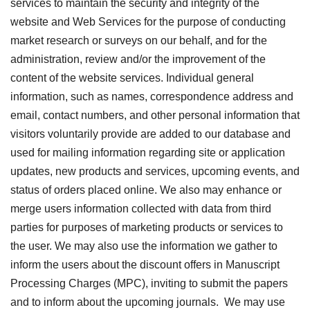
services to maintain the security and integrity of the
website and Web Services for the purpose of conducting
market research or surveys on our behalf, and for the
administration, review and/or the improvement of the
content of the website services. Individual general
information, such as names, correspondence address and
email, contact numbers, and other personal information that
visitors voluntarily provide are added to our database and
used for mailing information regarding site or application
updates, new products and services, upcoming events, and
status of orders placed online. We also may enhance or
merge users information collected with data from third
parties for purposes of marketing products or services to
the user. We may also use the information we gather to
inform the users about the discount offers in Manuscript
Processing Charges (MPC), inviting to submit the papers
and to inform about the upcoming journals. We may use