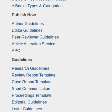
e-Books Types & Categories
Publish Now
Author Guidelines
Editor Guidelines
Peer-Reviewer Guidelines
Article Alteration Service
APC
Guidelines
Research Guidelines
Review Report Template
Case Report Template
Short Communication
Proceedings Template
Editorial Guidelines
Letter Guidelines