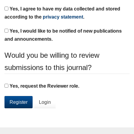
Yes, I agree to have my data collected and stored
according to the
privacy statement
.
Yes, I would like to be notified of new publications
and announcements.
Would you be willing to review
submissions to this journal?
Yes, request the Reviewer role.
Register
Login