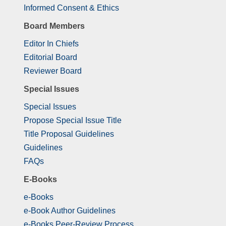
Informed Consent & Ethics
Board Members
Editor In Chiefs
Editorial Board
Reviewer Board
Special Issues
Special Issues
Propose Special Issue Title
Title Proposal Guidelines
Guidelines
FAQs
E-Books
e-Books
e-Book Author Guidelines
e-Books Peer-Review Process