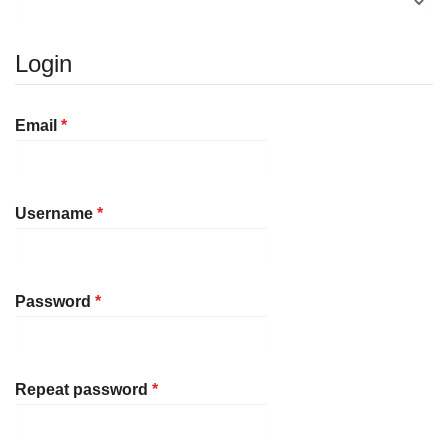
Login
Required
Email
*
Required
Username
*
Required
Password
*
Required
Repeat password
*