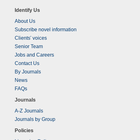
Identify Us
About Us
Subscribe novel information
Clients' voices
Senior Team
Jobs and Careers
Contact Us
By Journals
News
FAQs
Journals
A-Z Journals
Journals by Group
Policies