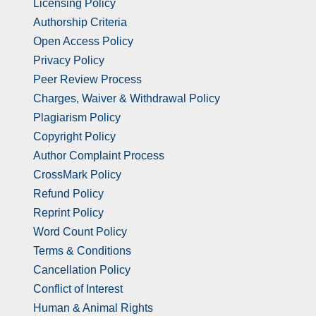
Licensing Policy
Authorship Criteria
Open Access Policy
Privacy Policy
Peer Review Process
Charges, Waiver & Withdrawal Policy
Plagiarism Policy
Copyright Policy
Author Complaint Process
CrossMark Policy
Refund Policy
Reprint Policy
Word Count Policy
Terms & Conditions
Cancellation Policy
Conflict of Interest
Human & Animal Rights