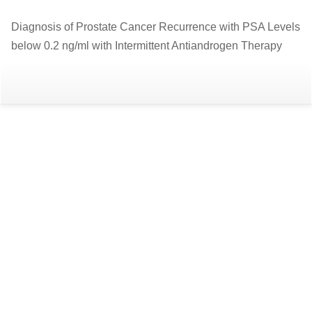
Return
Diagnosis of Prostate Cancer Recurrence with PSA Levels
to
below 0.2 ng/ml with Intermittent Antiandrogen Therapy
Article
Details
Do
D
P