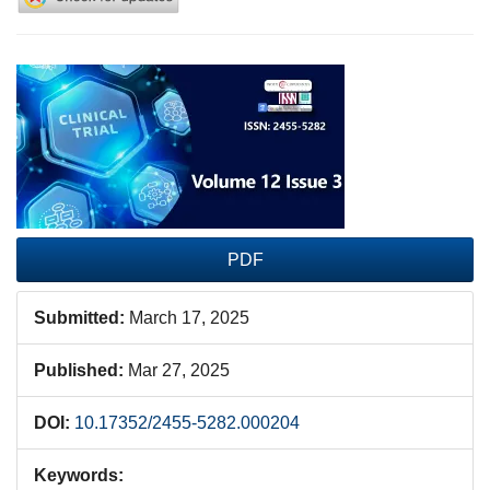
Article
Sidebar
PDF
Submitted:
March 17, 2025
Published:
Mar 27, 2025
DOI:
10.17352/2455-5282.000204
Keywords: