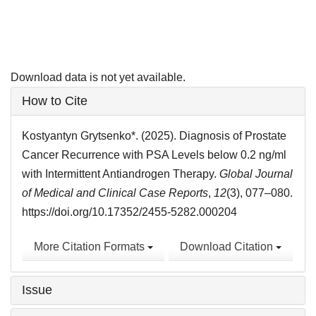
Download data is not yet available.
Article
How to Cite
Details
Kostyantyn Grytsenko*. (2025). Diagnosis of Prostate
Cancer Recurrence with PSA Levels below 0.2 ng/ml
with Intermittent Antiandrogen Therapy.
Global Journal
of Medical and Clinical Case Reports
,
12
(3), 077–080.
https://doi.org/10.17352/2455-5282.000204
More Citation Formats
Download Citation
Issue