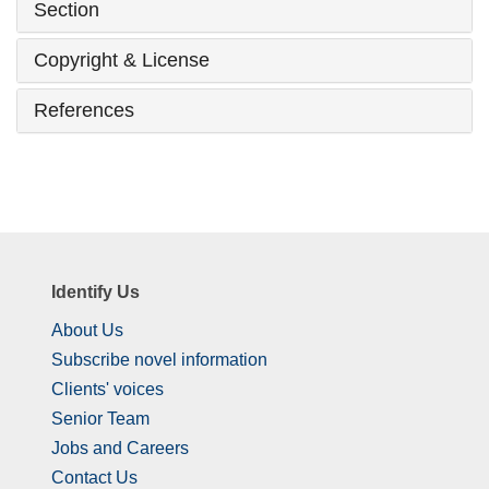
Section
Copyright & License
References
Identify Us
About Us
Subscribe novel information
Clients' voices
Senior Team
Jobs and Careers
Contact Us