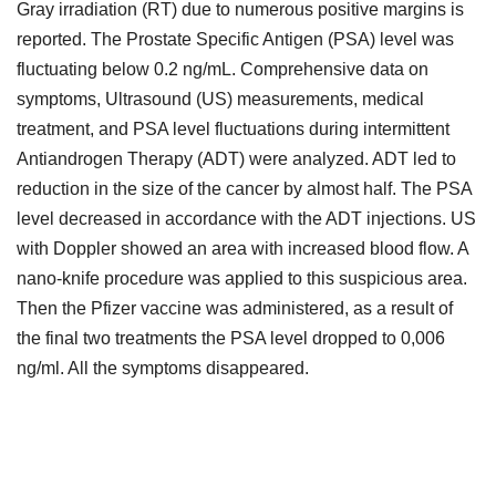
Gray irradiation (RT) due to numerous positive margins is
reported. The Prostate Specific Antigen (PSA) level was
fluctuating below 0.2 ng/mL. Comprehensive data on
symptoms, Ultrasound (US) measurements, medical
treatment, and PSA level fluctuations during intermittent
Antiandrogen Therapy (ADT) were analyzed. ADT led to
reduction in the size of the cancer by almost half. The PSA
level decreased in accordance with the ADT injections. US
with Doppler showed an area with increased blood flow. A
nano-knife procedure was applied to this suspicious area.
Then the Pfizer vaccine was administered, as a result of
the final two treatments the PSA level dropped to 0,006
ng/ml. All the symptoms disappeared.
Downloads