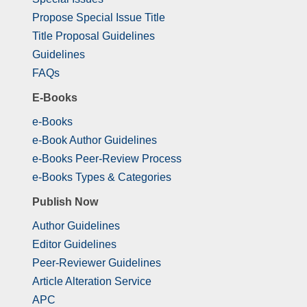
Propose Special Issue Title
Title Proposal Guidelines
Guidelines
FAQs
E-Books
e-Books
e-Book Author Guidelines
e-Books Peer-Review Process
e-Books Types & Categories
Publish Now
Author Guidelines
Editor Guidelines
Peer-Reviewer Guidelines
Article Alteration Service
APC