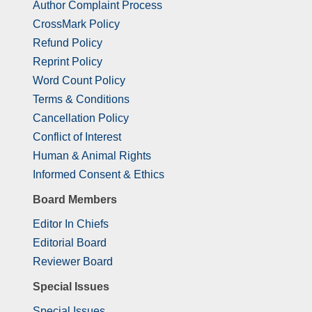
Author Complaint Process
CrossMark Policy
Refund Policy
Reprint Policy
Word Count Policy
Terms & Conditions
Cancellation Policy
Conflict of Interest
Human & Animal Rights
Informed Consent & Ethics
Board Members
Editor In Chiefs
Editorial Board
Reviewer Board
Special Issues
Special Issues