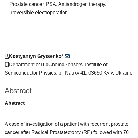
Prostate cancer, PSA, Antiandrogen therapy,
Irreversible electroporation
Main
Kostyantyn Grytsenko*
Article
Department of BioChemoSensors, Institute of
Content
Semiconductor Physics, pr. Nauky 41, 03650 Kyiv, Ukraine
Abstract
Abstract
A case of investigation of a patient with recurrent prostate
cancer after Radical Prostatectomy (RP) followed with 70