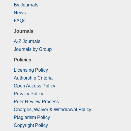
By Journals
News
FAQs
Journals
A-Z Journals
Journals by Group
Policies
Licensing Policy
Authorship Criteria
Open Access Policy
Privacy Policy
Peer Review Process
Charges, Waiver & Withdrawal Policy
Plagiarism Policy
Copyright Policy