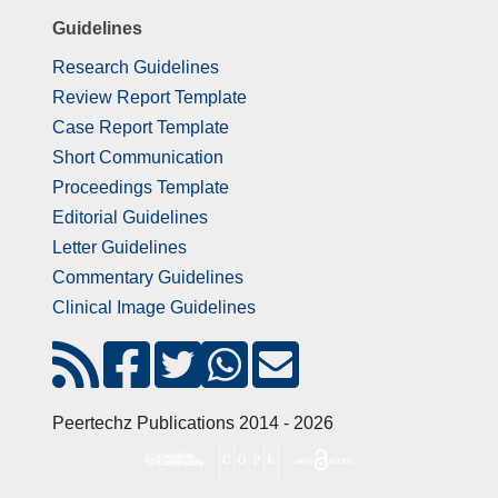
Guidelines
Research Guidelines
Review Report Template
Case Report Template
Short Communication
Proceedings Template
Editorial Guidelines
Letter Guidelines
Commentary Guidelines
Clinical Image Guidelines
Peertechz Publications 2014 - 2026