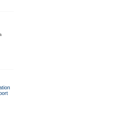
a
ation
port