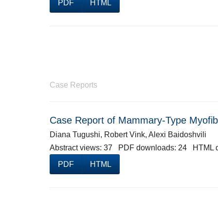
PDF
HTML
Case Reports
Case Report of Mammary-Type Myofib
Diana Tugushi, Robert Vink, Alexi Baidoshvili
Abstract views: 37 PDF downloads: 24 HTML 
PDF
HTML