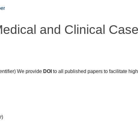
er
Medical and Clinical Cas
dentifier) We provide
DOI
to all published papers to facilitate hig
7
)