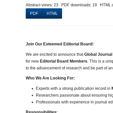
Abstract views: 23 PDF downloads: 19 HTML 
PDF
HTML
Join Our Esteemed Editorial Board!
We are excited to announce that
Global Journal
for new
Editorial Board Members
. This is a un
to the advancement of research and be part of a
Who We Are Looking For:
Experts with a strong publication record in
Researchers passionate about ensuring high
Professionals with experience in journal ed
Responsibilities: