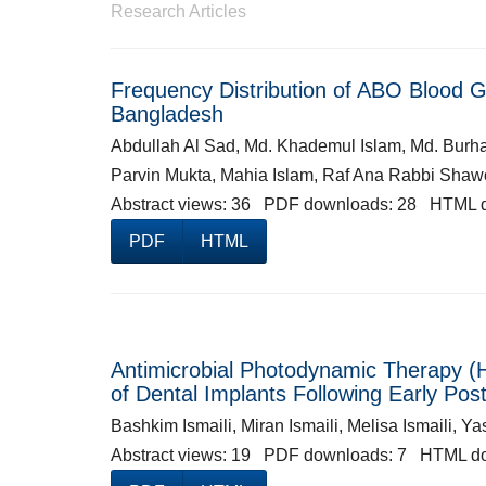
Research Articles
Frequency Distribution of ABO Blood 
Bangladesh
Abdullah Al Sad, Md. Khademul Islam, Md. Bur
Parvin Mukta, Mahia Islam, Raf Ana Rabbi Sha
Abstract views: 36 PDF downloads: 28 HTML 
PDF
HTML
Antimicrobial Photodynamic Therapy (H
of Dental Implants Following Early Po
Bashkim Ismaili, Miran Ismaili, Melisa Ismaili, 
Abstract views: 19 PDF downloads: 7 HTML d