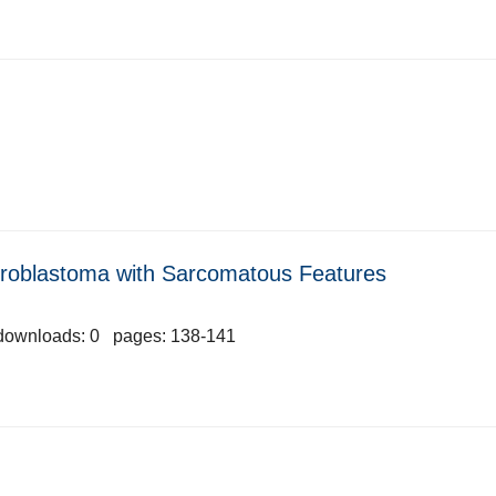
roblastoma with Sarcomatous Features
downloads: 0 pages: 138-141