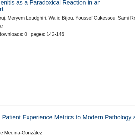
itis as a Paradoxical Reaction in an
rt
uj, Meryem Loudghiri, Walid Bijou, Youssef Oukessou, Sami R
ar
downloads: 0 pages: 142-146
ng Patient Experience Metrics to Modern Pathology 
de Medina-González