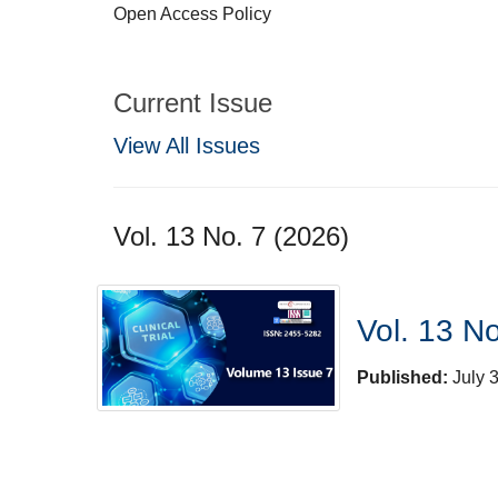
Open Access Policy
Current Issue
View All Issues
Vol. 13 No. 7 (2026)
Vol. 13 No
Published:
July 