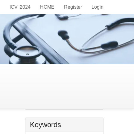
ICV: 2024
HOME
Register
Login
Information
For Readers
For Authors
For Librarians
r
Make
a
Make a Submission
Submission
Keywords