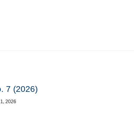
. 7 (2026)
31, 2026