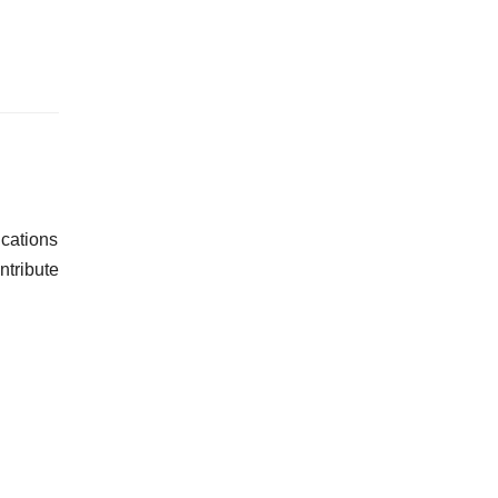
cations
ntribute