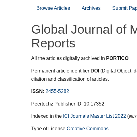
Browse Articles
Archives
Submit Pap
Global Journal of 
Reports
All the articles digitally archived in
PORTICO
Permanent article identifier
DOI
(Digital Object I
citation and classification of articles.
ISSN:
2455-5282
Peertechz Publisher ID: 10.17352
Indexed in the
ICI Journals Master List 2022
(
96.7
Type of License
Creative Commons