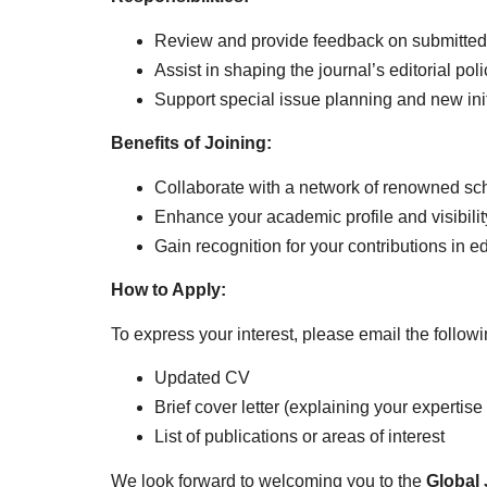
Review and provide feedback on submitted
Assist in shaping the journal’s editorial pol
Support special issue planning and new init
Benefits of Joining:
Collaborate with a network of renowned sch
Enhance your academic profile and visibilit
Gain recognition for your contributions in ed
How to Apply:
To express your interest, please email the follo
Updated CV
Brief cover letter (explaining your expertis
List of publications or areas of interest
We look forward to welcoming you to the
Global 