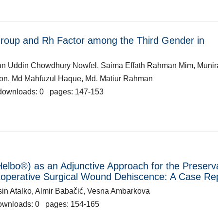
Group and Rh Factor among the Third Gender in
han Uddin Chowdhury Nowfel, Saima Effath Rahman Mim, Munir
won, Md Mahfuzul Haque, Md. Matiur Rahman
downloads: 0 pages: 147-153
elbo®) as an Adjunctive Approach for the Preserv
stoperative Surgical Wound Dehiscence: A Case Re
Yasin Atalko, Almir Babačić, Vesna Ambarkova
ownloads: 0 pages: 154-165