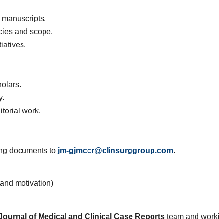
 manuscripts.
icies and scope.
iatives.
olars.
y.
itorial work.
wing documents to
jm-gjmccr@clinsurggroup.com
.
e and motivation)
Journal of Medical and Clinical Case Reports
team and work