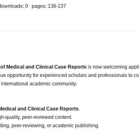
downloads: 0 pages: 136-137
 of Medical and Clinical Case Reports
is now welcoming appli
ique opportunity for experienced scholars and professionals to co
n international academic community.
Medical and Clinical Case Reports
.
-quality, peer-reviewed content.
iting, peer-reviewing, or academic publishing.