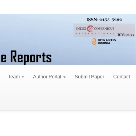
Team
Author Portal
Submit Paper
Contact
nd professionals to submit original manuscripts fo
ims to explore and provide a platform for innovative