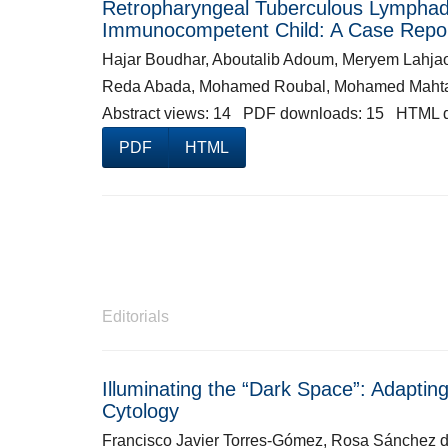
Retropharyngeal Tuberculous Lymphaden
Immunocompetent Child: A Case Repo
Hajar Boudhar, Aboutalib Adoum, Meryem Lahjao
Reda Abada, Mohamed Roubal, Mohamed Maht
Abstract views: 14 PDF downloads: 15 HTML 
PDF
HTML
Editorials
Illuminating the “Dark Space”: Adapti
Cytology
Francisco Javier Torres-Gómez, Rosa Sánchez 