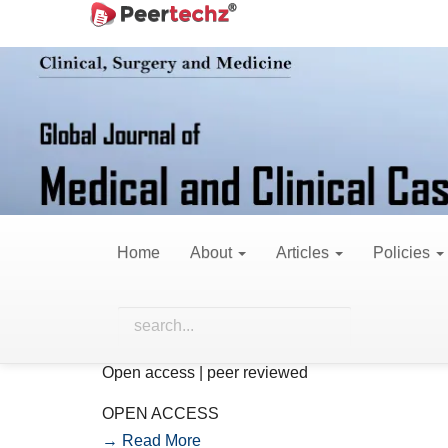
Main
Navigation
Main
Content
Sidebar
Call for papers
Home
About
Articles
Policies
We invite researchers, academicians, a
publication in this Journal. The issue a
contributions in the field.
Open access | peer reviewed
OPEN ACCESS
→ Read More