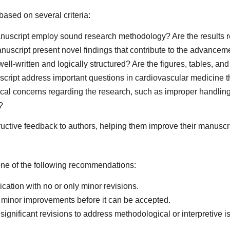
ased on several criteria:
uscript employ sound research methodology? Are the results r
uscript present novel findings that contribute to the advancem
ell-written and logically structured? Are the figures, tables, a
ript address important questions in cardiovascular medicine that
ical concerns regarding the research, such as improper handling
?
ctive feedback to authors, helping them improve their manuscrip
one of the following recommendations:
ication with no or only minor revisions.
minor improvements before it can be accepted.
ignificant revisions to address methodological or interpretive i