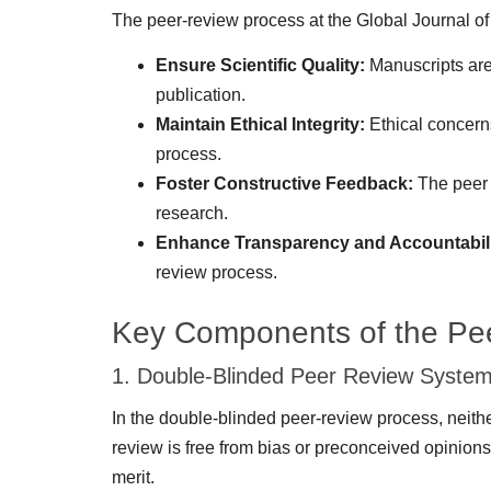
The peer-review process at the Global Journal of
Ensure Scientific Quality:
Manuscripts are 
publication.
Maintain Ethical Integrity:
Ethical concerns
process.
Foster Constructive Feedback:
The peer r
research.
Enhance Transparency and Accountabili
review process.
Key Components of the Pe
1. Double-Blinded Peer Review Syste
In the double-blinded peer-review process, neither
review is free from bias or preconceived opinions 
merit.