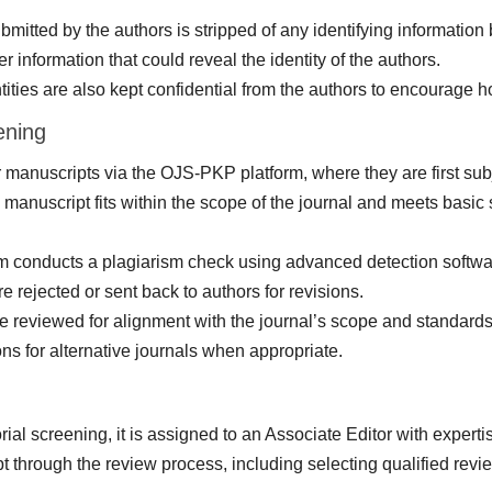
itted by the authors is stripped of any identifying information 
er information that could reveal the identity of the authors.
ities are also kept confidential from the authors to encourage h
ening
 manuscripts via the OJS-PKP platform, where they are first subje
manuscript fits within the scope of the journal and meets basic
m conducts a plagiarism check using advanced detection software
e rejected or sent back to authors for revisions.
 reviewed for alignment with the journal’s scope and standards.
ns for alternative journals when appropriate.
rial screening, it is assigned to an Associate Editor with experti
ipt through the review process, including selecting qualified rev