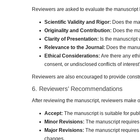
Reviewers are asked to evaluate the manuscript b
Scientific Validity and Rigor:
Does the man
Originality and Contribution:
Does the man
Clarity of Presentation:
Is the manuscript w
Relevance to the Journal:
Does the manusc
Ethical Considerations:
Are there any eth
consent, or undisclosed conflicts of interest
Reviewers are also encouraged to provide constru
6. Reviewers’ Recommendations
After reviewing the manuscript, reviewers make 
Accept:
The manuscript is suitable for publ
Minor Revisions:
The manuscript requires 
Major Revisions:
The manuscript requires s
changes.