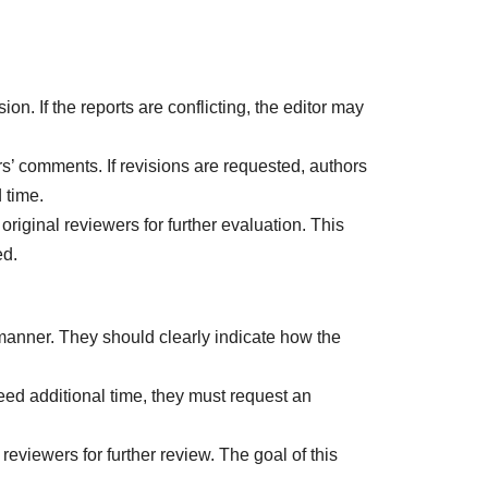
on. If the reports are conflicting, the editor may
s’ comments. If revisions are requested, authors
 time.
original reviewers for further evaluation. This
ed.
 manner. They should clearly indicate how the
need additional time, they must request an
reviewers for further review. The goal of this