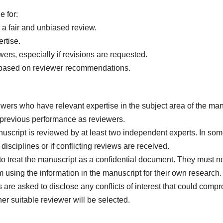
e for:
 a fair and unbiased review.
rtise.
rs, especially if revisions are requested.
n based on reviewer recommendations.
ewers who have relevant expertise in the subject area of the ma
d previous performance as reviewers.
uscript is reviewed by at least two independent experts. In s
 disciplines or if conflicting reviews are received.
 to treat the manuscript as a confidential document. They must n
 using the information in the manuscript for their own research.
re asked to disclose any conflicts of interest that could compromis
er suitable reviewer will be selected.