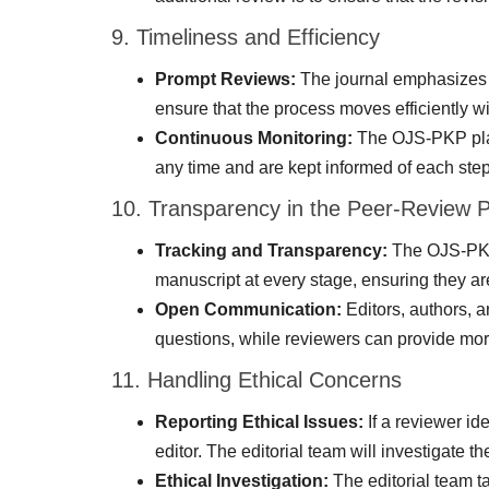
9. Timeliness and Efficiency
Prompt Reviews:
The journal emphasizes t
ensure that the process moves efficiently w
Continuous Monitoring:
The OJS-PKP platf
any time and are kept informed of each step
10. Transparency in the Peer-Review 
Tracking and Transparency:
The OJS-PKP p
manuscript at every stage, ensuring they are
Open Communication:
Editors, authors, 
questions, while reviewers can provide more
11. Handling Ethical Concerns
Reporting Ethical Issues:
If a reviewer ide
editor. The editorial team will investigate 
Ethical Investigation:
The editorial team ta