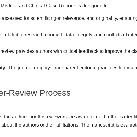
 Medical and Clinical Case Reports is designed to:
assessed for scientific rigor, relevance, and originality, ensurin
 related to research conduct, data integrity, and conflicts of in
eview provides authors with critical feedback to improve the clar
ty:
The journal employs transparent editorial practices to ensure
er-Review Process
m
 the authors nor the reviewers are aware of each other’s identiti
about the authors or their affiliations. The manuscript is evaluat