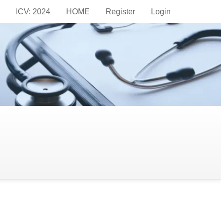
ICV: 2024
HOME
Register
Login
dards of academic integrity and transparency
iovascular medicine and clinical practice. To
stem through the Open Journal Systems (OJS) -
hout the process, promoting impartiality in the
arch is accurate, valid, and adds value to the
so to provide constructive feedback that enhances