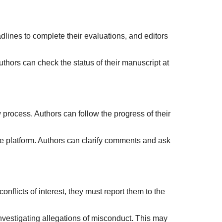
lines to complete their evaluations, and editors
hors can check the status of their manuscript at
process. Authors can follow the progress of their
e platform. Authors can clarify comments and ask
conflicts of interest, they must report them to the
investigating allegations of misconduct. This may