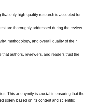
g that only high-quality research is accepted for
terest are thoroughly addressed during the review
ity, methodology, and overall quality of their
 that authors, reviewers, and readers trust the
es. This anonymity is crucial in ensuring that the
ed solely based on its content and scientific