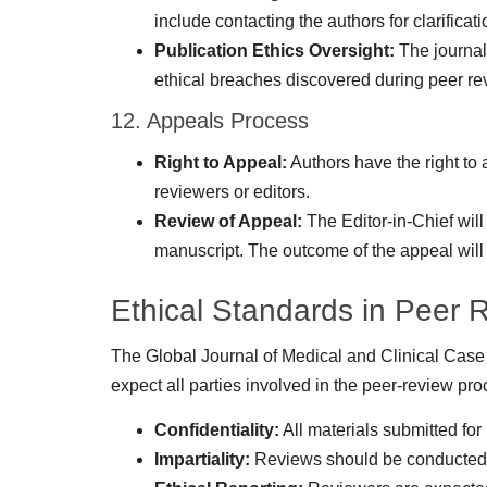
include contacting the authors for clarificati
Publication Ethics Oversight:
The journal
ethical breaches discovered during peer revi
12. Appeals Process
Right to Appeal:
Authors have the right to
reviewers or editors.
Review of Appeal:
The Editor-in-Chief will
manuscript. The outcome of the appeal will
Ethical Standards in Peer 
The Global Journal of Medical and Clinical Case 
expect all parties involved in the peer-review pro
Confidentiality:
All materials submitted for
Impartiality:
Reviews should be conducted im