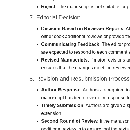
Reject:
The manuscript is not suitable for pu
7. Editorial Decision
Decision Based on Reviewer Reports:
Af
either seek additional reviews or provide t
Communicating Feedback:
The editor pro
are expected to respond to each comment and
Revised Manuscripts:
If major revisions a
ensures that the changes meet the reviewer
8. Revision and Resubmission Process
Author Response:
Authors are required to
manuscript has been revised in response 
Timely Submission:
Authors are given a sp
extension.
Second Round of Review:
If the manuscri
additional review is to ensure that the revi