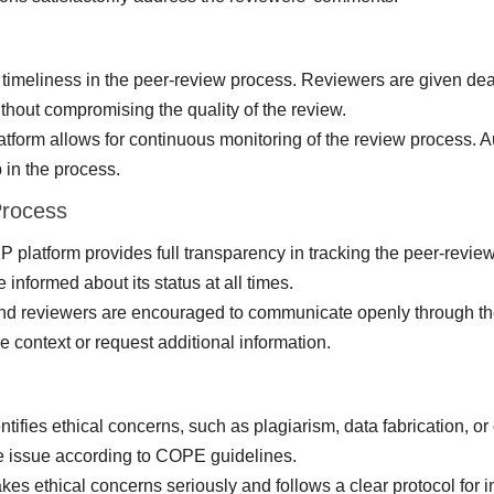
imeliness in the peer-review process. Reviewers are given dead
ithout compromising the quality of the review.
orm allows for continuous monitoring of the review process. Aut
 in the process.
Process
latform provides full transparency in tracking the peer-review 
 informed about its status at all times.
and reviewers are encouraged to communicate openly through th
 context or request additional information.
ntifies ethical concerns, such as plagiarism, data fabrication, or 
the issue according to COPE guidelines.
kes ethical concerns seriously and follows a clear protocol for 