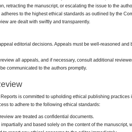
on, retracting the manuscript, or escalating the issue to the author
 adheres to the highest ethical standards as outlined by the C
ew are dealt with swiftly and transparently.
 appeal editorial decisions. Appeals must be well-reasoned and 
 review all appeals, and if necessary, consult additional reviewer
 be communicated to the authors promptly.
Review
Reports is committed to upholding ethical publishing practices
cess to adhere to the following ethical standards:
 review are treated as confidential documents.
partially and based solely on the content of the manuscript, wit