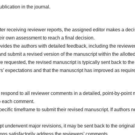
blication in the journal.
ter receiving reviewer reports, the assigned editor makes a decisi
heir own assessment to reach a final decision.
vides the authors with detailed feedback, including the reviewer
 submit a revised version of the manuscript within the allotted
re requested, the revised manuscript is typically sent back to the 
s’ expectations and that the manuscript has improved as requir
 respond to all reviewer comments in a detailed, point-by-point
to each comment.
ecific timeframe to submit their revised manuscript. If authors 
pt underwent major revisions, it may be sent back to the original 
sions satisfactorily address the reviewers’ comments.