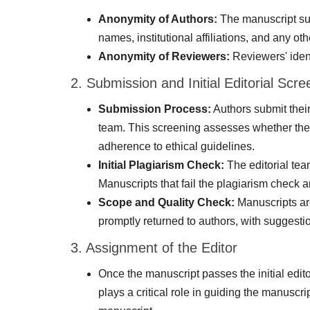
Anonymity of Authors:
The manuscript subm
names, institutional affiliations, and any oth
Anonymity of Reviewers:
Reviewers' ident
2. Submission and Initial Editorial Scre
Submission Process:
Authors submit their
team. This screening assesses whether the 
adherence to ethical guidelines.
Initial Plagiarism Check:
The editorial tea
Manuscripts that fail the plagiarism check ar
Scope and Quality Check:
Manuscripts are
promptly returned to authors, with suggestio
3. Assignment of the Editor
Once the manuscript passes the initial edito
plays a critical role in guiding the manuscr