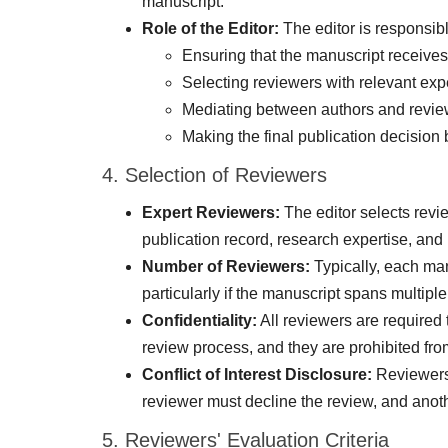
manuscript.
Role of the Editor:
The editor is responsibl
Ensuring that the manuscript receives
Selecting reviewers with relevant expe
Mediating between authors and reviewe
Making the final publication decisio
4. Selection of Reviewers
Expert Reviewers:
The editor selects revi
publication record, research expertise, an
Number of Reviewers:
Typically, each man
particularly if the manuscript spans multiple
Confidentiality:
All reviewers are required
review process, and they are prohibited from
Conflict of Interest Disclosure:
Reviewers a
reviewer must decline the review, and anoth
5. Reviewers' Evaluation Criteria