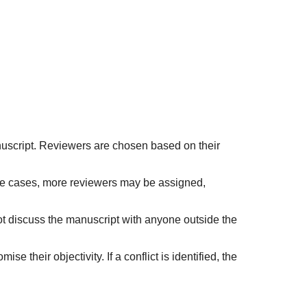
nuscript. Reviewers are chosen based on their
ome cases, more reviewers may be assigned,
ot discuss the manuscript with anyone outside the
e their objectivity. If a conflict is identified, the