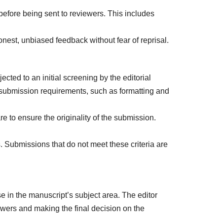
before being sent to reviewers. This includes
onest, unbiased feedback without fear of reprisal.
cted to an initial screening by the editorial
 submission requirements, such as formatting and
 to ensure the originality of the submission.
 Submissions that do not meet these criteria are
se in the manuscript’s subject area. The editor
iewers and making the final decision on the