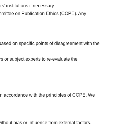
s’ institutions if necessary.
ommittee on Publication Ethics (COPE). Any
based on specific points of disagreement with the
s or subject experts to re-evaluate the
 in accordance with the principles of COPE. We
hout bias or influence from external factors.