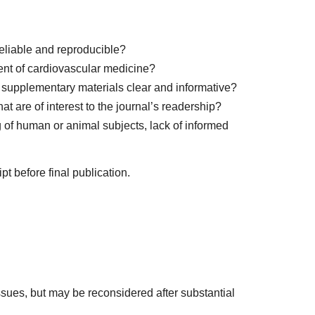
eliable and reproducible?
ent of cardiovascular medicine?
nd supplementary materials clear and informative?
 are of interest to the journal’s readership?
 of human or animal subjects, lack of informed
t before final publication.
ssues, but may be reconsidered after substantial