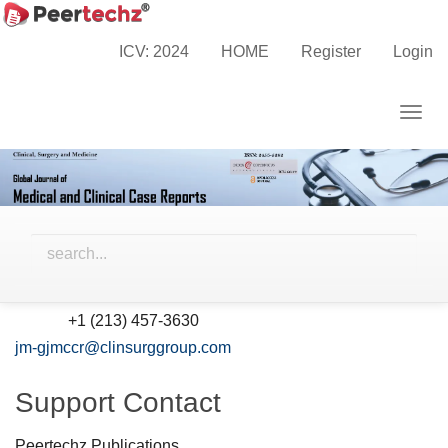
Main
Home
Contact
Navigation
ICV: 2024
HOME
Register
Login
Main
Contact
Content
Togg
Sidebar
Peertechz Publications Inc., 10880 Wilshire Blvd., Suite
navig
1101, Los Angeles, California, 90024, USA
Principal Contact
William Johnson
Peertechz Publications Inc.
+1 (213) 457-3630
Phone
jm-gjmccr@clinsurggroup.com
Support Contact
Peertechz Publications