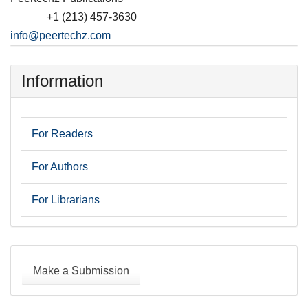
+1 (213) 457-3630
Phone
info@peertechz.com
Information
For Readers
For Authors
For Librarians
Make
a
Make a Submission
Submission