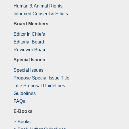
Human & Animal Rights
Informed Consent & Ethics
Board Members
Editor In Chiefs
Editorial Board
Reviewer Board
Special Issues
Special Issues
Propose Special Issue Title
Title Proposal Guidelines
Guidelines
FAQs
E-Books
e-Books