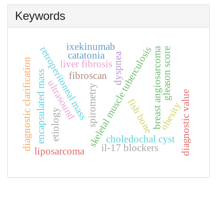
Keywords
ixekinumab
retroperitoneal mass
skeletal muscle tuberculosis
breast angiosarcoma
gleason score
catatonia
dyspnea
diagnostic clarification
liver fibrosis
encapsulated mass
fibroscan
ultrasound
spirometry
diagnostic value
fish bone
obesity
etiology
choledochal cyst
il-17 blockers
liposarcoma