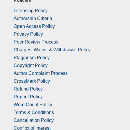
Policies
Licensing Policy
Authorship Criteria
Open Access Policy
Privacy Policy
Peer Review Process
Charges, Waiver & Withdrawal Policy
Plagiarism Policy
Copyright Policy
Author Complaint Process
CrossMark Policy
Refund Policy
Reprint Policy
Word Count Policy
Terms & Conditions
Cancellation Policy
Conflict of Interest