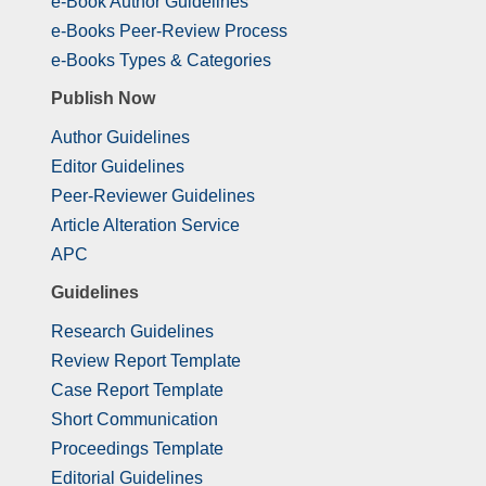
e-Book Author Guidelines
e-Books Peer-Review Process
e-Books Types & Categories
Publish Now
Author Guidelines
Editor Guidelines
Peer-Reviewer Guidelines
Article Alteration Service
APC
Guidelines
Research Guidelines
Review Report Template
Case Report Template
Short Communication
Proceedings Template
Editorial Guidelines