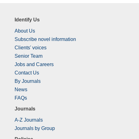
Identify Us
About Us
Subscribe novel information
Clients' voices
Senior Team
Jobs and Careers
Contact Us
By Journals
News
FAQs
Journals
A-Z Journals
Journals by Group