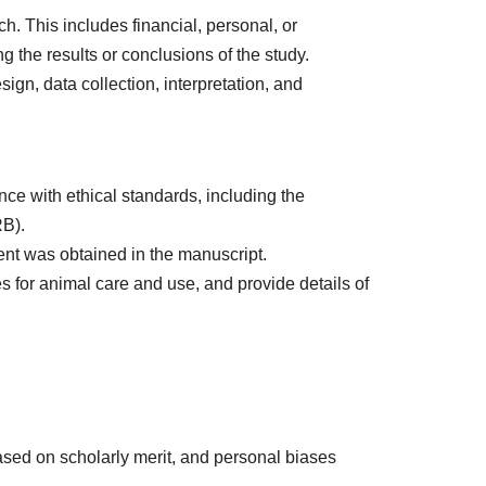
rch. This includes financial, personal, or
g the results or conclusions of the study.
ign, data collection, interpretation, and
ce with ethical standards, including the
RB).
ent was obtained in the manuscript.
s for animal care and use, and provide details of
ased on scholarly merit, and personal biases