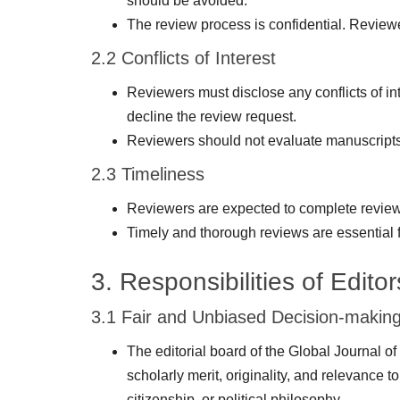
should be avoided.
The review process is confidential. Reviewer
2.2 Conflicts of Interest
Reviewers must disclose any conflicts of int
decline the review request.
Reviewers should not evaluate manuscripts i
2.3 Timeliness
Reviewers are expected to complete reviews 
Timely and thorough reviews are essential fo
3. Responsibilities of Editor
3.1 Fair and Unbiased Decision-makin
The editorial board of the Global Journal o
scholarly merit, originality, and relevance to
citizenship, or political philosophy.