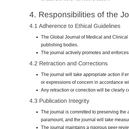
4. Responsibilities of the J
4.1 Adherence to Ethical Guidelines
The Global Journal of Medical and Clinical
publishing bodies.
The journal actively promotes and enforces 
4.2 Retraction and Corrections
The journal will take appropriate action if e
or expressions of concern in accordance w
Any retraction or correction will be clearly
4.3 Publication Integrity
The journal is committed to preserving the a
paramount, and the journal will take measure
The journal maintains a rigorous peer-review