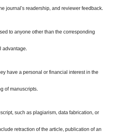
 the journal's readership, and reviewer feedback.
closed to anyone other than the corresponding
al advantage.
y have a personal or financial interest in the
ng of manuscripts.
cript, such as plagiarism, data fabrication, or
lude retraction of the article, publication of an