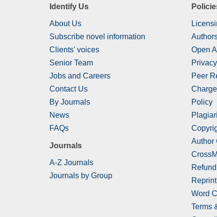
Identify Us
Policie
About Us
Licensi
Subscribe novel information
Authors
Clients' voices
Open A
Senior Team
Privacy
Jobs and Careers
Peer R
Contact Us
Charge
By Journals
Policy
News
Plagiar
FAQs
Copyrig
Author
Journals
CrossM
A-Z Journals
Refund
Journals by Group
Reprint
Word C
Terms 