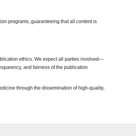
tion programs, guaranteeing that all content is
blication ethics. We expect all parties involved—
ansparency, and fairness of the publication
edicine through the dissemination of high-quality,