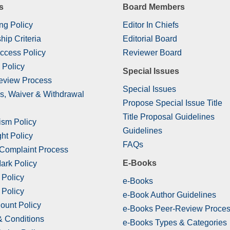
s
Board Members
ng Policy
Editor In Chiefs
hip Criteria
Editorial Board
ccess Policy
Reviewer Board
 Policy
Special Issues
eview Process
Special Issues
s, Waiver & Withdrawal
Propose Special Issue Title
Title Proposal Guidelines
ism Policy
Guidelines
ht Policy
FAQs
 Complaint Process
E-Books
ark Policy
 Policy
e-Books
 Policy
e-Book Author Guidelines
ount Policy
e-Books Peer-Review Proce
& Conditions
e-Books Types & Categories