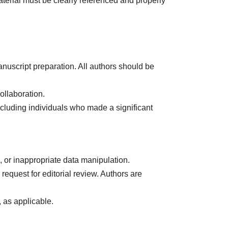
aterial must be clearly referenced and properly
nuscript preparation. All authors should be
ollaboration.
xcluding individuals who made a significant
n, or inappropriate data manipulation.
equest for editorial review. Authors are
, as applicable.