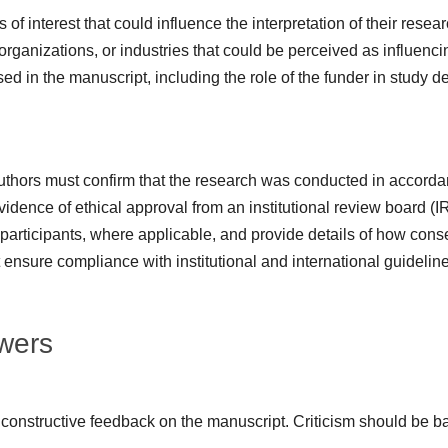
 of interest that could influence the interpretation of their resea
organizations, or industries that could be perceived as influencin
d in the manuscript, including the role of the funder in study des
uthors must confirm that the research was conducted in accordan
idence of ethical approval from an institutional review board (I
participants, where applicable, and provide details of how cons
 ensure compliance with institutional and international guideline
ewers
 constructive feedback on the manuscript. Criticism should be b