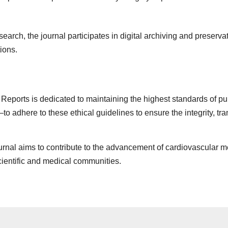
arch, the journal participates in digital archiving and preserva
ions.
Reports is dedicated to maintaining the highest standards of pu
—to adhere to these ethical guidelines to ensure the integrity, tr
journal aims to contribute to the advancement of cardiovascular m
scientific and medical communities.