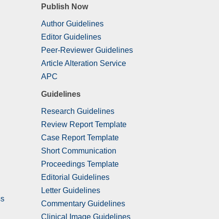
Publish Now
Author Guidelines
Editor Guidelines
Peer-Reviewer Guidelines
Article Alteration Service
APC
Guidelines
Research Guidelines
Review Report Template
Case Report Template
Short Communication
Proceedings Template
Editorial Guidelines
Letter Guidelines
ss
Commentary Guidelines
Clinical Image Guidelines