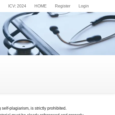
ICV: 2024
HOME
Register
Login
in publishing. We follow the guidelines set forth
 transparency, and accountability of the research
age in ethical scientific discourse while
maintaining these high standards.
elf-plagiarism, is strictly prohibited.