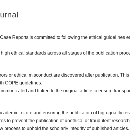
ournal
 Case Reports is committed to following the ethical guidelines 
high ethical standards across all stages of the publication proc
rrors or ethical misconduct are discovered after publication. Thi
ith COPE guidelines.
 communicated and linked to the original article to ensure transpa
cademic record and ensuring the publication of high-quality rese
s to prevent the publication of unethical or fraudulent research
 process to uphold the scholarly integrity of published articles.