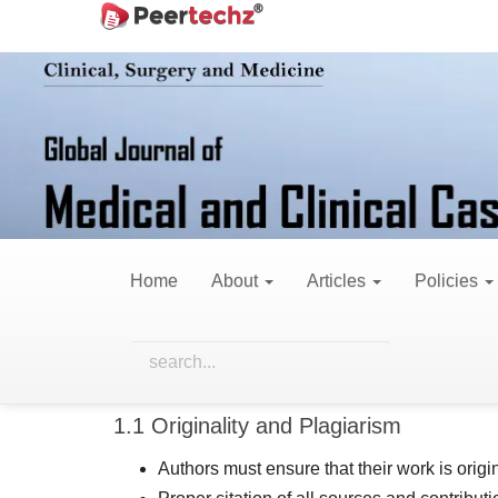
Main
Navigation
Publication Ethics
Main
Content
Sidebar
The Global Journal of Medical and Clinical Case R
by the Committee on Publication Ethics (COPE) and
we publish. Our goal is to foster a trusted envir
contributing to the advancement of cardiovascula
Home
About
Articles
Policies
This Publication Ethics Statement outlines the res
1. Responsibilities of Autho
1.1 Originality and Plagiarism
Authors must ensure that their work is origin