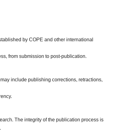
established by COPE and other international
ess, from submission to post-publication.
s may include publishing corrections, retractions,
rency.
arch. The integrity of the publication process is
.