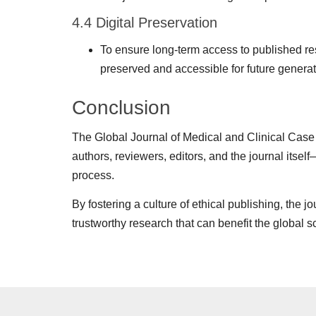
4.4 Digital Preservation
To ensure long-term access to published rese
preserved and accessible for future generat
Conclusion
The Global Journal of Medical and Clinical Case 
authors, reviewers, editors, and the journal itself
process.
By fostering a culture of ethical publishing, the 
trustworthy research that can benefit the global 