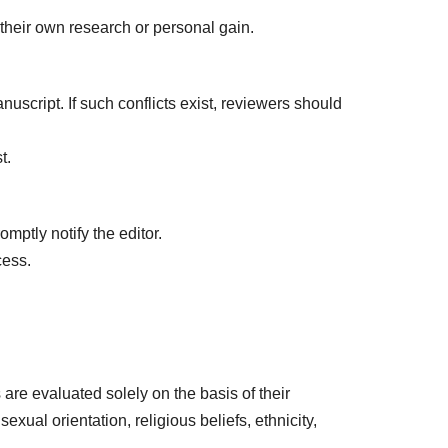
 their own research or personal gain.
uscript. If such conflicts exist, reviewers should
t.
mptly notify the editor.
cess.
are evaluated solely on the basis of their
exual orientation, religious beliefs, ethnicity,