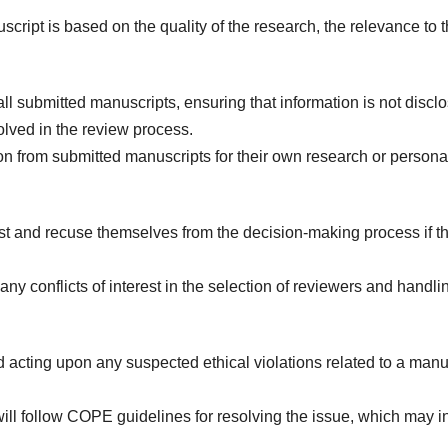
uscript is based on the quality of the research, the relevance to
 all submitted manuscripts, ensuring that information is not dis
nvolved in the review process.
on from submitted manuscripts for their own research or person
est and recuse themselves from the decision-making process if the
ny conflicts of interest in the selection of reviewers and handli
d acting upon any suspected ethical violations related to a manus
ill follow COPE guidelines for resolving the issue, which may inc