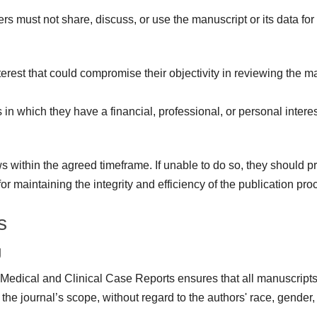
s must not share, discuss, or use the manuscript or its data for
erest that could compromise their objectivity in reviewing the man
n which they have a financial, professional, or personal interes
within the agreed timeframe. If unable to do so, they should pro
r maintaining the integrity and efficiency of the publication pro
s
g
f Medical and Clinical Case Reports ensures that all manuscripts 
 the journal’s scope, without regard to the authors' race, gender, s