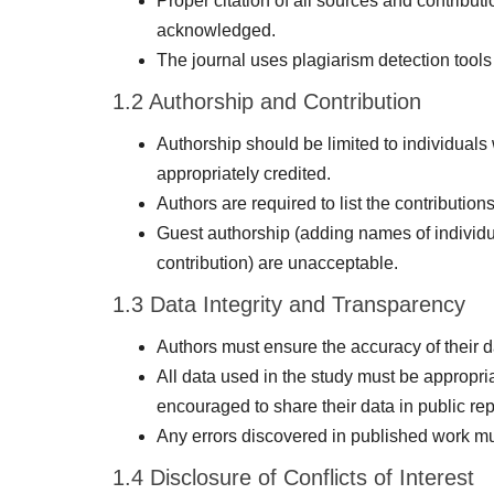
Proper citation of all sources and contribut
acknowledged.
The journal uses plagiarism detection tools 
1.2 Authorship and Contribution
Authorship should be limited to individuals
appropriately credited.
Authors are required to list the contributio
Guest authorship (adding names of individu
contribution) are unacceptable.
1.3 Data Integrity and Transparency
Authors must ensure the accuracy of their da
All data used in the study must be appropr
encouraged to share their data in public rep
Any errors discovered in published work must
1.4 Disclosure of Conflicts of Interest