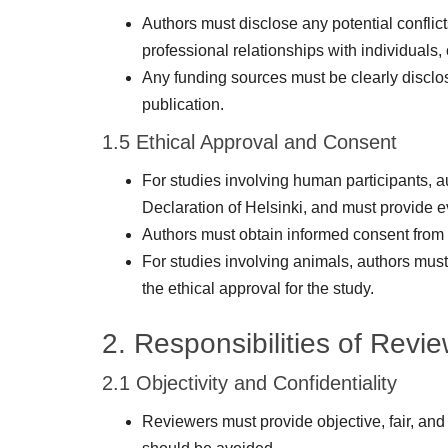
Authors must disclose any potential conflicts
professional relationships with individuals, 
Any funding sources must be clearly disclose
publication.
1.5 Ethical Approval and Consent
For studies involving human participants, a
Declaration of Helsinki, and must provide ev
Authors must obtain informed consent from 
For studies involving animals, authors must
the ethical approval for the study.
2. Responsibilities of Revi
2.1 Objectivity and Confidentiality
Reviewers must provide objective, fair, and