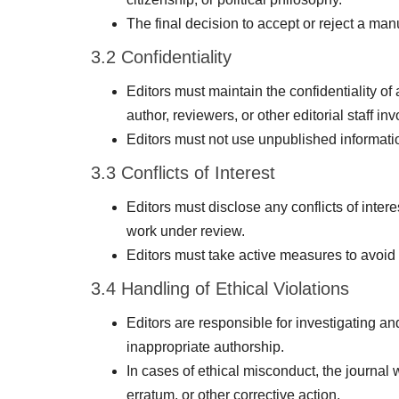
The final decision to accept or reject a man
3.2 Confidentiality
Editors must maintain the confidentiality of
author, reviewers, or other editorial staff i
Editors must not use unpublished informati
3.3 Conflicts of Interest
Editors must disclose any conflicts of inter
work under review.
Editors must take active measures to avoid a
3.4 Handling of Ethical Violations
Editors are responsible for investigating an
inappropriate authorship.
In cases of ethical misconduct, the journal w
erratum, or other corrective action.