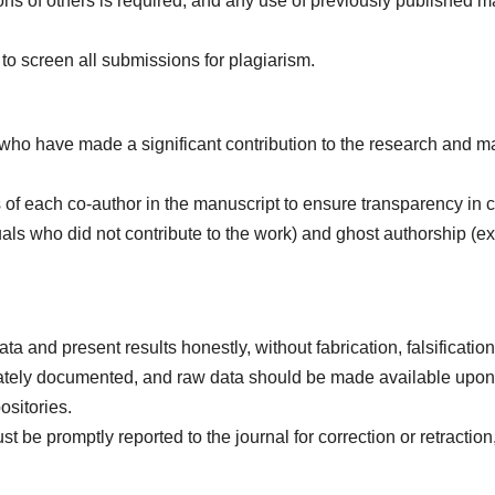
ions of others is required, and any use of previously published m
to screen all submissions for plagiarism.
 who have made a significant contribution to the research and ma
ns of each co-author in the manuscript to ensure transparency in c
als who did not contribute to the work) and ghost authorship (e
ta and present results honestly, without fabrication, falsificatio
iately documented, and raw data should be made available upon r
ositories.
 be promptly reported to the journal for correction or retraction