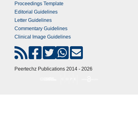
Proceedings Template
Editorial Guidelines
Letter Guidelines
Commentary Guidelines
Clinical Image Guidelines
Peertechz Publications 2014 - 2026