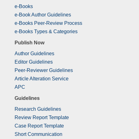
e-Books
e-Book Author Guidelines
e-Books Peer-Review Process
e-Books Types & Categories
Publish Now
Author Guidelines
Editor Guidelines
Peer-Reviewer Guidelines
Article Alteration Service
APC
Guidelines
Research Guidelines
Review Report Template
Case Report Template
Short Communication