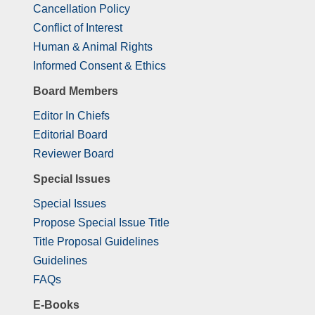
Cancellation Policy
Conflict of Interest
Human & Animal Rights
Informed Consent & Ethics
Board Members
Editor In Chiefs
Editorial Board
Reviewer Board
Special Issues
Special Issues
Propose Special Issue Title
Title Proposal Guidelines
Guidelines
FAQs
E-Books