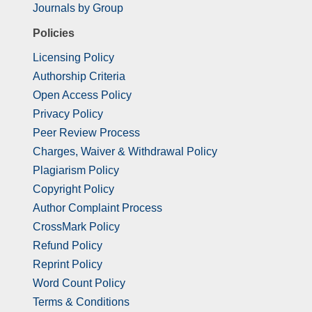
Journals by Group
Policies
Licensing Policy
Authorship Criteria
Open Access Policy
Privacy Policy
Peer Review Process
Charges, Waiver & Withdrawal Policy
Plagiarism Policy
Copyright Policy
Author Complaint Process
CrossMark Policy
Refund Policy
Reprint Policy
Word Count Policy
Terms & Conditions