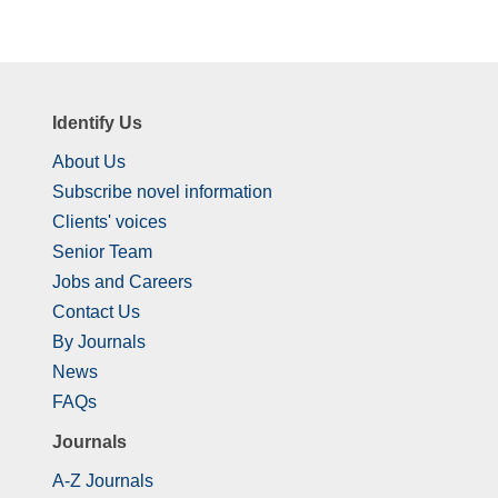
Identify Us
About Us
Subscribe novel information
Clients' voices
Senior Team
Jobs and Careers
Contact Us
By Journals
News
FAQs
Journals
A-Z Journals