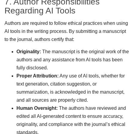
7. Author Responsibilities
Regarding AI Tools
Authors are required to follow ethical practices when using
AI tools in the writing process. By submitting a manuscript
to the journal, authors certify that:
Originality:
The manuscript is the original work of the
authors and any assistance from AI tools has been
fully disclosed.
Proper Attribution:
Any use of AI tools, whether for
text generation, citation suggestion, or
summarization, is acknowledged in the manuscript,
and all sources are properly cited.
Human Oversight:
The authors have reviewed and
edited all AI-generated content to ensure accuracy,
originality, and compliance with the journal’s ethical
standards.