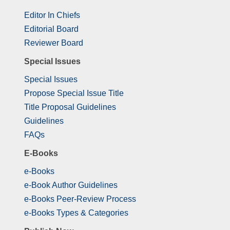
Editor In Chiefs
Editorial Board
Reviewer Board
Special Issues
Special Issues
Propose Special Issue Title
Title Proposal Guidelines
Guidelines
FAQs
E-Books
e-Books
e-Book Author Guidelines
e-Books Peer-Review Process
e-Books Types & Categories