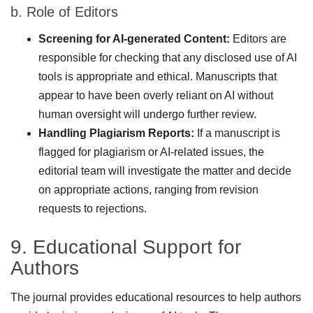
b. Role of Editors
Screening for AI-generated Content:
Editors are
responsible for checking that any disclosed use of AI
tools is appropriate and ethical. Manuscripts that
appear to have been overly reliant on AI without
human oversight will undergo further review.
Handling Plagiarism Reports:
If a manuscript is
flagged for plagiarism or AI-related issues, the
editorial team will investigate the matter and decide
on appropriate actions, ranging from revision
requests to rejections.
9. Educational Support for
Authors
The journal provides educational resources to help authors