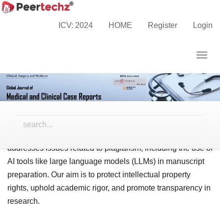
Main
Navigation
ICV: 2024
HOME
Register
Login
Plagiarism Policy
Main
Content
Togg
Sidebar
navig
The Global Journal of Medical and Clinical Case Reports
is committed to ensuring the integrity and originality of the
research it publishes. Plagiarism in all its forms is strictly
prohibited and is considered a serious violation of ethical
publishing practices. This policy outlines how the journal
addresses issues related to plagiarism, including the use of
AI tools like large language models (LLMs) in manuscript
preparation. Our aim is to protect intellectual property
rights, uphold academic rigor, and promote transparency in
research.