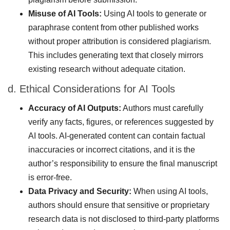
Misuse of AI Tools:
Using AI tools to generate or
paraphrase content from other published works
without proper attribution is considered plagiarism.
This includes generating text that closely mirrors
existing research without adequate citation.
d. Ethical Considerations for AI Tools
Accuracy of AI Outputs:
Authors must carefully
verify any facts, figures, or references suggested by
AI tools. AI-generated content can contain factual
inaccuracies or incorrect citations, and it is the
author’s responsibility to ensure the final manuscript
is error-free.
Data Privacy and Security:
When using AI tools,
authors should ensure that sensitive or proprietary
research data is not disclosed to third-party platforms