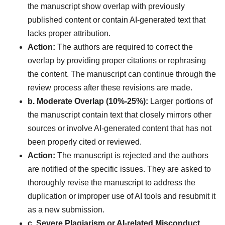
the manuscript show overlap with previously
published content or contain AI-generated text that
lacks proper attribution.
Action:
The authors are required to correct the
overlap by providing proper citations or rephrasing
the content. The manuscript can continue through the
review process after these revisions are made.
b. Moderate Overlap (10%-25%):
Larger portions of
the manuscript contain text that closely mirrors other
sources or involve AI-generated content that has not
been properly cited or reviewed.
Action:
The manuscript is rejected and the authors
are notified of the specific issues. They are asked to
thoroughly revise the manuscript to address the
duplication or improper use of AI tools and resubmit it
as a new submission.
c. Severe Plagiarism or AI-related Misconduct