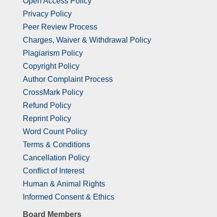
Open Access Policy
Privacy Policy
Peer Review Process
Charges, Waiver & Withdrawal Policy
Plagiarism Policy
Copyright Policy
Author Complaint Process
CrossMark Policy
Refund Policy
Reprint Policy
Word Count Policy
Terms & Conditions
Cancellation Policy
Conflict of Interest
Human & Animal Rights
Informed Consent & Ethics
Board Members