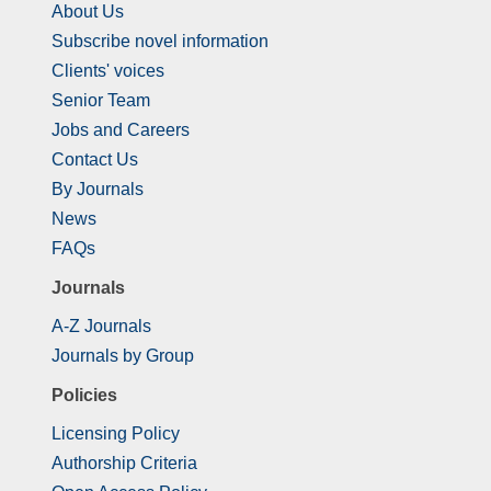
About Us
Subscribe novel information
Clients' voices
Senior Team
Jobs and Careers
Contact Us
By Journals
News
FAQs
Journals
A-Z Journals
Journals by Group
Policies
Licensing Policy
Authorship Criteria