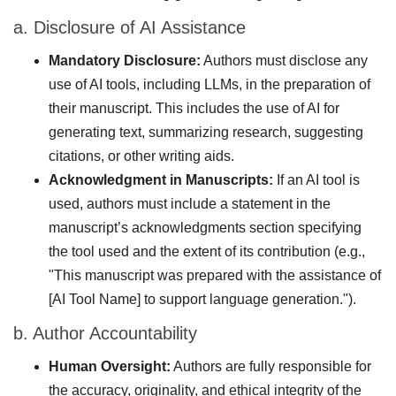
a. Disclosure of AI Assistance
Mandatory Disclosure:
Authors must disclose any
use of AI tools, including LLMs, in the preparation of
their manuscript. This includes the use of AI for
generating text, summarizing research, suggesting
citations, or other writing aids.
Acknowledgment in Manuscripts:
If an AI tool is
used, authors must include a statement in the
manuscript’s acknowledgments section specifying
the tool used and the extent of its contribution (e.g.,
"This manuscript was prepared with the assistance of
[AI Tool Name] to support language generation.").
b. Author Accountability
Human Oversight:
Authors are fully responsible for
the accuracy, originality, and ethical integrity of the