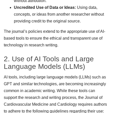
without attribution.
Uncredited Use of Data or Ideas:
Using data,
concepts, or ideas from another researcher without
providing credit to the original source.
The journal’s policies extend to the appropriate use of AI-
based tools to ensure the ethical and transparent use of
technology in research writing.
2. Use of AI Tools and Large
Language Models (LLMs)
AI tools, including large language models (LLMs) such as
GPT and similar technologies, are becoming increasingly
common in academic writing. While these tools can
support the research and writing process, the Journal of
Cardiovascular Medicine and Cardiology requires authors
to adhere to the following guidelines regarding their use: