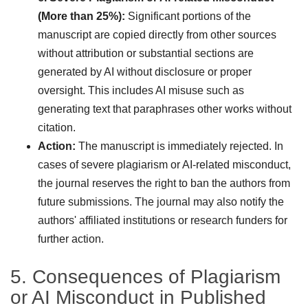
(More than 25%):
Significant portions of the
manuscript are copied directly from other sources
without attribution or substantial sections are
generated by AI without disclosure or proper
oversight. This includes AI misuse such as
generating text that paraphrases other works without
citation.
Action:
The manuscript is immediately rejected. In
cases of severe plagiarism or AI-related misconduct,
the journal reserves the right to ban the authors from
future submissions. The journal may also notify the
authors' affiliated institutions or research funders for
further action.
5. Consequences of Plagiarism
or AI Misconduct in Published