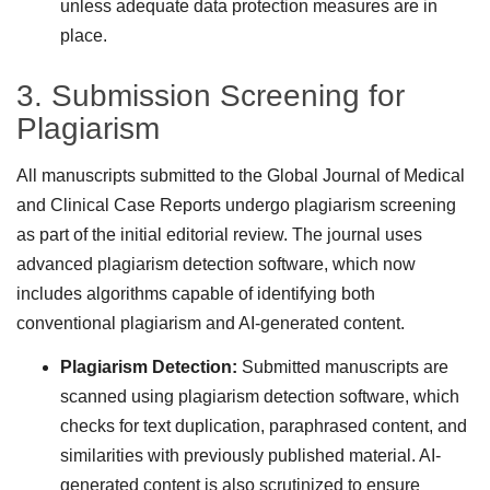
unless adequate data protection measures are in
place.
3. Submission Screening for
Plagiarism
All manuscripts submitted to the Global Journal of Medical
and Clinical Case Reports undergo plagiarism screening
as part of the initial editorial review. The journal uses
advanced plagiarism detection software, which now
includes algorithms capable of identifying both
conventional plagiarism and AI-generated content.
Plagiarism Detection:
Submitted manuscripts are
scanned using plagiarism detection software, which
checks for text duplication, paraphrased content, and
similarities with previously published material. AI-
generated content is also scrutinized to ensure