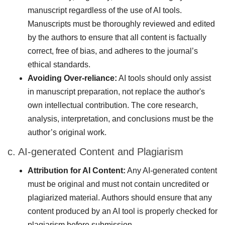
manuscript regardless of the use of AI tools.
Manuscripts must be thoroughly reviewed and edited
by the authors to ensure that all content is factually
correct, free of bias, and adheres to the journal’s
ethical standards.
Avoiding Over-reliance:
AI tools should only assist
in manuscript preparation, not replace the author's
own intellectual contribution. The core research,
analysis, interpretation, and conclusions must be the
author’s original work.
c. AI-generated Content and Plagiarism
Attribution for AI Content:
Any AI-generated content
must be original and must not contain uncredited or
plagiarized material. Authors should ensure that any
content produced by an AI tool is properly checked for
plagiarism before submission.