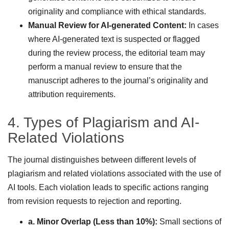
originality and compliance with ethical standards.
Manual Review for AI-generated Content:
In cases
where AI-generated text is suspected or flagged
during the review process, the editorial team may
perform a manual review to ensure that the
manuscript adheres to the journal’s originality and
attribution requirements.
4. Types of Plagiarism and AI-
Related Violations
The journal distinguishes between different levels of
plagiarism and related violations associated with the use of
AI tools. Each violation leads to specific actions ranging
from revision requests to rejection and reporting.
a. Minor Overlap (Less than 10%):
Small sections of