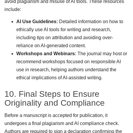
avoid plagiarism and misuse of AI tools. These resources
include:
AI Use Guidelines:
Detailed information on how to
ethically use AI tools for writing and research,
including tips on attribution and avoiding over-
reliance on AI-generated content.
Workshops and Webinars:
The journal may host or
recommend workshops focused on responsible AI
use in research, helping authors understand the
ethical implications of AI-assisted writing.
10. Final Steps to Ensure
Originality and Compliance
Before a manuscript is accepted for publication, it
undergoes a final plagiarism and AI compliance check.
Authors are required to sign a declaration confirming the