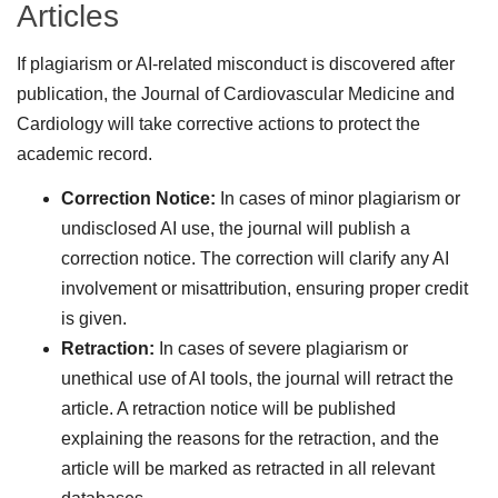
Articles
If plagiarism or AI-related misconduct is discovered after
publication, the Journal of Cardiovascular Medicine and
Cardiology will take corrective actions to protect the
academic record.
Correction Notice:
In cases of minor plagiarism or
undisclosed AI use, the journal will publish a
correction notice. The correction will clarify any AI
involvement or misattribution, ensuring proper credit
is given.
Retraction:
In cases of severe plagiarism or
unethical use of AI tools, the journal will retract the
article. A retraction notice will be published
explaining the reasons for the retraction, and the
article will be marked as retracted in all relevant