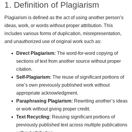
1. Definition of Plagiarism
Plagiarism is defined as the act of using another person’s
ideas, work, or words without proper attribution. This
includes various forms of duplication, misrepresentation,
and unauthorized use of original work such as:
Direct Plagiarism:
The word-for-word copying of
sections of text from another source without proper
citation.
Self-Plagiarism:
The reuse of significant portions of
one’s own previously published work without
appropriate acknowledgment.
Paraphrasing Plagiarism:
Rewriting another’s ideas
or work without giving proper credit.
Text Recycling:
Reusing significant portions of
previously published text across multiple publications