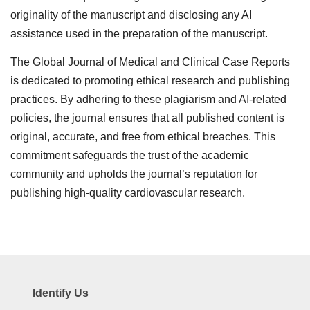
originality of the manuscript and disclosing any AI
assistance used in the preparation of the manuscript.
The Global Journal of Medical and Clinical Case Reports
is dedicated to promoting ethical research and publishing
practices. By adhering to these plagiarism and AI-related
policies, the journal ensures that all published content is
original, accurate, and free from ethical breaches. This
commitment safeguards the trust of the academic
community and upholds the journal’s reputation for
publishing high-quality cardiovascular research.
Identify Us