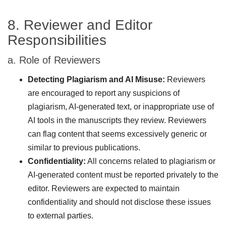
8. Reviewer and Editor
Responsibilities
a. Role of Reviewers
Detecting Plagiarism and AI Misuse:
Reviewers
are encouraged to report any suspicions of
plagiarism, AI-generated text, or inappropriate use of
AI tools in the manuscripts they review. Reviewers
can flag content that seems excessively generic or
similar to previous publications.
Confidentiality:
All concerns related to plagiarism or
AI-generated content must be reported privately to the
editor. Reviewers are expected to maintain
confidentiality and should not disclose these issues
to external parties.