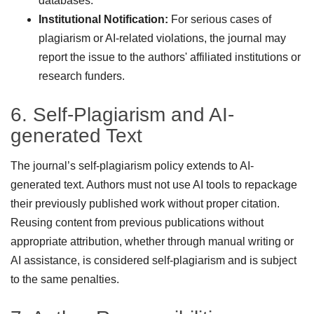
databases.
Institutional Notification:
For serious cases of
plagiarism or AI-related violations, the journal may
report the issue to the authors' affiliated institutions or
research funders.
6. Self-Plagiarism and AI-
generated Text
The journal’s self-plagiarism policy extends to AI-
generated text. Authors must not use AI tools to repackage
their previously published work without proper citation.
Reusing content from previous publications without
appropriate attribution, whether through manual writing or
AI assistance, is considered self-plagiarism and is subject
to the same penalties.