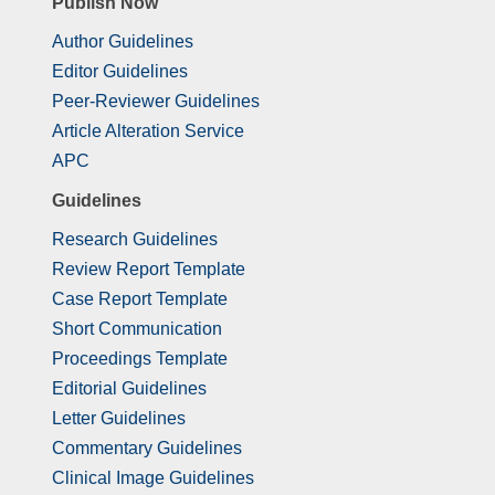
Publish Now
Author Guidelines
Editor Guidelines
Peer-Reviewer Guidelines
Article Alteration Service
APC
Guidelines
Research Guidelines
Review Report Template
Case Report Template
Short Communication
Proceedings Template
Editorial Guidelines
Letter Guidelines
Commentary Guidelines
Clinical Image Guidelines