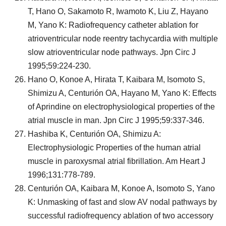
T, Hano O, Sakamoto R, Iwamoto K, Liu Z, Hayano
M, Yano K: Radiofrequency catheter ablation for
atrioventricular node reentry tachycardia with multiple
slow atrioventricular node pathways. Jpn Circ J
1995;59:224-230.
Hano O, Konoe A, Hirata T, Kaibara M, Isomoto S,
Shimizu A, Centurión OA, Hayano M, Yano K: Effects
of Aprindine on electrophysiological properties of the
atrial muscle in man. Jpn Circ J 1995;59:337-346.
Hashiba K, Centurión OA, Shimizu A:
Electrophysiologic Properties of the human atrial
muscle in paroxysmal atrial fibrillation. Am Heart J
1996;131:778-789.
Centurión OA, Kaibara M, Konoe A, Isomoto S, Yano
K: Unmasking of fast and slow AV nodal pathways by
successful radiofrequency ablation of two accessory