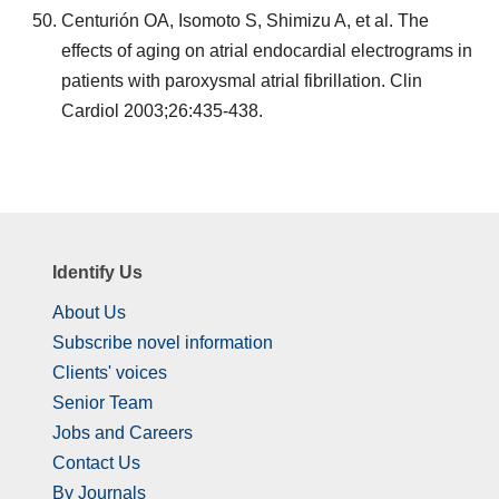
Centurión OA, Isomoto S, Shimizu A, et al. The
effects of aging on atrial endocardial electrograms in
patients with paroxysmal atrial fibrillation. Clin
Cardiol 2003;26:435-438.
Identify Us
About Us
Subscribe novel information
Clients' voices
Senior Team
Jobs and Careers
Contact Us
By Journals