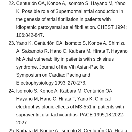
Centurión OA, Konoe A, Isomoto S, Hayano M, Yano
K: Possible role of Supernormal atrial conduction in
the genesis of atrial fibrillation in patients with
idiopathic paroxysmal atrial fibrillation. CHEST 1994;
106:842-847.
Yano K, Centurión OA, Isomoto S, Konoe A, Shimizu
A, Sakamoto R, Hano O, Kaibara M, Hirata T, Hayano
M: Atrial vulnerability in patients with sick sinus
syndrome. Journal of the Vth Asian-Pacific
Symposium on Cardiac Pacing and
Electrophysiology 1993; 270-273.
Isomoto S, Konoe A, Kaibara M, Centurión OA,
Hayano M, Hano O, Hirata T, Yano K: Clinical
electrophysiologic effects of MS-551 in patients with
supraventricular tachycardias. PACE 1995;18:2022-
2027.
Kaibara M, Konoe A, Isomoto S, Centurión OA, Hirata