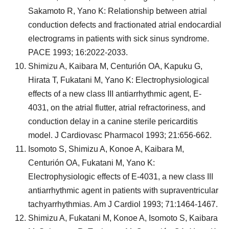
Sakamoto R, Yano K: Relationship between atrial
conduction defects and fractionated atrial endocardial
electrograms in patients with sick sinus syndrome.
PACE 1993; 16:2022-2033.
Shimizu A, Kaibara M, Centurión OA, Kapuku G,
Hirata T, Fukatani M, Yano K: Electrophysiological
effects of a new class III antiarrhythmic agent, E-
4031, on the atrial flutter, atrial refractoriness, and
conduction delay in a canine sterile pericarditis
model. J Cardiovasc Pharmacol 1993; 21:656-662.
Isomoto S, Shimizu A, Konoe A, Kaibara M,
Centurión OA, Fukatani M, Yano K:
Electrophysiologic effects of E-4031, a new class III
antiarrhythmic agent in patients with supraventricular
tachyarrhythmias. Am J Cardiol 1993; 71:1464-1467.
Shimizu A, Fukatani M, Konoe A, Isomoto S, Kaibara