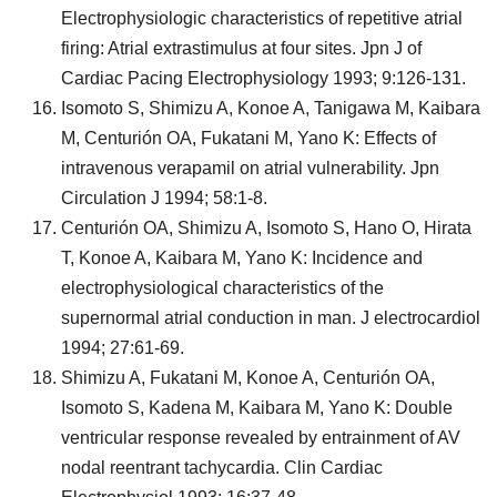
Electrophysiologic characteristics of repetitive atrial
firing: Atrial extrastimulus at four sites. Jpn J of
Cardiac Pacing Electrophysiology 1993; 9:126-131.
Isomoto S, Shimizu A, Konoe A, Tanigawa M, Kaibara
M, Centurión OA, Fukatani M, Yano K: Effects of
intravenous verapamil on atrial vulnerability. Jpn
Circulation J 1994; 58:1-8.
Centurión OA, Shimizu A, Isomoto S, Hano O, Hirata
T, Konoe A, Kaibara M, Yano K: Incidence and
electrophysiological characteristics of the
supernormal atrial conduction in man. J electrocardiol
1994; 27:61-69.
Shimizu A, Fukatani M, Konoe A, Centurión OA,
Isomoto S, Kadena M, Kaibara M, Yano K: Double
ventricular response revealed by entrainment of AV
nodal reentrant tachycardia. Clin Cardiac