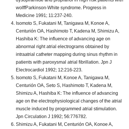
wolffParkinson-White syndrome. Progress in
Medicine 1991; 11:237-240.
Isomoto S, Fukatani M, Tanigawa M, Konoe A,
Centurión OA, Hashimoto T, Kadena M, Shimizu A,
Hashiba K: The influence of advancing age on
abnormal right atrial electrograms obtained by
intraatrial catheter mapping during sinus rhythm in
patients with paroxysmal atrial fibrillation. Jpn J
Electrocardiol 1992; 12:216-223.
Isomoto S, Fukatani M, Konoe A, Tanigawa M,
Centurión OA, Seto S, Hashimoto T, Kadena M,
Shimizu A, Hashiba K: The influence of advancing
age on the electrophysiological changes of the atrial
muscle induced by programmed atrial stimulation.
Jpn Circulation J 1992; 56:776782.
Shimizu A, Fukatani M, Centurión OA, Konoe A,