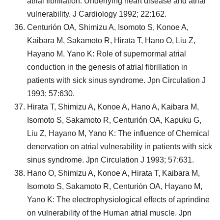
atrial fibrillation: Underlying heart disease and atrial
vulnerability. J Cardiology 1992; 22:162.
Centurión OA, Shimizu A, Isomoto S, Konoe A,
Kaibara M, Sakamoto R, Hirata T, Hano O, Liu Z,
Hayano M, Yano K: Role of supernormal atrial
conduction in the genesis of atrial fibrillation in
patients with sick sinus syndrome. Jpn Circulation J
1993; 57:630.
Hirata T, Shimizu A, Konoe A, Hano A, Kaibara M,
Isomoto S, Sakamoto R, Centurión OA, Kapuku G,
Liu Z, Hayano M, Yano K: The influence of Chemical
denervation on atrial vulnerability in patients with sick
sinus syndrome. Jpn Circulation J 1993; 57:631.
Hano O, Shimizu A, Konoe A, Hirata T, Kaibara M,
Isomoto S, Sakamoto R, Centurión OA, Hayano M,
Yano K: The electrophysiological effects of aprindine
on vulnerability of the Human atrial muscle. Jpn