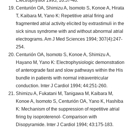
Electrophysiol 1993; 16:37-48.
Centurión OA, Shimizu A, Isomoto S, Konoe A, Hirata
T, Kaibara M, Yano K: Repetitive atrial firing and
fragmented atrial activity elicited by extrastimuli in the
sick sinus syndrome with and without abnormal atrial
electrograms. Am J Med Sciences 1994; 307(4):247-
254.
Centurión OA, Isomoto S, Konoe A, Shimizu A,
Hayano M, Yano K: Electrophysiologic demonstration
of anterograde fast and slow pathways within the His
bundle in patients with normal intraventricular
conduction. Inter J Cardiol 1994; 44:251-260.
Shimizu A, Fukatani M, Tanigawa M, Kaibara M,
Konoe A, Isomoto S, Centurión OA, Yano K, Hashiba
K: Mechanism of the suppression of repetitive atrial
firing by isoproterenol- Comparison with
Disopyramide. Inter J Cardiol 1994; 43:175-183.