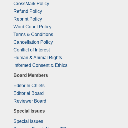
CrossMark Policy
Refund Policy
Reprint Policy
Word Count Policy
Terms & Conditions
Cancellation Policy
Conflict of Interest
Human & Animal Rights
Informed Consent & Ethics
Board Members
Editor In Chiefs
Editorial Board
Reviewer Board
Special Issues
Special Issues