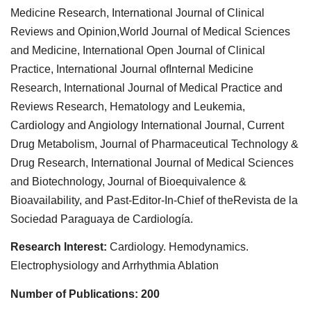
Medicine Research, International Journal of Clinical
Reviews and Opinion,World Journal of Medical Sciences
and Medicine, International Open Journal of Clinical
Practice, International Journal ofInternal Medicine
Research, International Journal of Medical Practice and
Reviews Research, Hematology and Leukemia,
Cardiology and Angiology International Journal, Current
Drug Metabolism, Journal of Pharmaceutical Technology &
Drug Research, International Journal of Medical Sciences
and Biotechnology, Journal of Bioequivalence &
Bioavailability, and Past-Editor-In-Chief of theRevista de la
Sociedad Paraguaya de Cardiología.
Research Interest:
Cardiology. Hemodynamics.
Electrophysiology and Arrhythmia Ablation
Number of Publications: 200