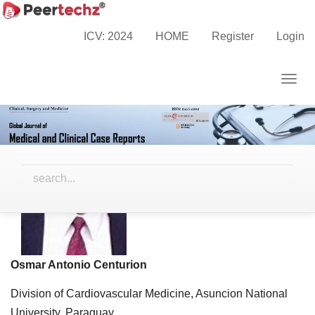
Main
Navigation
ICV: 2024
HOME
Register
Login
Editor-in-Chief
Main
Content
Togg
Sidebar
navig
Osmar Antonio Centurion
Division of Cardiovascular Medicine, Asuncion National
University, Paraguay