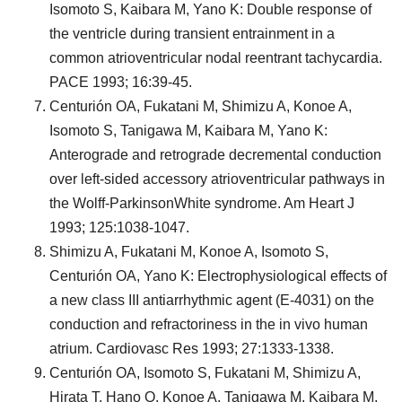
Isomoto S, Kaibara M, Yano K: Double response of
the ventricle during transient entrainment in a
common atrioventricular nodal reentrant tachycardia.
PACE 1993; 16:39-45.
Centurión OA, Fukatani M, Shimizu A, Konoe A,
Isomoto S, Tanigawa M, Kaibara M, Yano K:
Anterograde and retrograde decremental conduction
over left-sided accessory atrioventricular pathways in
the Wolff-ParkinsonWhite syndrome. Am Heart J
1993; 125:1038-1047.
Shimizu A, Fukatani M, Konoe A, Isomoto S,
Centurión OA, Yano K: Electrophysiological effects of
a new class III antiarrhythmic agent (E-4031) on the
conduction and refractoriness in the in vivo human
atrium. Cardiovasc Res 1993; 27:1333-1338.
Centurión OA, Isomoto S, Fukatani M, Shimizu A,
Hirata T, Hano O, Konoe A, Tanigawa M, Kaibara M,