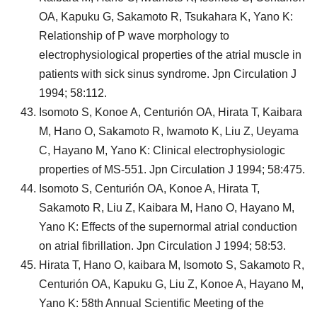
OA, Kapuku G, Sakamoto R, Tsukahara K, Yano K:
Relationship of P wave morphology to
electrophysiological properties of the atrial muscle in
patients with sick sinus syndrome. Jpn Circulation J
1994; 58:112.
Isomoto S, Konoe A, Centurión OA, Hirata T, Kaibara
M, Hano O, Sakamoto R, Iwamoto K, Liu Z, Ueyama
C, Hayano M, Yano K: Clinical electrophysiologic
properties of MS-551. Jpn Circulation J 1994; 58:475.
Isomoto S, Centurión OA, Konoe A, Hirata T,
Sakamoto R, Liu Z, Kaibara M, Hano O, Hayano M,
Yano K: Effects of the supernormal atrial conduction
on atrial fibrillation. Jpn Circulation J 1994; 58:53.
Hirata T, Hano O, kaibara M, Isomoto S, Sakamoto R,
Centurión OA, Kapuku G, Liu Z, Konoe A, Hayano M,
Yano K: 58th Annual Scientific Meeting of the