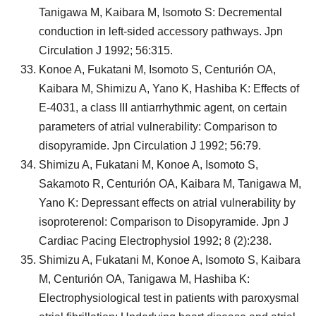
Tanigawa M, Kaibara M, Isomoto S: Decremental
conduction in left-sided accessory pathways. Jpn
Circulation J 1992; 56:315.
Konoe A, Fukatani M, Isomoto S, Centurión OA,
Kaibara M, Shimizu A, Yano K, Hashiba K: Effects of
E-4031, a class III antiarrhythmic agent, on certain
parameters of atrial vulnerability: Comparison to
disopyramide. Jpn Circulation J 1992; 56:79.
Shimizu A, Fukatani M, Konoe A, Isomoto S,
Sakamoto R, Centurión OA, Kaibara M, Tanigawa M,
Yano K: Depressant effects on atrial vulnerability by
isoproterenol: Comparison to Disopyramide. Jpn J
Cardiac Pacing Electrophysiol 1992; 8 (2):238.
Shimizu A, Fukatani M, Konoe A, Isomoto S, Kaibara
M, Centurión OA, Tanigawa M, Hashiba K:
Electrophysiological test in patients with paroxysmal