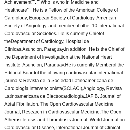
Achievement"", ""Who is who in Medicine and
Healthcare"". He is a Fellow of the American College of
Cardiology, European Society of Cardiology, American
Society of Angiology, and member of other 10 International
Cardiovascular Societies. He is currently Chiefof
theDepartment of Cardiology, Hospital de
Clinicas,Asunción, Paraguay.In addition, He is the Chief of
the Department of Investigation at the National Heart
Institute, Asuncion, Paraguay.He is currently Memberof the
Editorial Boardof thefollowing cardiovascular international
journals: Revista de la Sociedad Latinoamericana de
Cardiología intervencionista(SOLACI),Angiology, Revista
Latinoamericana de Electrocardiología,JAFIB, Journal of
Atrial Fibrillation, The Open Cardiovascular Medicine
Journal, Research in Cardiovascular Medicine,The Open
Atherosclerosis and Thrombosis Journal, World Journal on
Cardiovascular Disease, International Journal of Clinical