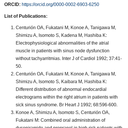
ORCID:
https://orcid.org/0000-0002-6903-6250
List of Publications:
Centurión OA, Fukatani M, Konoe A, Tanigawa M,
Shimizu A, Isomoto S, Kadena M, Hashiba K:
Electrophysiological abnormalities of the atrial
muscle in patients with sinus node dysfunction
without tachyarritmias. Inter J of Cardiol 1992; 37:41-
50.
Centurión OA, Fukatani M, Konoe A, Tanigawa M,
Shimizu A, Isomoto S, Kaibara M, Hashiba K:
Different distribution of abnormal endocardial
electrograms within the right atrium in patients with
sick sinus syndrome. Br Heart J 1992; 68:596-600.
Konoe A, Shimizu A, Isomoto S, Centurión OA,
Fukatani M: Combined oral administration of
dysopiramide and propranol in high risk patients with