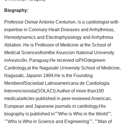
Biography:
Professor Osmar Antonio Centurion, is a cardiologist with
expertise in Coronary Heart Diseases and Arrhythmias,
Hemodynamics and Electrophysiology and Arrhythmia
Ablation. He is Professor of Medicine at the School of
Medical Sciencesfromthe Asuncion National University
inAsunción, Paraguay.He received isPhDdegreein
Cardiology,at the Nagasaki University School of Medicine,
Nagasaki, Japanin 1994.He is the Founding
MemberofSociedad Latinoamericana de Cardiología
Intervencionista(SOLACI).Author of more than100
medicalarticles published in peer-reviewed American,
European and Japanese journals in cardiology.His
biography is published in""Who is Who in the World"",
""Who is Who in Science and Engineering"", ""Man of