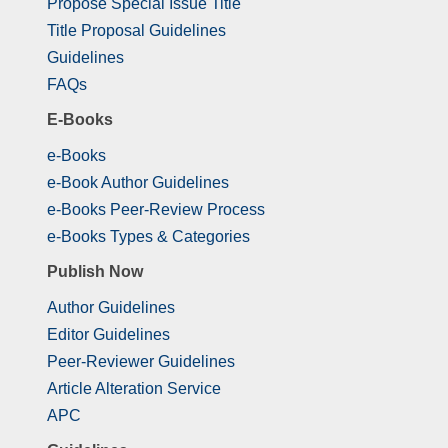
Propose Special Issue Title
Title Proposal Guidelines
Guidelines
FAQs
E-Books
e-Books
e-Book Author Guidelines
e-Books Peer-Review Process
e-Books Types & Categories
Publish Now
Author Guidelines
Editor Guidelines
Peer-Reviewer Guidelines
Article Alteration Service
APC