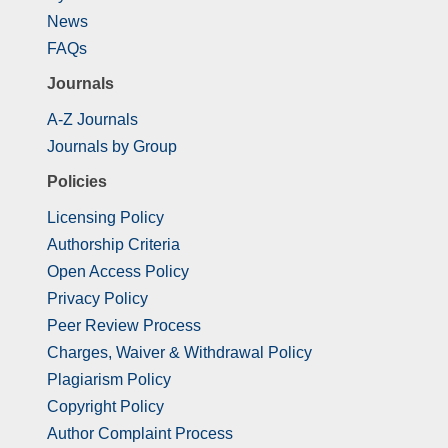
News
FAQs
Journals
A-Z Journals
Journals by Group
Policies
Licensing Policy
Authorship Criteria
Open Access Policy
Privacy Policy
Peer Review Process
Charges, Waiver & Withdrawal Policy
Plagiarism Policy
Copyright Policy
Author Complaint Process