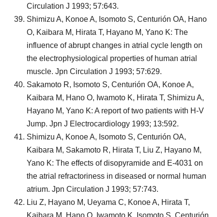
Circulation J 1993; 57:643.
Shimizu A, Konoe A, Isomoto S, Centurión OA, Hano
O, Kaibara M, Hirata T, Hayano M, Yano K: The
influence of abrupt changes in atrial cycle length on
the electrophysiological properties of human atrial
muscle. Jpn Circulation J 1993; 57:629.
Sakamoto R, Isomoto S, Centurión OA, Konoe A,
Kaibara M, Hano O, Iwamoto K, Hirata T, Shimizu A,
Hayano M, Yano K: A report of two patients with H-V
Jump. Jpn J Electrocardiology 1993; 13:592.
Shimizu A, Konoe A, Isomoto S, Centurión OA,
Kaibara M, Sakamoto R, Hirata T, Liu Z, Hayano M,
Yano K: The effects of disopyramide and E-4031 on
the atrial refractoriness in diseased or normal human
atrium. Jpn Circulation J 1993; 57:743.
Liu Z, Hayano M, Ueyama C, Konoe A, Hirata T,
Kaibara M, Hano O, Iwamoto K, Isomoto S, Centurión