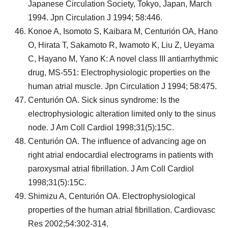
Japanese Circulation Society, Tokyo, Japan, March
1994. Jpn Circulation J 1994; 58:446.
Konoe A, Isomoto S, Kaibara M, Centurión OA, Hano
O, Hirata T, Sakamoto R, Iwamoto K, Liu Z, Ueyama
C, Hayano M, Yano K: A novel class III antiarrhythmic
drug, MS-551: Electrophysiologic properties on the
human atrial muscle. Jpn Circulation J 1994; 58:475.
Centurión OA. Sick sinus syndrome: Is the
electrophysiologic alteration limited only to the sinus
node. J Am Coll Cardiol 1998;31(5):15C.
Centurión OA. The influence of advancing age on
right atrial endocardial electrograms in patients with
paroxysmal atrial fibrillation. J Am Coll Cardiol
1998;31(5):15C.
Shimizu A, Centurión OA. Electrophysiological
properties of the human atrial fibrillation. Cardiovasc
Res 2002;54:302-314.