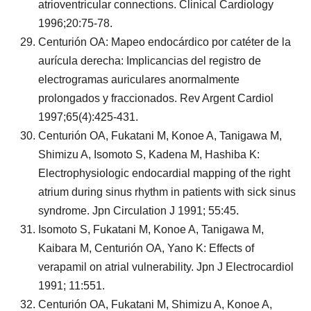
atrioventricular connections. Clinical Cardiology
1996;20:75-78.
Centurión OA: Mapeo endocárdico por catéter de la
aurícula derecha: Implicancias del registro de
electrogramas auriculares anormalmente
prolongados y fraccionados. Rev Argent Cardiol
1997;65(4):425-431.
Centurión OA, Fukatani M, Konoe A, Tanigawa M,
Shimizu A, Isomoto S, Kadena M, Hashiba K:
Electrophysiologic endocardial mapping of the right
atrium during sinus rhythm in patients with sick sinus
syndrome. Jpn Circulation J 1991; 55:45.
Isomoto S, Fukatani M, Konoe A, Tanigawa M,
Kaibara M, Centurión OA, Yano K: Effects of
verapamil on atrial vulnerability. Jpn J Electrocardiol
1991; 11:551.
Centurión OA, Fukatani M, Shimizu A, Konoe A,