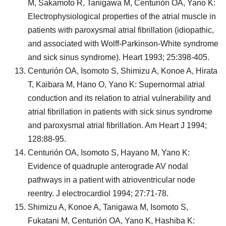
M, Sakamoto R, Tanigawa M, Centurión OA, Yano K:
Electrophysiological properties of the atrial muscle in
patients with paroxysmal atrial fibrillation (idiopathic,
and associated with Wolff-Parkinson-White syndrome
and sick sinus syndrome). Heart 1993; 25:398-405.
Centurión OA, Isomoto S, Shimizu A, Konoe A, Hirata
T, Kaibara M, Hano O, Yano K: Supernormal atrial
conduction and its relation to atrial vulnerability and
atrial fibrillation in patients with sick sinus syndrome
and paroxysmal atrial fibrillation. Am Heart J 1994;
128:88-95.
Centurión OA, Isomoto S, Hayano M, Yano K:
Evidence of quadruple anterograde AV nodal
pathways in a patient with atrioventricular node
reentry. J electrocardiol 1994; 27:71-78.
Shimizu A, Konoe A, Tanigawa M, Isomoto S,
Fukatani M, Centurión OA, Yano K, Hashiba K: