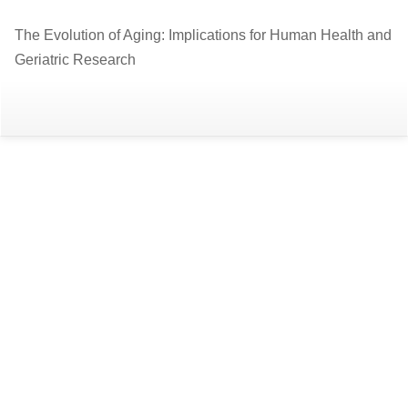
Return
The Evolution of Aging: Implications for Human Health and
to
Geriatric Research
Article
Details
Do
D
P