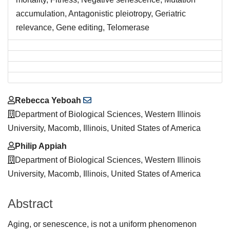
accumulation, Antagonistic pleiotropy, Geriatric
relevance, Gene editing, Telomerase
Main
Rebecca Yeboah
Article
Department of Biological Sciences, Western Illinois
Content
University, Macomb, Illinois, United States of America
Philip Appiah
Department of Biological Sciences, Western Illinois
University, Macomb, Illinois, United States of America
Abstract
Aging, or senescence, is not a uniform phenomenon