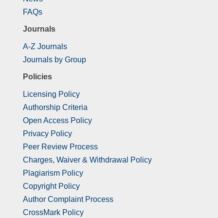
FAQs
Journals
A-Z Journals
Journals by Group
Policies
Licensing Policy
Authorship Criteria
Open Access Policy
Privacy Policy
Peer Review Process
Charges, Waiver & Withdrawal Policy
Plagiarism Policy
Copyright Policy
Author Complaint Process
CrossMark Policy