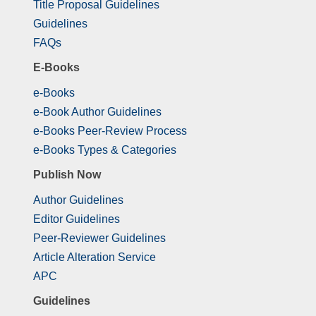
Title Proposal Guidelines
Guidelines
FAQs
E-Books
e-Books
e-Book Author Guidelines
e-Books Peer-Review Process
e-Books Types & Categories
Publish Now
Author Guidelines
Editor Guidelines
Peer-Reviewer Guidelines
Article Alteration Service
APC
Guidelines