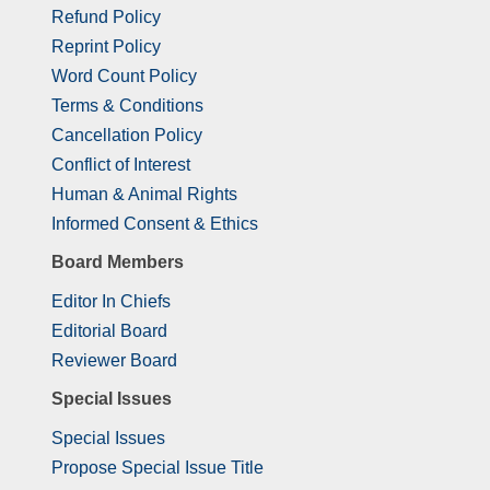
Refund Policy
Reprint Policy
Word Count Policy
Terms & Conditions
Cancellation Policy
Conflict of Interest
Human & Animal Rights
Informed Consent & Ethics
Board Members
Editor In Chiefs
Editorial Board
Reviewer Board
Special Issues
Special Issues
Propose Special Issue Title