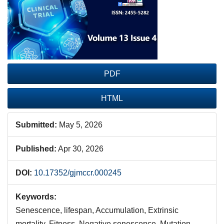
Sidebar
PDF
HTML
Submitted:
May 5, 2026
Published:
Apr 30, 2026
DOI:
10.17352/gjmccr.000245
Keywords:
Senescence, lifespan, Accumulation, Extrinsic
mortality, Fitness, Negative senescence, Mutation