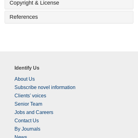
Copyright & License
References
Identify Us
About Us
Subscribe novel information
Clients' voices
Senior Team
Jobs and Careers
Contact Us
By Journals
News