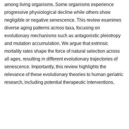
among living organisms. Some organisms experience
progressive physiological decline while others show
negligible or negative senescence. This review examines
diverse aging patterns across taxa, focusing on
evolutionary mechanisms such as antagonistic pleiotropy
and mutation accumulation. We argue that extrinsic
mortality rates shape the force of natural selection across
all ages, resulting in different evolutionary trajectories of
senescence. Importantly, this review highlights the
relevance of these evolutionary theories to human geriatric
research, including potential therapeutic interventions.
Downloads