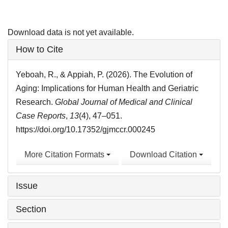
Download data is not yet available.
Article
How to Cite
Details
Yeboah, R., & Appiah, P. (2026). The Evolution of
Aging: Implications for Human Health and Geriatric
Research.
Global Journal of Medical and Clinical
Case Reports
,
13
(4), 47–051.
https://doi.org/10.17352/gjmccr.000245
More Citation Formats
Download Citation
Issue
Section