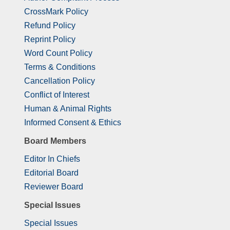
CrossMark Policy
Refund Policy
Reprint Policy
Word Count Policy
Terms & Conditions
Cancellation Policy
Conflict of Interest
Human & Animal Rights
Informed Consent & Ethics
Board Members
Editor In Chiefs
Editorial Board
Reviewer Board
Special Issues
Special Issues