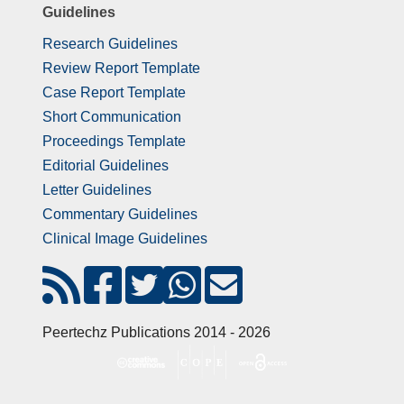
Guidelines
Research Guidelines
Review Report Template
Case Report Template
Short Communication
Proceedings Template
Editorial Guidelines
Letter Guidelines
Commentary Guidelines
Clinical Image Guidelines
Peertechz Publications 2014 - 2026