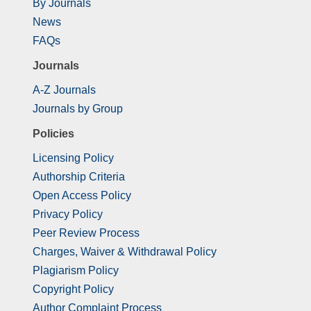
By Journals
News
FAQs
Journals
A-Z Journals
Journals by Group
Policies
Licensing Policy
Authorship Criteria
Open Access Policy
Privacy Policy
Peer Review Process
Charges, Waiver & Withdrawal Policy
Plagiarism Policy
Copyright Policy
Author Complaint Process