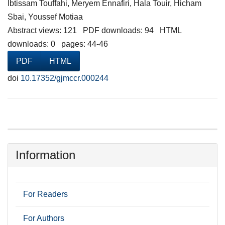
Ibtissam Touffahi, Meryem Ennafiri, Hala Touir, Hicham
Sbai, Youssef Motiaa
Abstract views: 121 PDF downloads: 94 HTML
downloads: 0 pages: 44-46
PDF
HTML
doi
10.17352/gjmccr.000244
Information
For Readers
For Authors