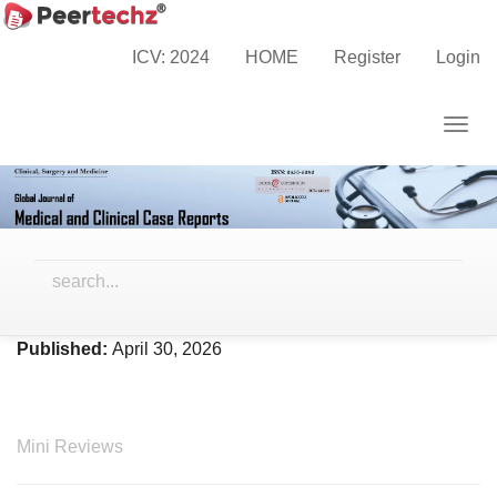
Main
Home
Archives
Vol. 13 No. 4 (2026)
Navigation
ICV: 2024
HOME
Register
Login
Main
Content
Togg
Sidebar
navig
Vol. 13 No. 4 (2026)
Published:
April 30, 2026
Mini Reviews