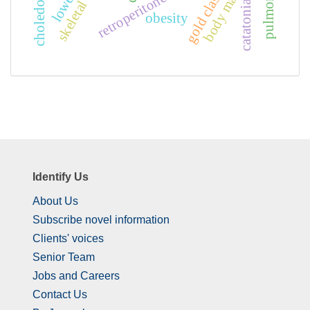
retroperitoneal mass
catatonia
obesity
Identify Us
About Us
Subscribe novel information
Clients' voices
Senior Team
Jobs and Careers
Contact Us