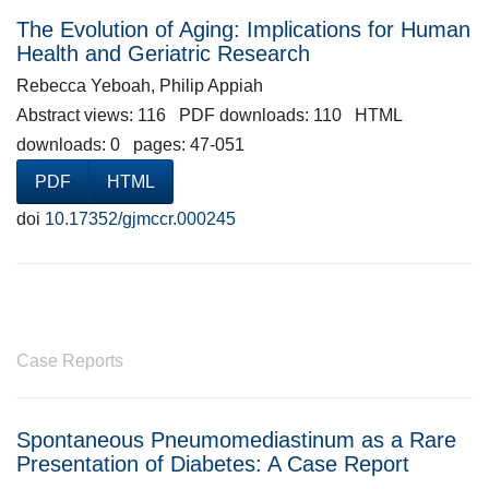
The Evolution of Aging: Implications for Human
Health and Geriatric Research
Rebecca Yeboah, Philip Appiah
Abstract views: 116 PDF downloads: 110 HTML
downloads: 0 pages: 47-051
PDF
HTML
doi
10.17352/gjmccr.000245
Case Reports
Spontaneous Pneumomediastinum as a Rare
Presentation of Diabetes: A Case Report