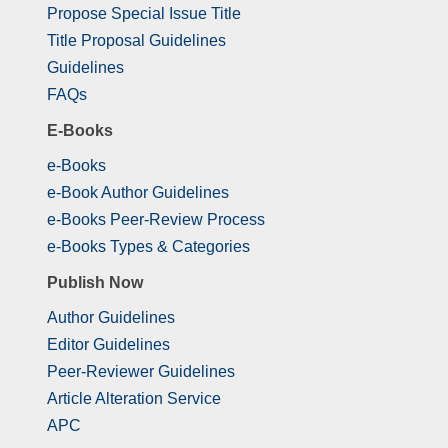
Propose Special Issue Title
Title Proposal Guidelines
Guidelines
FAQs
E-Books
e-Books
e-Book Author Guidelines
e-Books Peer-Review Process
e-Books Types & Categories
Publish Now
Author Guidelines
Editor Guidelines
Peer-Reviewer Guidelines
Article Alteration Service
APC