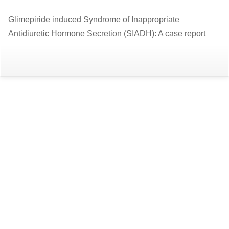
Return
Glimepiride induced Syndrome of Inappropriate
to
Antidiuretic Hormone Secretion (SIADH): A case report
Article
Details
Do
D
P