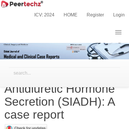
Main
Home
Archives
Vol. 9 No. 2 (2022)
Navigation
Case Reports
ICV: 2024
HOME
Register
Login
Main
Content
Togg
Sidebar
navig
Glimepiride induced
Syndrome of
Inappropriate
Antidiuretic Hormone
Secretion (SIADH): A
case report