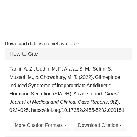
Download data is not yet available.
Article
How to Cite
Details
Tanni, A. Z., Uddin, M. F., Arafat, S. M., Selim, S.,
Mustari, M., & Chowdhury, M. T. (2022). Glimepiride
induced Syndrome of Inappropriate Antidiuretic
Hormone Secretion (SIADH): A case report.
Global
Journal of Medical and Clinical Case Reports
,
9
(2),
023–025. https://doi.org/10.17352/2455-5282.000151
More Citation Formats
Download Citation