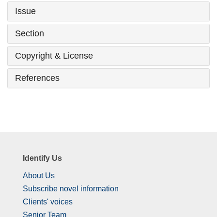
Issue
Section
Copyright & License
References
Identify Us
About Us
Subscribe novel information
Clients' voices
Senior Team