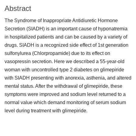
Abstract
The Syndrome of Inappropriate Antidiuretic Hormone
Secretion (SIADH) is an important cause of hyponatremia
in hospitalized patients and can be caused by a variety of
drugs. SIADH is a recognized side effect of 1st generation
sulfonylurea (Chlorpropamide) due to its effect on
vasopressin secretion. Here we described a 55-year-old
woman with uncontrolled type 2 diabetes on glimepiride
with SIADH presenting with anorexia, asthenia, and altered
mental status. After the withdrawal of glimepiride, these
symptoms were improved and sodium level returned to a
normal value which demand monitoring of serum sodium
level during treatment with glimepiride.
Downloads