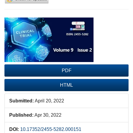
Article
Sidebar
PDF
HTML
Submitted:
April 20, 2022
Published:
Apr 30, 2022
DOI:
10.17352/2455-5282.000151