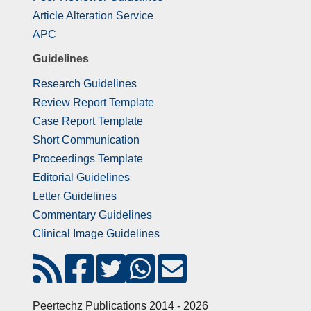
Article Alteration Service
APC
Guidelines
Research Guidelines
Review Report Template
Case Report Template
Short Communication
Proceedings Template
Editorial Guidelines
Letter Guidelines
Commentary Guidelines
Clinical Image Guidelines
Peertechz Publications 2014 - 2026