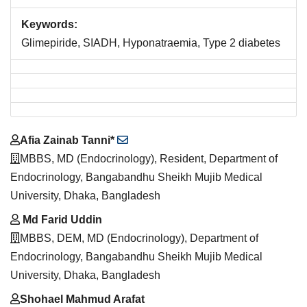
Keywords:
Glimepiride, SIADH, Hyponatraemia, Type 2 diabetes
Main
Afia Zainab Tanni*
Article
MBBS, MD (Endocrinology), Resident, Department of
Content
Endocrinology, Bangabandhu Sheikh Mujib Medical
University, Dhaka, Bangladesh
Md Farid Uddin
MBBS, DEM, MD (Endocrinology), Department of
Endocrinology, Bangabandhu Sheikh Mujib Medical
University, Dhaka, Bangladesh
Shohael Mahmud Arafat