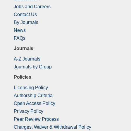
Jobs and Careers
Contact Us
By Journals
News
FAQs
Journals
A-Z Journals
Journals by Group
Policies
Licensing Policy
Authorship Criteria
Open Access Policy
Privacy Policy
Peer Review Process
Charges, Waiver & Withdrawal Policy