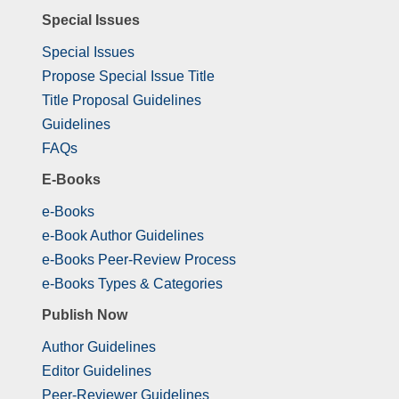
Special Issues
Special Issues
Propose Special Issue Title
Title Proposal Guidelines
Guidelines
FAQs
E-Books
e-Books
e-Book Author Guidelines
e-Books Peer-Review Process
e-Books Types & Categories
Publish Now
Author Guidelines
Editor Guidelines
Peer-Reviewer Guidelines