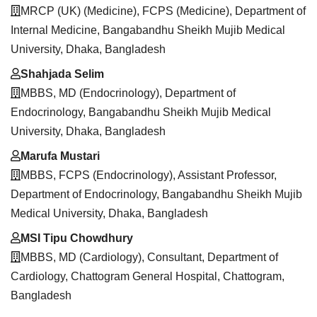
MRCP (UK) (Medicine), FCPS (Medicine), Department of
Internal Medicine, Bangabandhu Sheikh Mujib Medical
University, Dhaka, Bangladesh
Shahjada Selim
MBBS, MD (Endocrinology), Department of
Endocrinology, Bangabandhu Sheikh Mujib Medical
University, Dhaka, Bangladesh
Marufa Mustari
MBBS, FCPS (Endocrinology), Assistant Professor,
Department of Endocrinology, Bangabandhu Sheikh Mujib
Medical University, Dhaka, Bangladesh
MSI Tipu Chowdhury
MBBS, MD (Cardiology), Consultant, Department of
Cardiology, Chattogram General Hospital, Chattogram,
Bangladesh