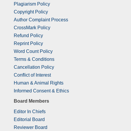
Plagiarism Policy
Copyright Policy
Author Complaint Process
CrossMark Policy
Refund Policy
Reprint Policy
Word Count Policy
Terms & Conditions
Cancellation Policy
Conflict of Interest
Human & Animal Rights
Informed Consent & Ethics
Board Members
Editor In Chiefs
Editorial Board
Reviewer Board