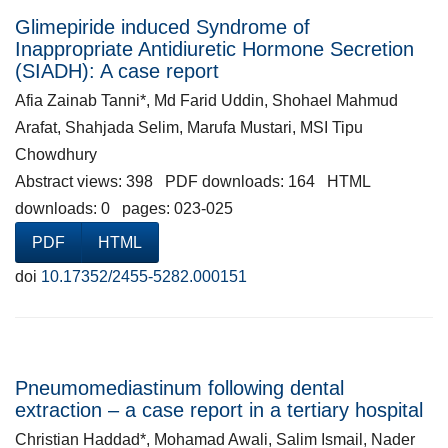
Glimepiride induced Syndrome of
Inappropriate Antidiuretic Hormone Secretion
(SIADH): A case report
Afia Zainab Tanni*, Md Farid Uddin, Shohael Mahmud
Arafat, Shahjada Selim, Marufa Mustari, MSI Tipu
Chowdhury
Abstract views: 398 PDF downloads: 164 HTML
downloads: 0 pages: 023-025
PDF
HTML
doi
10.17352/2455-5282.000151
Pneumomediastinum following dental
extraction – a case report in a tertiary hospital
Christian Haddad*, Mohamad Awali, Salim Ismail, Nader