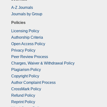
A-Z Journals
Journals by Group
Policies
Licensing Policy
Authorship Criteria
Open Access Policy
Privacy Policy
Peer Review Process
Charges, Waiver & Withdrawal Policy
Plagiarism Policy
Copyright Policy
Author Complaint Process
CrossMark Policy
Refund Policy
Reprint Policy