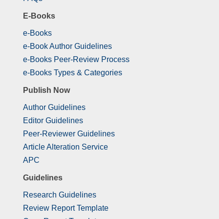
E-Books
e-Books
e-Book Author Guidelines
e-Books Peer-Review Process
e-Books Types & Categories
Publish Now
Author Guidelines
Editor Guidelines
Peer-Reviewer Guidelines
Article Alteration Service
APC
Guidelines
Research Guidelines
Review Report Template