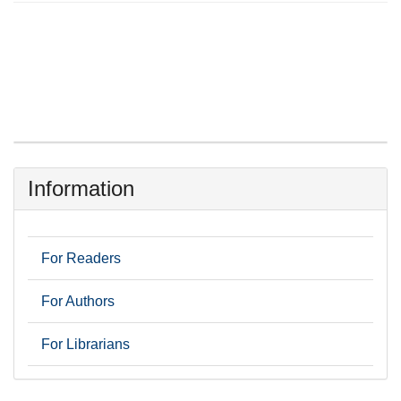
Information
For Readers
For Authors
For Librarians