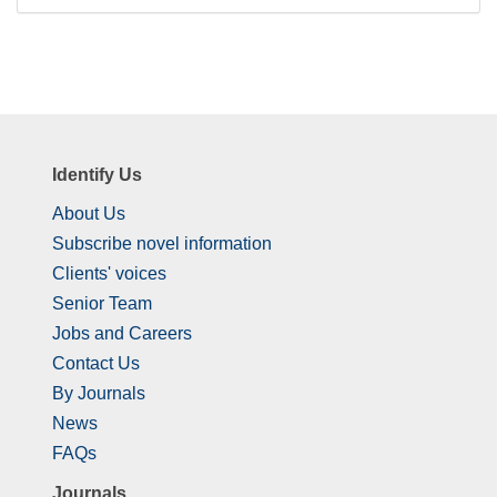
Identify Us
About Us
Subscribe novel information
Clients' voices
Senior Team
Jobs and Careers
Contact Us
By Journals
News
FAQs
Journals