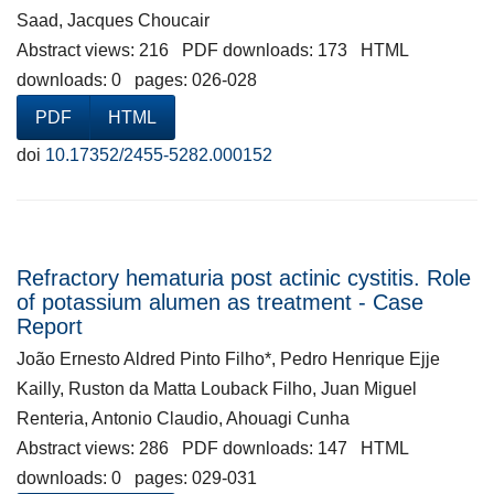
Saad, Jacques Choucair
Abstract views: 216 PDF downloads: 173 HTML
downloads: 0 pages: 026-028
PDF
HTML
doi
10.17352/2455-5282.000152
Refractory hematuria post actinic cystitis. Role
of potassium alumen as treatment - Case
Report
João Ernesto Aldred Pinto Filho*, Pedro Henrique Ejje
Kailly, Ruston da Matta Louback Filho, Juan Miguel
Renteria, Antonio Claudio, Ahouagi Cunha
Abstract views: 286 PDF downloads: 147 HTML
downloads: 0 pages: 029-031