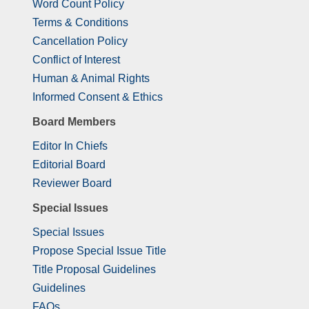
Word Count Policy
Terms & Conditions
Cancellation Policy
Conflict of Interest
Human & Animal Rights
Informed Consent & Ethics
Board Members
Editor In Chiefs
Editorial Board
Reviewer Board
Special Issues
Special Issues
Propose Special Issue Title
Title Proposal Guidelines
Guidelines
FAQs