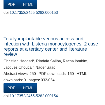
PDF
HTML
doi
10.17352/2455-5282.000153
Totally implantable venous access port
infection with Listeria monocytogenes: 2 case
reports at a tertiary center and literature
review
Christian Haddad*, Rindala Saliba, Racha Ibrahim,
Jacques Choucair, Nader Saad
Abstract views: 250 PDF downloads: 160 HTML
downloads: 0 pages: 032-034
PDF
HTML
doi
10.17352/2455-5282.000154