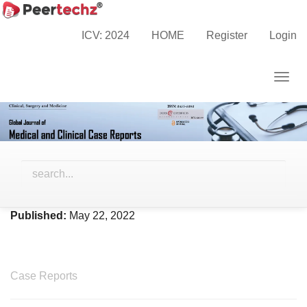
Main
Home
Archives
Vol. 9 No. 2 (2022)
Navigation
ICV: 2024
HOME
Register
Login
Main
Content
Togg
Sidebar
navig
Vol. 9 No. 2 (2022)
Published:
May 22, 2022
Case Reports