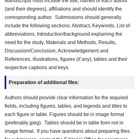
Manuscripts must include the title, names of each author
(and their degrees), affiliations and should identify the
corresponding author. Submissions should generally
include the following sections: Abstract, Keywords, List of
abbreviations, Introduction/background explaining the
need for the study, Materials and Methods, Results,
Discussion/Conclusion, Acknowledgement and
References, illustrations, figures (if any), tables and their
respective captions and keys.
Preparation of additional files:
Authors should provide clear information for the required
fields, including figures, tables, and legends and titles to
each figure or table. Figures should be in image format
(preferably jpeg). Tables should be in table form not in
image format. If you have questions about preparing files