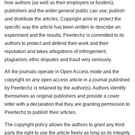
how authors (as well as their employers or funders),
publishers and the wider general public can use, publish
and distribute the articles. Copyright aims to protect the
specific way the article has been written to describe an
experiment and the results. Peertechz is committed to its
authors to protect and defend their work and their
reputation and takes allegations of infringement,
plagiarism, ethic disputes and fraud very seriously.
All the journals operate in Open Access mode and the
copyright on any open access article in a journal published
by Peertechz is retained by the author(s). Authors identify
themselves as original publishers and provide a cover
letter with a declaration that they are granting permission to
Peertechz to publish their articles.
The copyright policy allows the authors to grant any third
party the right to use the article freely as long as its integrity