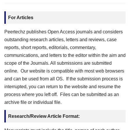
For Articles
Peertechz publishes Open Access journals and considers
outstanding research articles, letters and reviews, case
reports, short reports, editorials, commentary,
communications, and letters to the editor within the aim and
scope of the Journals. All submissions are submitted
online. Our website is compatible with most web browsers
and can be used from all OS. If the submission process is
interrupted, you can return to the website and resume the
process where you left off. Files can be submitted as an
archive file or individual file.
Research/Review Article Format: