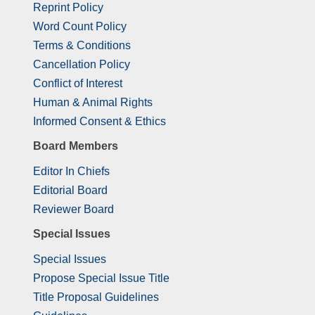
Reprint Policy
Word Count Policy
Terms & Conditions
Cancellation Policy
Conflict of Interest
Human & Animal Rights
Informed Consent & Ethics
Board Members
Editor In Chiefs
Editorial Board
Reviewer Board
Special Issues
Special Issues
Propose Special Issue Title
Title Proposal Guidelines