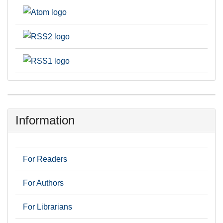
Information
For Readers
For Authors
For Librarians