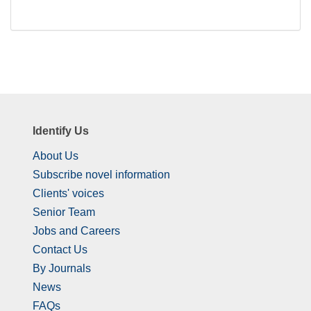
Identify Us
About Us
Subscribe novel information
Clients' voices
Senior Team
Jobs and Careers
Contact Us
By Journals
News
FAQs