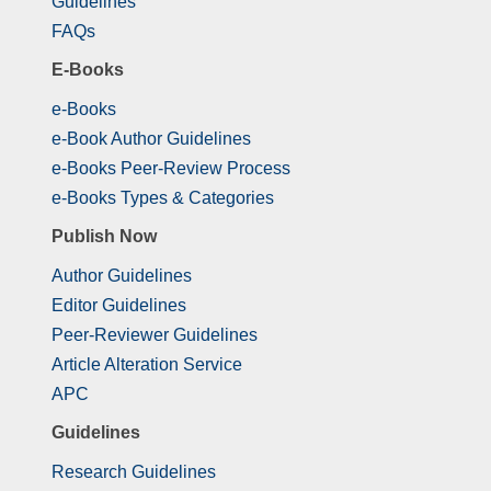
Guidelines
FAQs
E-Books
e-Books
e-Book Author Guidelines
e-Books Peer-Review Process
e-Books Types & Categories
Publish Now
Author Guidelines
Editor Guidelines
Peer-Reviewer Guidelines
Article Alteration Service
APC
Guidelines
Research Guidelines