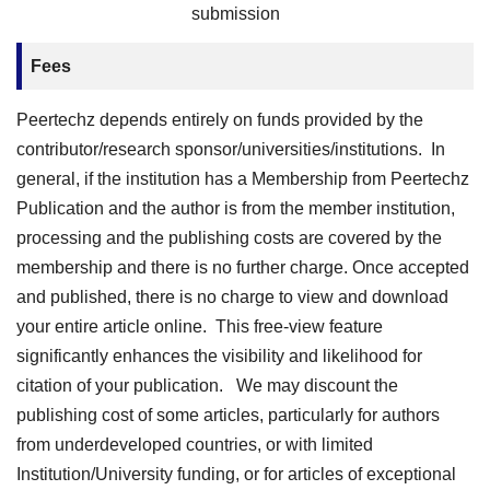
submission
Fees
Peertechz depends entirely on funds provided by the
contributor/research sponsor/universities/institutions. In
general, if the institution has a Membership from Peertechz
Publication and the author is from the member institution,
processing and the publishing costs are covered by the
membership and there is no further charge. Once accepted
and published, there is no charge to view and download
your entire article online. This free-view feature
significantly enhances the visibility and likelihood for
citation of your publication. We may discount the
publishing cost of some articles, particularly for authors
from underdeveloped countries, or with limited
Institution/University funding, or for articles of exceptional