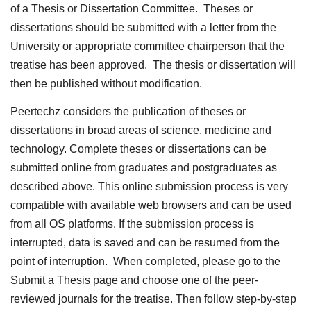
of a Thesis or Dissertation Committee. Theses or
dissertations should be submitted with a letter from the
University or appropriate committee chairperson that the
treatise has been approved. The thesis or dissertation will
then be published without modification.
Peertechz considers the publication of theses or
dissertations in broad areas of science, medicine and
technology. Complete theses or dissertations can be
submitted online from graduates and postgraduates as
described above. This online submission process is very
compatible with available web browsers and can be used
from all OS platforms. If the submission process is
interrupted, data is saved and can be resumed from the
point of interruption. When completed, please go to the
Submit a Thesis page and choose one of the peer-
reviewed journals for the treatise. Then follow step-by-step