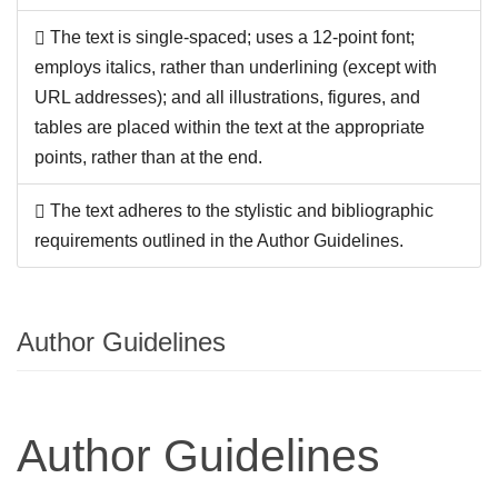
The text is single-spaced; uses a 12-point font;
employs italics, rather than underlining (except with
URL addresses); and all illustrations, figures, and
tables are placed within the text at the appropriate
points, rather than at the end.
The text adheres to the stylistic and bibliographic
requirements outlined in the Author Guidelines.
Author Guidelines
Author Guidelines