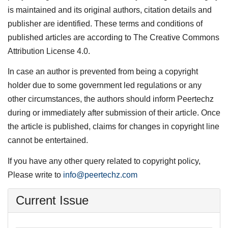
is maintained and its original authors, citation details and
publisher are identified. These terms and conditions of
published articles are according to The Creative Commons
Attribution License 4.0.
In case an author is prevented from being a copyright
holder due to some government led regulations or any
other circumstances, the authors should inform Peertechz
during or immediately after submission of their article. Once
the article is published, claims for changes in copyright line
cannot be entertained.
If you have any other query related to copyright policy,
Please write to
info@peertechz.com
Current Issue