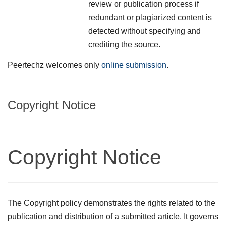
review or publication process if
redundant or plagiarized content is
detected without specifying and
crediting the source.
Peertechz welcomes only
online submission
.
Copyright Notice
Copyright Notice
The Copyright policy demonstrates the rights related to the
publication and distribution of a submitted article. It governs