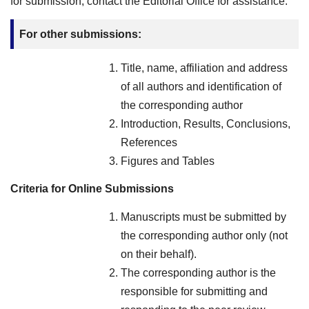
for submission, contact the Editorial Office for assistance.
For other submissions:
Title, name, affiliation and address
of all authors and identification of
the corresponding author
Introduction, Results, Conclusions,
References
Figures and Tables
Criteria for Online Submissions
Manuscripts must be submitted by
the corresponding author only (not
on their behalf).
The corresponding author is the
responsible for submitting and