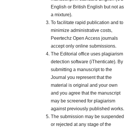
English or British English but not as
a mixture).
To facilitate rapid publication and to
minimize administrative costs,
Peertechz Open Access journals
accept only online submissions.
The Editorial office uses plagiarism
detection software (iThenticate). By
submitting a manuscript to the
Journal you represent that the
material is original and your own
and you agree that the manuscript
may be screened for plagiarism
against previously published works.
The submission may be suspended
or rejected at any stage of the