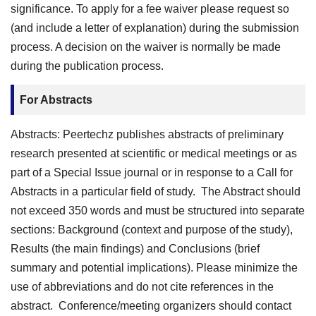
significance. To apply for a fee waiver please request so
(and include a letter of explanation) during the submission
process. A decision on the waiver is normally be made
during the publication process.
For Abstracts
Abstracts: Peertechz publishes abstracts of preliminary
research presented at scientific or medical meetings or as
part of a Special Issue journal or in response to a Call for
Abstracts in a particular field of study. The Abstract should
not exceed 350 words and must be structured into separate
sections: Background (context and purpose of the study),
Results (the main findings) and Conclusions (brief
summary and potential implications). Please minimize the
use of abbreviations and do not cite references in the
abstract. Conference/meeting organizers should contact