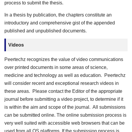
process to submit the thesis.
In a thesis by publication, the chapters constitute an
introductory and comprehensive gist of the appended
published and unpublished documents.
Videos
Peertechz recognizes the value of video communications
over printed documents in some areas of science,
medicine and technology as well as education. Peertechz
will consider recent and exceptional research videos in
these areas. Please contact the Editor of the appropriate
journal before submitting a video project, to determine if it
is within the aim and scope of the journal. All submissions
can be submitted online. The online submission process is
very well suited with accessible web browsers that can be
used from all OS platforms. If the submission process is