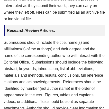
interrupted as they submit their work, they can carry on
where they left off. Files can be submitted as an archive file
or individual file.
Research/Review Articles:
Submissions should include the title, name(s) and
affiliations(s) of the author(s) and their degree and the
name of the corresponding author who will interact with the
Editorial Office. Submissions should include the following:
abstract, keywords, introduction, list of abbreviations,
materials and methods, results, conclusions, full reference
citations and acknowledgements. References should be
identified by number (not author name) in the order of
appearance in the text. Figures, tables and captions,
videos, or additional files should be sent as separate
attachments. Author(s) should provide clear information for