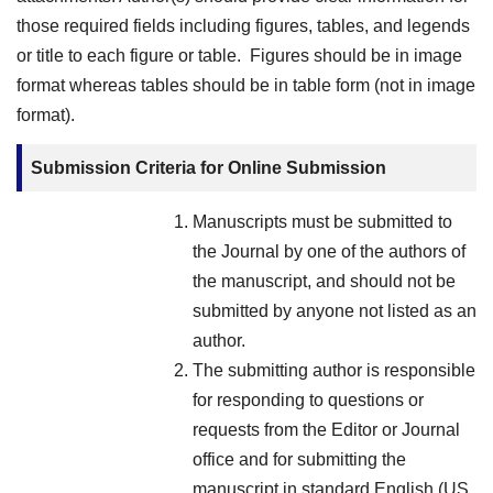
those required fields including figures, tables, and legends
or title to each figure or table. Figures should be in image
format whereas tables should be in table form (not in image
format).
Submission Criteria for Online Submission
Manuscripts must be submitted to
the Journal by one of the authors of
the manuscript, and should not be
submitted by anyone not listed as an
author.
The submitting author is responsible
for responding to questions or
requests from the Editor or Journal
office and for submitting the
manuscript in standard English (US