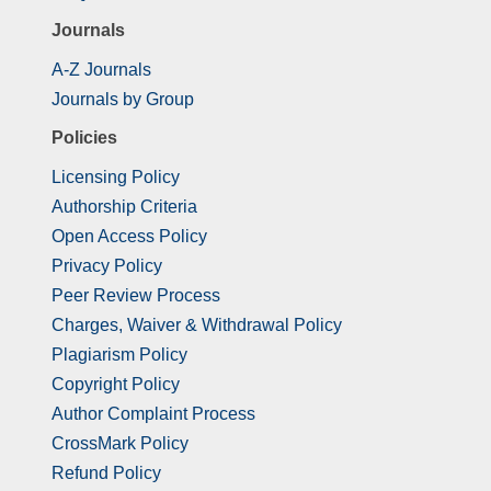
Journals
A-Z Journals
Journals by Group
Policies
Licensing Policy
Authorship Criteria
Open Access Policy
Privacy Policy
Peer Review Process
Charges, Waiver & Withdrawal Policy
Plagiarism Policy
Copyright Policy
Author Complaint Process
CrossMark Policy
Refund Policy