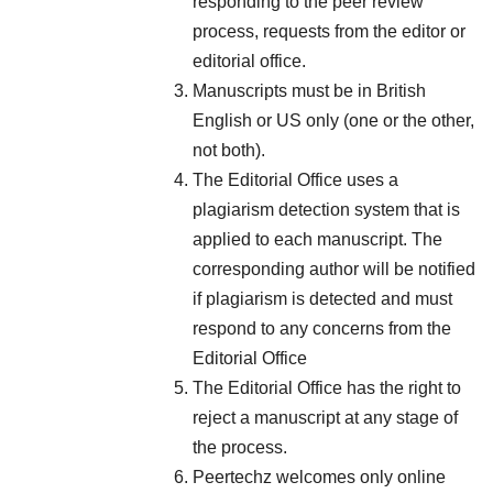
responding to the peer review
process, requests from the editor or
editorial office.
Manuscripts must be in British
English or US only (one or the other,
not both).
The Editorial Office uses a
plagiarism detection system that is
applied to each manuscript. The
corresponding author will be notified
if plagiarism is detected and must
respond to any concerns from the
Editorial Office
The Editorial Office has the right to
reject a manuscript at any stage of
the process.
Peertechz welcomes only online