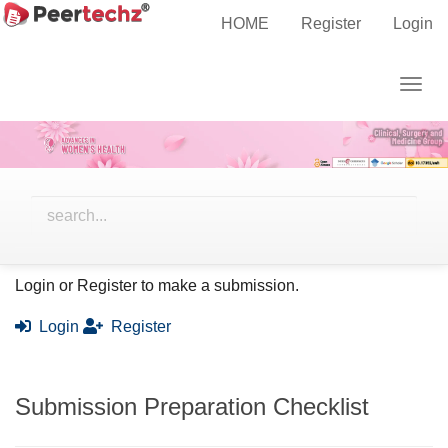
Main
Home
Submissions
HOME
Register
Login
Navigation
Main
Togg
Content
Submissions
navig
Sidebar
Ready to submit your work?
Login or Register to make a submission.
Login
Register
Submission Preparation Checklist