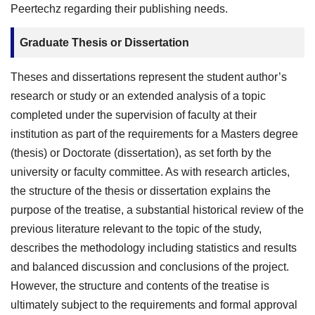
Peertechz regarding their publishing needs.
Graduate Thesis or Dissertation
Theses and dissertations represent the student author’s
research or study or an extended analysis of a topic
completed under the supervision of faculty at their
institution as part of the requirements for a Masters degree
(thesis) or Doctorate (dissertation), as set forth by the
university or faculty committee. As with research articles,
the structure of the thesis or dissertation explains the
purpose of the treatise, a substantial historical review of the
previous literature relevant to the topic of the study,
describes the methodology including statistics and results
and balanced discussion and conclusions of the project.
However, the structure and contents of the treatise is
ultimately subject to the requirements and formal approval