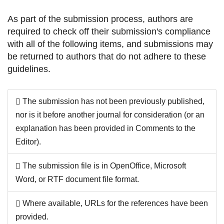
As part of the submission process, authors are
required to check off their submission's compliance
with all of the following items, and submissions may
be returned to authors that do not adhere to these
guidelines.
The submission has not been previously published,
nor is it before another journal for consideration (or an
explanation has been provided in Comments to the
Editor).
The submission file is in OpenOffice, Microsoft
Word, or RTF document file format.
Where available, URLs for the references have been
provided.