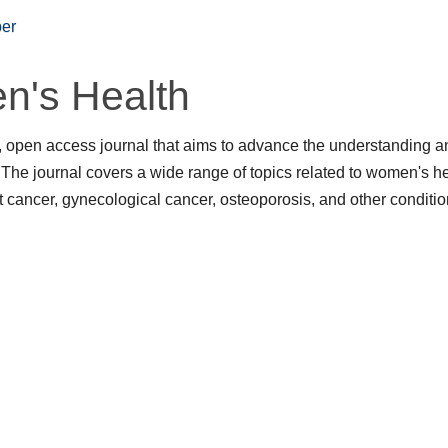
er
n's Health
 open access journal that aims to advance the understanding a
he journal covers a wide range of topics related to women's he
 cancer, gynecological cancer, osteoporosis, and other conditi