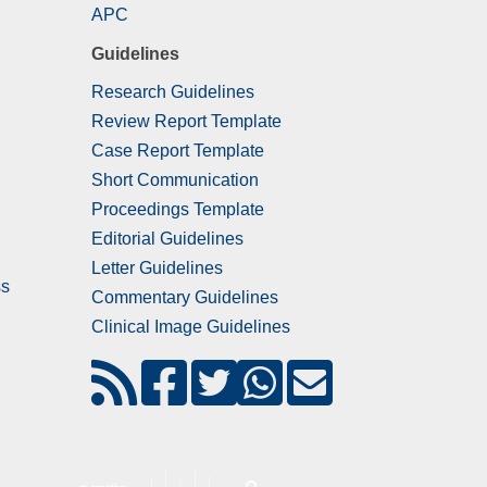
APC
Guidelines
Research Guidelines
Review Report Template
Case Report Template
Short Communication
Proceedings Template
Editorial Guidelines
Letter Guidelines
ss
Commentary Guidelines
Clinical Image Guidelines