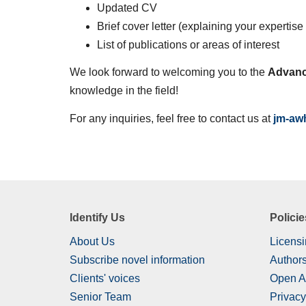
Updated CV
Brief cover letter (explaining your expertis
List of publications or areas of interest
We look forward to welcoming you to the
Advanc
knowledge in the field!
For any inquiries, feel free to contact us at
jm-aw
Identify Us
Policie
About Us
Licensi
Subscribe novel information
Authors
Clients' voices
Open A
Senior Team
Privacy