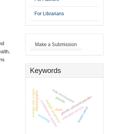
For Librarians
Make
a
nd
Make a Submission
Submission
alth,
ons
Keywords
male involvement
average-risk women
mammography
pruritic urticarial papules
pruritis
multiple pregnancy
erythematous papules
antenatal services
breast cancer
china
screening