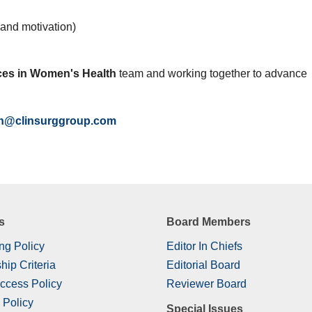
e and motivation)
es in Women's Health
team and working together to advance
h@clinsurggroup.com
s
Board Members
ng Policy
Editor In Chiefs
hip Criteria
Editorial Board
ccess Policy
Reviewer Board
 Policy
Special Issues