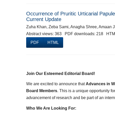
Occurrence of Pruritic Urticarial Papu
Current Update
Zuha Khan, Zeba Sami, Anagha Shree, Amaan 
Abstract views: 363 PDF downloads: 218 HTM
PDF
HTML
Join Our Esteemed Editorial Board!
We are excited to announce that
Advances in W
Board Members
. This is a unique opportunity f
advancement of research and be part of an inter
Who We Are Looking For: