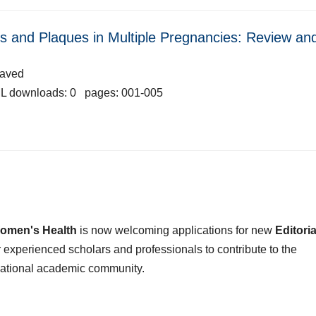
les and Plaques in Multiple Pregnancies: Review an
Javed
L downloads: 0 pages: 001-005
omen's Health
is now welcoming applications for new
Editoria
or experienced scholars and professionals to contribute to the
national academic community.