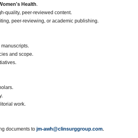
Women's Health
.
-quality, peer-reviewed content.
iting, peer-reviewing, or academic publishing.
 manuscripts.
icies and scope.
iatives.
olars.
y.
itorial work.
wing documents to
jm-awh@clinsurggroup.com
.