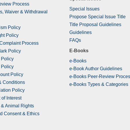
eview Process
Special Issues
s, Waiver & Withdrawal
Propose Special Issue Title
Title Proposal Guidelines
ism Policy
Guidelines
ht Policy
FAQs
 Complaint Process
E-Books
ark Policy
 Policy
e-Books
 Policy
e-Book Author Guidelines
ount Policy
e-Books Peer-Review Proce
& Conditions
e-Books Types & Categories
ation Policy
 of Interest
& Animal Rights
d Consent & Ethics