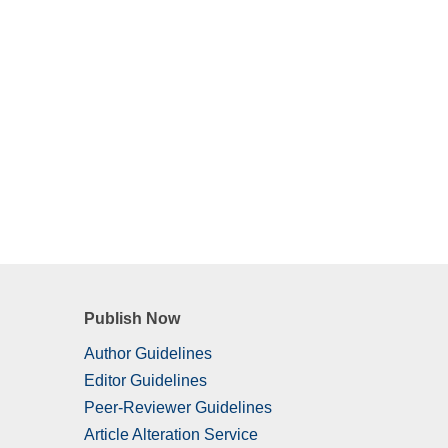
Publish Now
Author Guidelines
Editor Guidelines
Peer-Reviewer Guidelines
Article Alteration Service