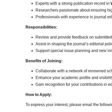
Experts with a strong publication record in
Researchers passionate about ensuring high
Professionals with experience in journal ed
Responsibilities:
Review and provide feedback on submitted
Assist in shaping the journal’s editorial pol
Support special issue planning and new init
Benefits of Joining:
Collaborate with a network of renowned sch
Enhance your academic profile and visibilit
Gain recognition for your contributions in ed
How to Apply:
To express your interest, please email the follo