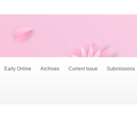
Early Online
Archives
Current Issue
Submissions
nd professionals to submit original manuscripts fo
ims to explore and provide a platform for innovative