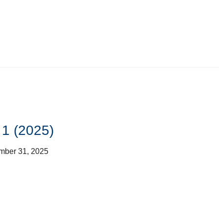
 1 (2025)
mber 31, 2025