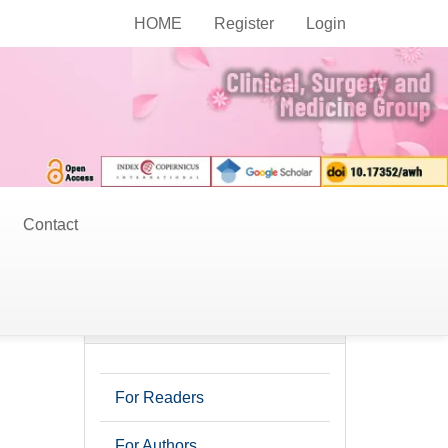
Current Issue
HOME
Register
Login
Contact
r
Information
For Readers
For Authors