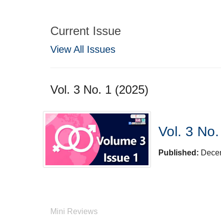
Current Issue
View All Issues
Vol. 3 No. 1 (2025)
Vol. 3 No.
Published:
Dece
Mini Reviews