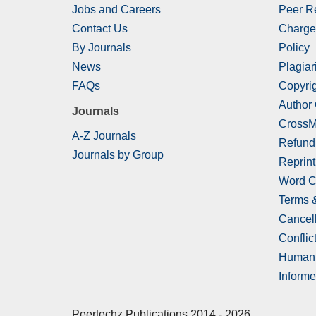
Jobs and Careers
Peer R
Contact Us
Charge
By Journals
Policy
News
Plagiar
FAQs
Copyrig
Author
Journals
CrossM
A-Z Journals
Refund
Journals by Group
Reprint
Word C
Terms 
Cancell
Conflict
Human 
Informe
Peertechz Publications 2014 - 2026