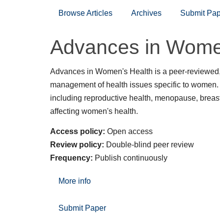
Browse Articles
Archives
Submit Pap
Advances in Wome
Advances in Women's Health is a peer-reviewed,
management of health issues specific to women. T
including reproductive health, menopause, breast
affecting women's health.
Access policy:
Open access
Review policy:
Double-blind peer review
Frequency:
Publish continuously
More info
Submit Paper