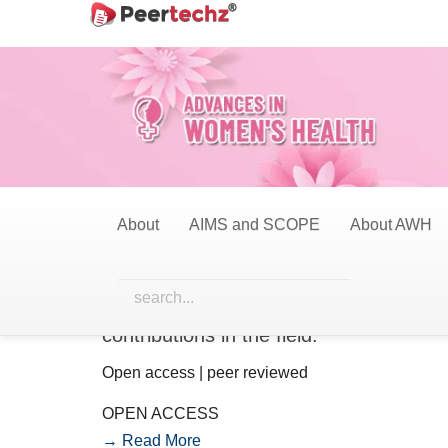
Main
Navigation
Main
Content
Sidebar
About
AIMS and SCOPE
About AWH
Call for papers
We invite researchers, academicians, a
publication in this Journal. The issue a
contributions in the field.
Open access | peer reviewed
OPEN ACCESS
→ Read More