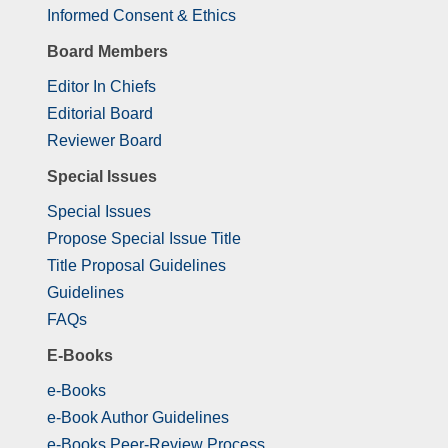
Informed Consent & Ethics
Board Members
Editor In Chiefs
Editorial Board
Reviewer Board
Special Issues
Special Issues
Propose Special Issue Title
Title Proposal Guidelines
Guidelines
FAQs
E-Books
e-Books
e-Book Author Guidelines
e-Books Peer-Review Process