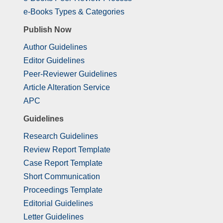
e-Books Types & Categories
Publish Now
Author Guidelines
Editor Guidelines
Peer-Reviewer Guidelines
Article Alteration Service
APC
Guidelines
Research Guidelines
Review Report Template
Case Report Template
Short Communication
Proceedings Template
Editorial Guidelines
Letter Guidelines