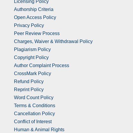
Licensing Policy
Authorship Criteria
Open Access Policy
Privacy Policy
Peer Review Process
Charges, Waiver & Withdrawal Policy
Plagiarism Policy
Copyright Policy
Author Complaint Process
CrossMark Policy
Refund Policy
Reprint Policy
Word Count Policy
Terms & Conditions
Cancellation Policy
Conflict of Interest
Human & Animal Rights