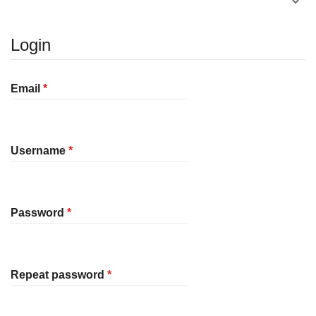
Login
Required
Email
*
Required
Username
*
Required
Password
*
Required
Repeat password
*