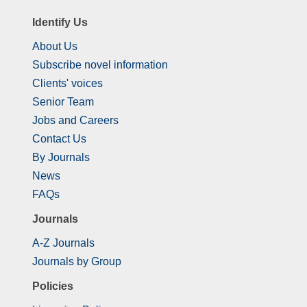
Identify Us
About Us
Subscribe novel information
Clients' voices
Senior Team
Jobs and Careers
Contact Us
By Journals
News
FAQs
Journals
A-Z Journals
Journals by Group
Policies