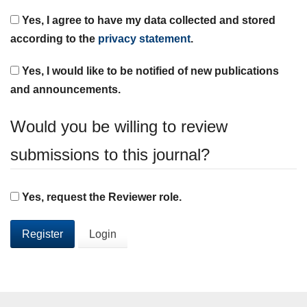
Yes, I agree to have my data collected and stored
according to the
privacy statement
.
Yes, I would like to be notified of new publications
and announcements.
Would you be willing to review
submissions to this journal?
Yes, request the Reviewer role.
Register
Login